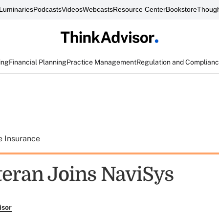
Luminaries
Podcasts
Videos
Webcasts
Resource Center
Bookstore
Though
ing
Financial Planning
Practice Management
Regulation and Complian
e Insurance
eran Joins NaviSys
isor