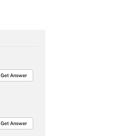
Get Answer
Get Answer