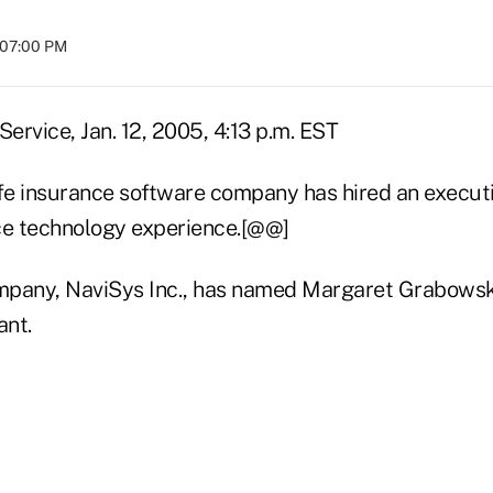
t 07:00 PM
ervice, Jan. 12, 2005, 4:13 p.m. EST
 life insurance software company has hired an execu
ce technology experience.[@@]
pany, NaviSys Inc., has named Margaret Grabowski
ant.