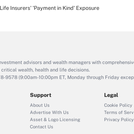
Recently Updated Q&As
Life Insurers' 'Payment in Kind' Exposure
Are remote workers
eligible for leave
under the Family
and Medical Leave
Act (FMLA)?
Recently Updated Q&As
What is the CARES
d investment advisors and wealth managers with comprehensiv
Act employee
retention tax credit
critical wealth, health and life decisions.
that was available
78-9578
(9:00am-10:00pm ET, Monday through Friday except 
during 2020 and
2021?
Support
Legal
Recently Updated Q&As
About Us
Cookie Policy
Who must file a
Advertise With Us
Terms of Serv
return?
Asset & Logo Licensing
Privacy Policy
Contact Us