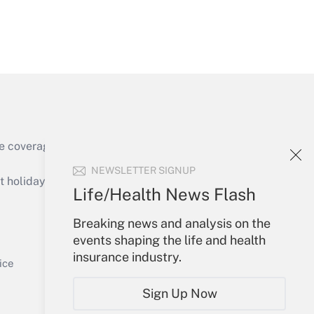
Get Answer
e coverage of the products, services and
Get Answer
NEWSLETTER SIGNUP
holidays), or send an email to
Life/Health News Flash
Your Account
Breaking news and analysis on the
events shaping the life and health
Sign In
insurance industry.
Get Answer
Create Account
ice
Forgot Password
Sign Up Now
My Newsletters