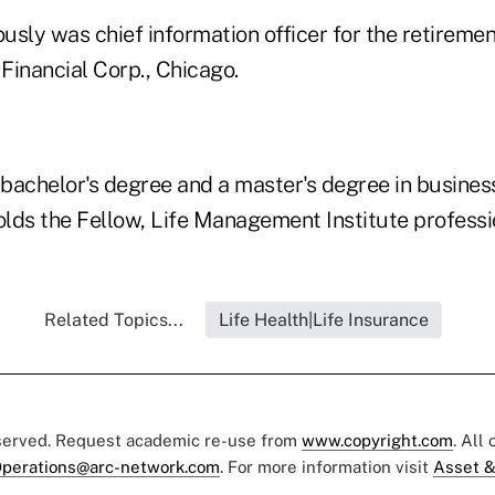
sly was chief information officer for the retiremen
Financial Corp., Chicago.
bachelor's degree and a master's degree in busine
olds the Fellow, Life Management Institute professi
Related Topics...
Life Health|Life Insurance
eserved. Request academic re-use from
www.copyright.com
. All
perations@arc-network.com
. For more information visit
Asset &