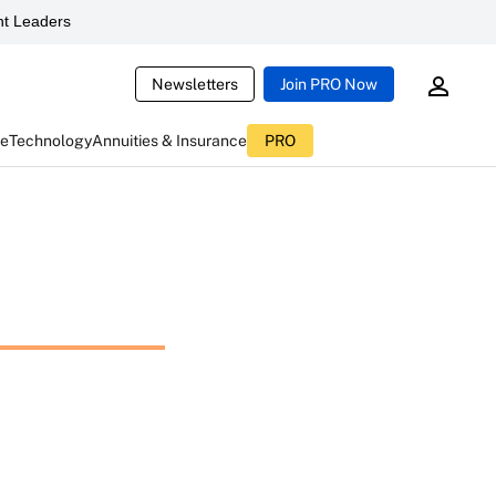
t Leaders
Newsletters
Join PRO Now
ce
Technology
Annuities & Insurance
PRO