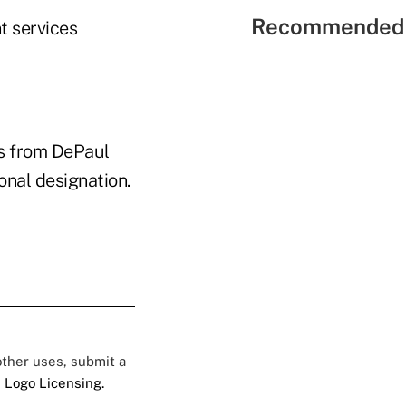
Recommended 
t services
ss from DePaul
onal designation.
 other uses, submit a
 Logo Licensing.