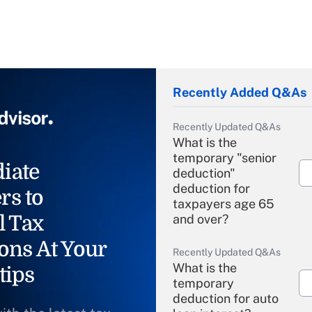
Recently Added Q&As
Recently Updated Q&As
What is the
temporary "senior
iate
deduction"
deduction for
rs to
taxpayers age 65
l Tax
and over?
ons At Your
Recently Updated Q&As
What is the
tips
temporary
deduction for auto