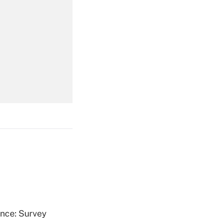
Get Answer
Get Answer
Get Answer
ence: Survey