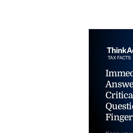
Immed
Answe
Critica
Questi
Finger