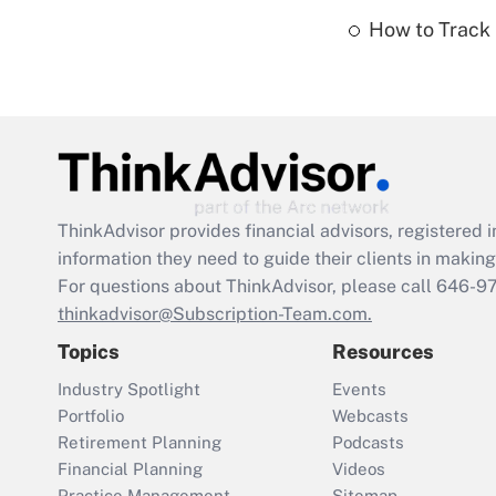
How to Track 
ThinkAdvisor
provides financial advisors, registere
information they need to guide their clients in making 
For questions about ThinkAdvisor, please call
646-9
thinkadvisor@Subscription-Team.com.
Topics
Resources
Industry Spotlight
Events
Portfolio
Webcasts
Retirement Planning
Podcasts
Financial Planning
Videos
Practice Management
Sitemap