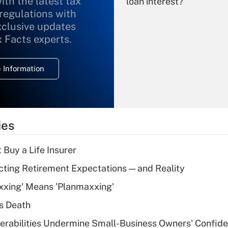
ith the latest tax
loan interest?
 regulations with
xclusive updates
Recently Updated Q&As
What is the
x Facts experts.
temporary
deduction for
 Information
overtime income?
Recently Updated Q&As
What is the
temporary
ies
deduction for tip
income?
 Buy a Life Insurer
Recently Updated Q&As
cting Retirement Expectations — and Reality
What is a high
xxing' Means 'Planmaxxing'
deductible health
plan for purposes
s Death
of an HSA?
nerabilities Undermine Small-Business Owners' Confid