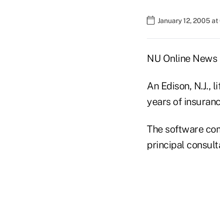
January 12, 2005 a
NU Online News S
An Edison, N.J.,
years of insuran
The software com
principal consult