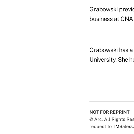
Grabowski previou
business at CNA 
Grabowski has a 
University. She h
NOT FOR REPRINT
© Arc, All Rights R
request to
TMSalesO