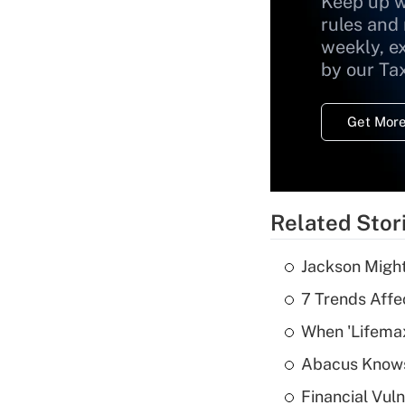
Keep up w
rules and
weekly, e
by our Ta
Get More
Related Stor
Jackson Might
7 Trends Affe
When 'Lifema
Abacus Know
Financial Vul