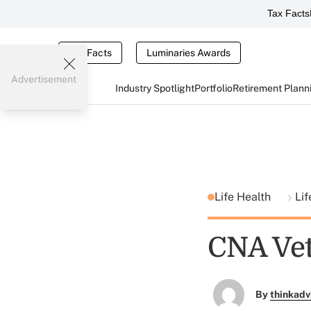
Tax Facts
Tax Facts
Luminaries Awards
Advertisement
Industry Spotlight
Portfolio
Retirement Plann
Life Health
Lif
CNA Vet
By
thinkadv