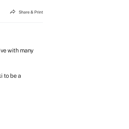
Share & Print
tive with many
 to be a