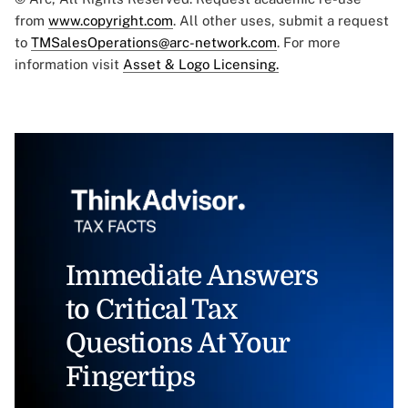
from
www.copyright.com
. All other uses, submit a request
to
TMSalesOperations@arc-network.com
. For more
information visit
Asset & Logo Licensing.
Immediate Answers
to Critical Tax
Questions At Your
Fingertips