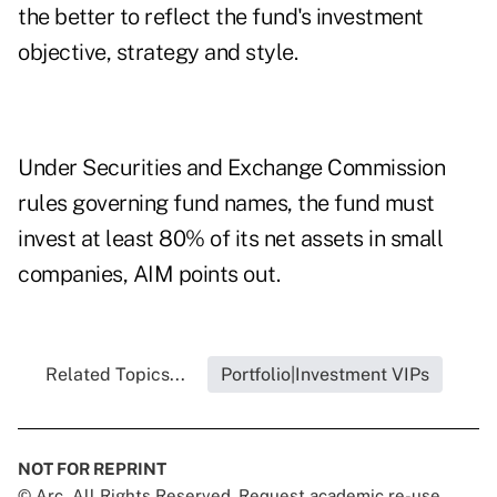
the better to reflect the fund's investment
objective, strategy and style.
Under Securities and Exchange Commission
rules governing fund names, the fund must
invest at least 80% of its net assets in small
companies, AIM points out.
Related Topics...
Portfolio|Investment VIPs
NOT FOR REPRINT
© Arc, All Rights Reserved. Request academic re-use