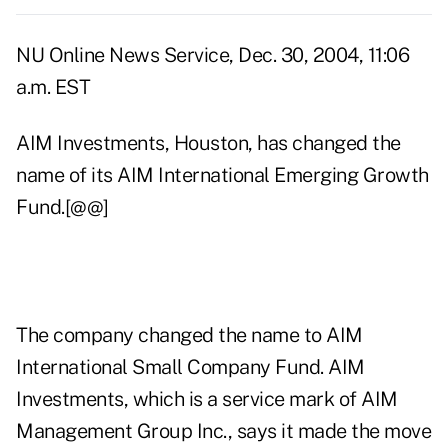
NU Online News Service, Dec. 30, 2004, 11:06
a.m. EST
AIM Investments, Houston, has changed the
name of its AIM International Emerging Growth
Fund.[@@]
The company changed the name to AIM
International Small Company Fund. AIM
Investments, which is a service mark of AIM
Management Group Inc., says it made the move