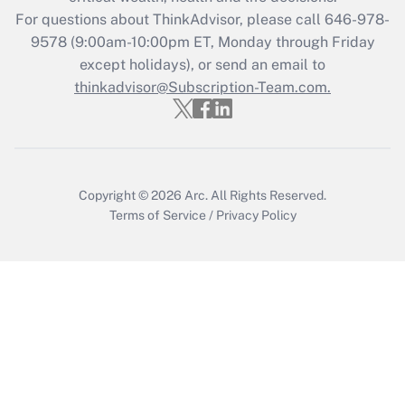
Recently Updated Q&As
For questions about ThinkAdvisor, please call
646-978-
Who must file a return?
9578
(9:00am-10:00pm ET, Monday through Friday
except holidays), or send an email to
Get Answer
thinkadvisor@Subscription-Team.com.
Copyright © 2026
Arc.
All Rights Reserved.
Terms of Service
/
Privacy Policy