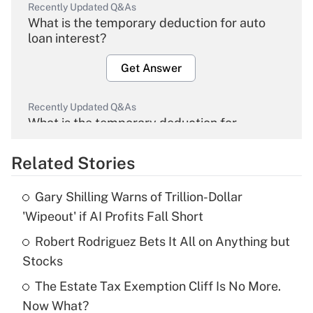
Recently Updated Q&As
What is the temporary deduction for auto
loan interest?
Get Answer
Recently Updated Q&As
What is the temporary deduction for
overtime income?
Related Stories
Get Answer
Gary Shilling Warns of Trillion-Dollar
Recently Updated Q&As
'Wipeout' if AI Profits Fall Short
What is the temporary deduction for tip
income?
Robert Rodriguez Bets It All on Anything but
Stocks
Get Answer
The Estate Tax Exemption Cliff Is No More.
Now What?
Recently Updated Q&As