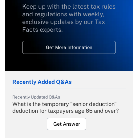
Keep up with the latest tax rules
and regulations with weekly,
exclusive updates by our Tax
Facts experts.
Get More Information
Recently Added Q&As
Recently Updated Q&As
What is the temporary "senior deduction"
deduction for taxpayers age 65 and over?
Get Answer