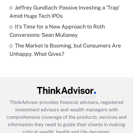
What is a high deductible health plan for
Jeffrey Gundlach: Passive Investing a 'Trap'
purposes of an HSA?
Amid Huge Tech IPOs
Get Answer
It's Time for a New Approach to Roth
Conversions: Sean Mullaney
Recently Updated Q&As
The Market Is Booming, but Consumers Are
Are remote workers eligible for leave
under the Family and Medical Leave Act
Unhappy. What Gives?
(FMLA)?
Get Answer
Recently Updated Q&As
What is the CARES Act employee
retention tax credit that was available
ThinkAdvisor
provides financial advisors, registered
during 2020 and 2021?
investment advisors and wealth managers with
comprehensive coverage of the products, services and
Get Answer
information they need to guide their clients in making
critical wealth, health and life decisions.