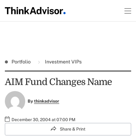
Portfolio
Investment VIPs
AIM Fund Changes Name
By
thinkadvisor
December 30, 2004 at 07:00 PM
Share & Print