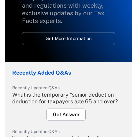
and regulations with weekly,
exclusive updates by our Tax
Facts experts.
Get More Information
Recently Added Q&As
Recently Updated Q&As
What is the temporary "senior deduction"
deduction for taxpayers age 65 and over?
Get Answer
Recently Updated Q&As