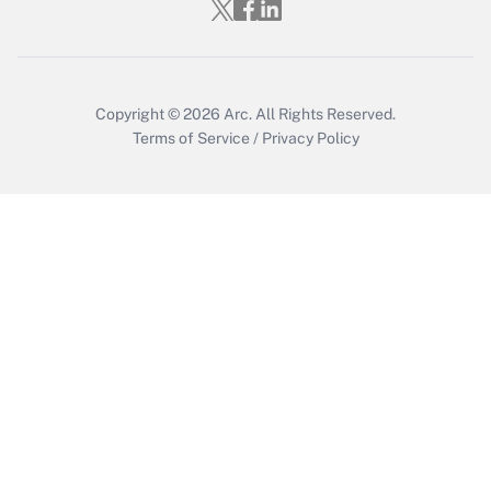
Who must file a return?
Get Answer
Copyright © 2026
Arc.
All Rights Reserved.
Terms of Service
/
Privacy Policy