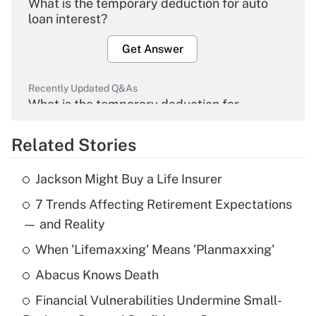
What is the temporary deduction for auto
loan interest?
Get Answer
Recently Updated Q&As
What is the temporary deduction for
overtime income?
Related Stories
Get Answer
Jackson Might Buy a Life Insurer
Recently Updated Q&As
7 Trends Affecting Retirement Expectations
What is the temporary deduction for tip
income?
— and Reality
When 'Lifemaxxing' Means 'Planmaxxing'
Get Answer
Abacus Knows Death
Recently Updated Q&As
Financial Vulnerabilities Undermine Small-
What is a high deductible health plan for