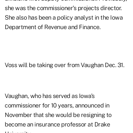
she was the commissioner's projects director.
She also has been a policy analyst in the Iowa
Department of Revenue and Finance.
Voss will be taking over from Vaughan Dec. 31.
Vaughan, who has served as Iowa's
commissioner for 10 years, announced in
November that she would be resigning to
become an insurance professor at Drake