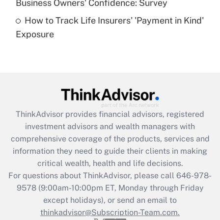
Business Owners' Confidence: Survey
purposes of an HSA?
How to Track Life Insurers' 'Payment in Kind'
Get Answer
Exposure
Recently Updated Q&As
Are remote workers eligible for leave
under the Family and Medical Leave Act
(FMLA)?
Get Answer
ThinkAdvisor
provides financial advisors, registered
investment advisors and wealth managers with
Recently Updated Q&As
comprehensive coverage of the products, services and
What is the CARES Act employee
information they need to guide their clients in making
retention tax credit that was available
critical wealth, health and life decisions.
during 2020 and 2021?
For questions about ThinkAdvisor, please call
646-978-
Get Answer
9578
(9:00am-10:00pm ET, Monday through Friday
except holidays), or send an email to
thinkadvisor@Subscription-Team.com.
Recently Updated Q&As