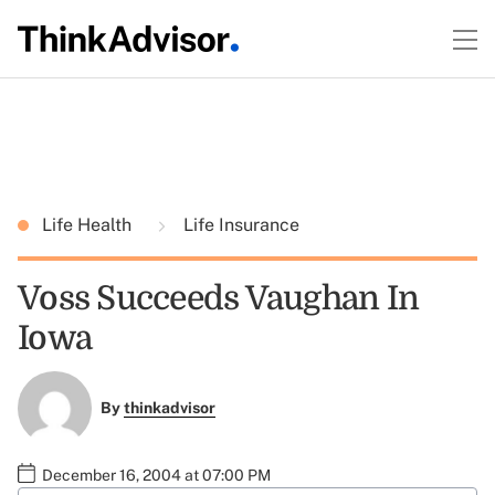
Life Health
Life Insurance
Voss Succeeds Vaughan In
Iowa
By
thinkadvisor
December 16, 2004 at 07:00 PM