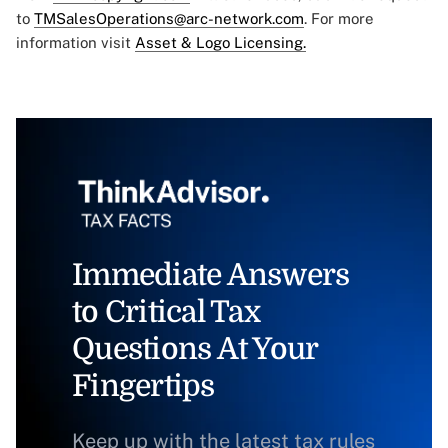
to
TMSalesOperations@arc-network.com
. For more
information visit
Asset & Logo Licensing.
Immediate Answers
to Critical Tax
Questions At Your
Fingertips
Keep up with the latest tax rules