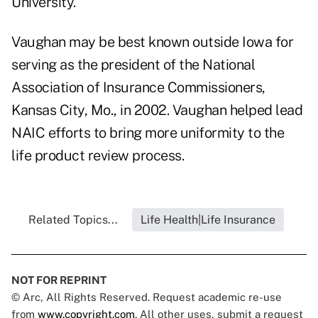
University.
Vaughan may be best known outside Iowa for
serving as the president of the National
Association of Insurance Commissioners,
Kansas City, Mo., in 2002. Vaughan helped lead
NAIC efforts to bring more uniformity to the
life product review process.
Related Topics...
Life Health|Life Insurance
NOT FOR REPRINT
© Arc, All Rights Reserved. Request academic re-use
from
www.copyright.com
. All other uses, submit a request