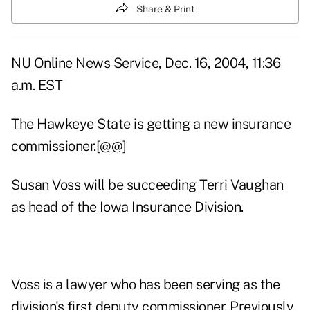
Share & Print
NU Online News Service, Dec. 16, 2004, 11:36
a.m. EST
The Hawkeye State is getting a new insurance
commissioner.[@@]
Susan Voss will be succeeding Terri Vaughan
as head of the Iowa Insurance Division.
Voss is a lawyer who has been serving as the
division's first deputy commissioner. Previously,