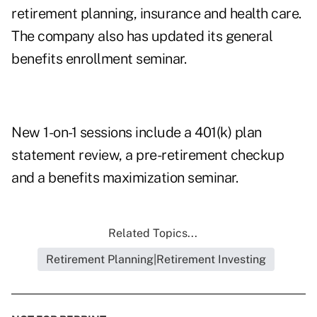
retirement planning, insurance and health care.
The company also has updated its general
benefits enrollment seminar.
New 1-on-1 sessions include a 401(k) plan
statement review, a pre-retirement checkup
and a benefits maximization seminar.
Related Topics...
Retirement Planning|Retirement Investing