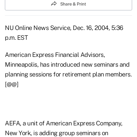
Share & Print
NU Online News Service, Dec. 16, 2004, 5:36
p.m. EST
American Express Financial Advisors,
Minneapolis, has introduced new seminars and
planning sessions for retirement plan members.
[@@]
AEFA, a unit of American Express Company,
New York, is adding group seminars on