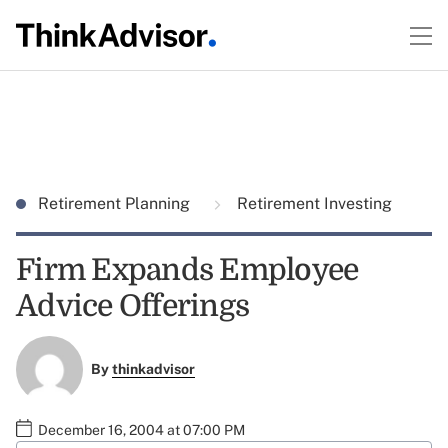
Retirement Planning
Retirement Investing
Firm Expands Employee
Advice Offerings
By
thinkadvisor
December 16, 2004 at 07:00 PM