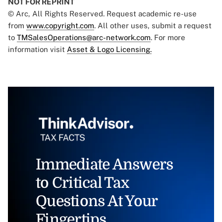
NOT FOR REPRINT
© Arc, All Rights Reserved. Request academic re-use
from
www.copyright.com
. All other uses, submit a request
to
TMSalesOperations@arc-network.com
. For more
information visit
Asset & Logo Licensing.
Immediate Answers
to Critical Tax
Questions At Your
Fingertips