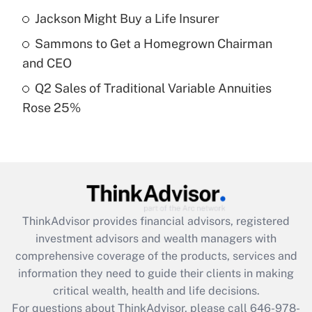
Recently Updated Q&As
Jackson Might Buy a Life Insurer
What is a high deductible health plan for
Sammons to Get a Homegrown Chairman
purposes of an HSA?
and CEO
Get Answer
Q2 Sales of Traditional Variable Annuities
Rose 25%
Recently Updated Q&As
Are remote workers eligible for leave
under the Family and Medical Leave Act
(FMLA)?
Get Answer
ThinkAdvisor
provides financial advisors, registered
Recently Updated Q&As
investment advisors and wealth managers with
What is the CARES Act employee
comprehensive coverage of the products, services and
retention tax credit that was available
information they need to guide their clients in making
during 2020 and 2021?
critical wealth, health and life decisions.
Get Answer
For questions about ThinkAdvisor, please call
646-978-