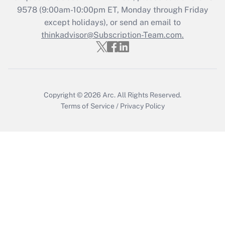
9578
(9:00am-10:00pm ET, Monday through Friday
except holidays), or send an email to
Recently Updated Q&As
Who must file a return?
thinkadvisor@Subscription-Team.com.
Get Answer
Copyright © 2026
Arc.
All Rights Reserved.
Terms of Service
/
Privacy Policy