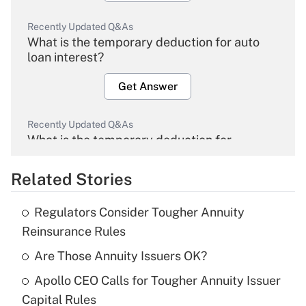
Recently Updated Q&As
What is the temporary deduction for auto
loan interest?
Get Answer
Recently Updated Q&As
What is the temporary deduction for
overtime income?
Related Stories
Get Answer
Regulators Consider Tougher Annuity
Recently Updated Q&As
Reinsurance Rules
What is the temporary deduction for tip
income?
Are Those Annuity Issuers OK?
Apollo CEO Calls for Tougher Annuity Issuer
Get Answer
Capital Rules