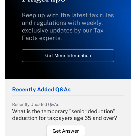
Keep up with the latest tax rules
and regulations with weekly,
exclusive updates by our Tax
Facts experts.
Get More Information
Recently Added Q&As
Recently Updated Q&As
What is the temporary "senior deduction"
deduction for taxpayers age 65 and over?
Get Answer