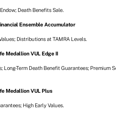
Endow; Death Benefits Sale.
 Financial Ensemble Accumulator
alues; Distributions at TAMRA Levels.
fe Medallion VUL Edge II
; Long-Term Death Benefit Guarantees; Premium So
fe Medallion VUL Plus
arantees; High Early Values.