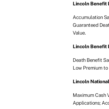
Lincoln Benefit
Accumulation Sa
Guaranteed Deat
Value.
Lincoln Benefit 
Death Benefit Sa
Low Premium to C
Lincoln National
Maximum Cash Va
Applications; Ac