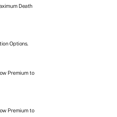
Maximum Death
ion Options.
Low Premium to
Low Premium to