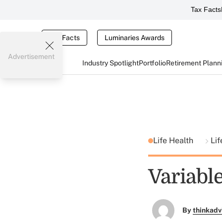
Tax Facts
Tax Facts
Luminaries Awards
Advertisement
Industry Spotlight
Portfolio
Retirement Plann
Life Health
Lif
Variable
By
thinkadv