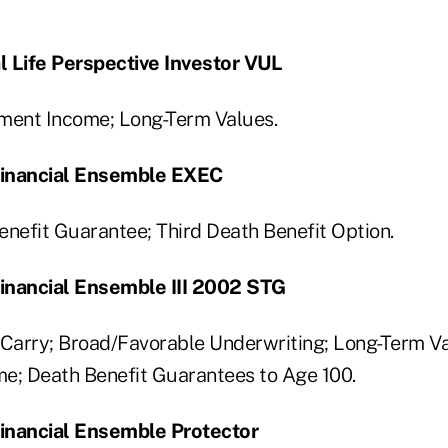
l Life Perspective Investor VUL
ent Income; Long-Term Values.
 Financial Ensemble EXEC
enefit Guarantee; Third Death Benefit Option.
Financial Ensemble III 2002 STG
Carry; Broad/Favorable Underwriting; Long-Term 
e; Death Benefit Guarantees to Age 100.
Financial Ensemble Protector