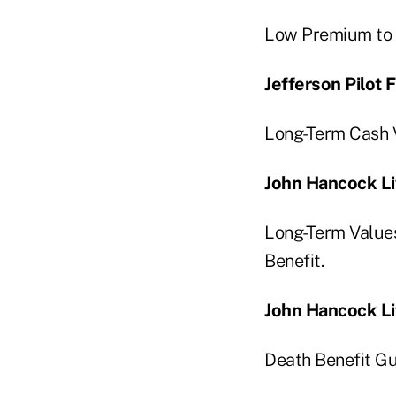
Low Premium to 
Jefferson Pilot
Long-Term Cash V
John Hancock Li
Long-Term Values
Benefit.
John Hancock Li
Death Benefit Gu