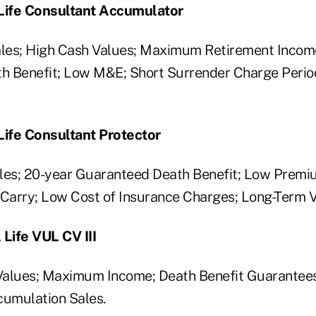
 Life Consultant Accumulator
les; High Cash Values; Maximum Retirement Incom
h Benefit; Low M&E; Short Surrender Charge Perio
Life Consultant Protector
les; 20-year Guaranteed Death Benefit; Low Premi
arry; Low Cost of Insurance Charges; Long-Term V
 Life VUL CV III
lues; Maximum Income; Death Benefit Guarantees
cumulation Sales.