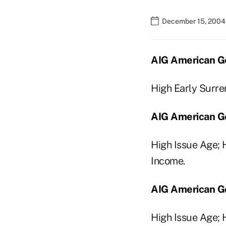
December 15, 2004
AIG American Ge
High Early Surre
AIG American Gen
High Issue Age;
Income.
AIG American Ge
High Issue Age; 