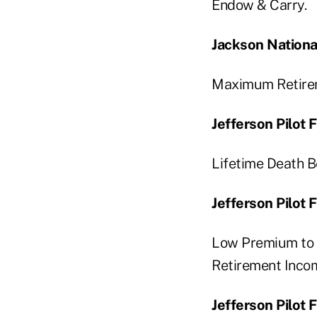
Endow & Carry.
Jackson Nationa
Maximum Retirem
Jefferson Pilot
Lifetime Death B
Jefferson Pilot 
Low Premium to 
Retirement Incom
Jefferson Pilot 