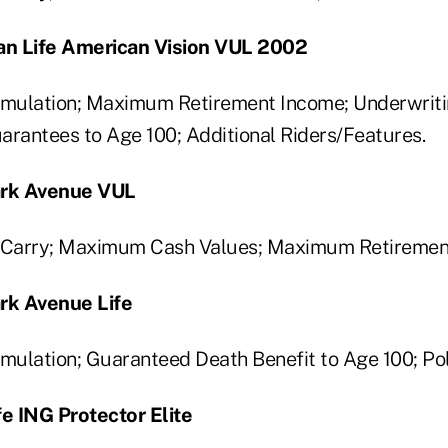
n Life American Vision VUL 2002
ulation; Maximum Retirement Income; Underwriting
arantees to Age 100; Additional Riders/Features.
ark Avenue VUL
Carry; Maximum Cash Values; Maximum Retiremen
ark Avenue Life
ulation; Guaranteed Death Benefit to Age 100; Po
fe ING Protector Elite