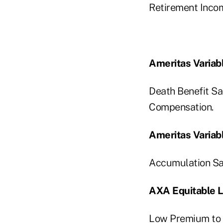
Retirement Inco
Ameritas Variabl
Death Benefit S
Compensation.
Ameritas Variabl
Accumulation Sal
AXA Equitable Li
Low Premium to 