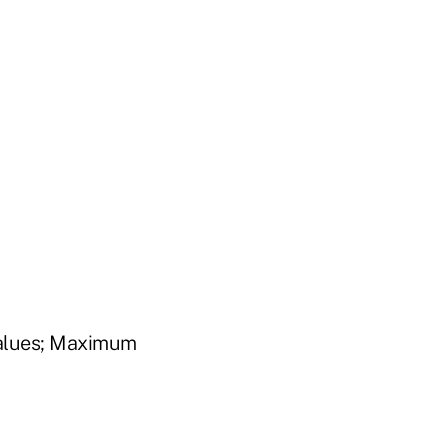
Values; Maximum