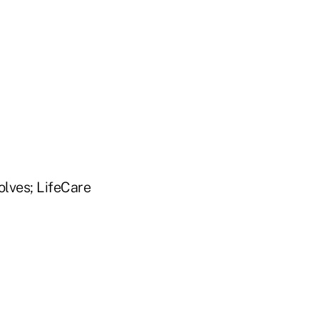
lves; LifeCare