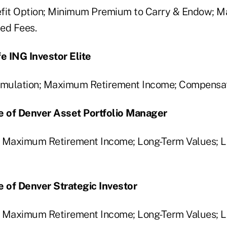
efit Option; Minimum Premium to Carry & Endow; 
ied Fees.
fe ING Investor Elite
mulation; Maximum Retirement Income; Compensat
fe of Denver Asset Portfolio Manager
; Maximum Retirement Income; Long-Term Values; 
e of Denver Strategic Investor
; Maximum Retirement Income; Long-Term Values; 