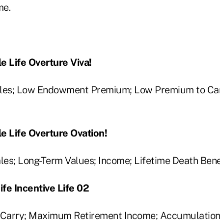
me.
e Life Overture Viva!
ales; Low Endowment Premium; Low Premium to Car
e Life Overture Ovation!
es; Long-Term Values; Income; Lifetime Death Bene
fe Incentive Life 02
Carry; Maximum Retirement Income; Accumulation