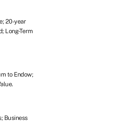
e; 20-year
d; Long-Term
um to Endow;
alue.
; Business