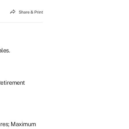
Share & Print
les.
Retirement
tures; Maximum