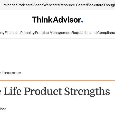
Luminaries
Podcasts
Videos
Webcasts
Resource Center
Bookstore
Though
ing
Financial Planning
Practice Management
Regulation and Complian
e Insurance
 Life Product Strengths
isor