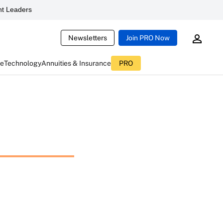
t Leaders
Newsletters
Join PRO Now
ce
Technology
Annuities & Insurance
PRO