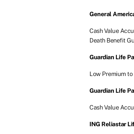
General America
Cash Value Accum
Death Benefit Gu
Guardian Life P
Low Premium to 
Guardian Life P
Cash Value Accum
ING Reliastar Li