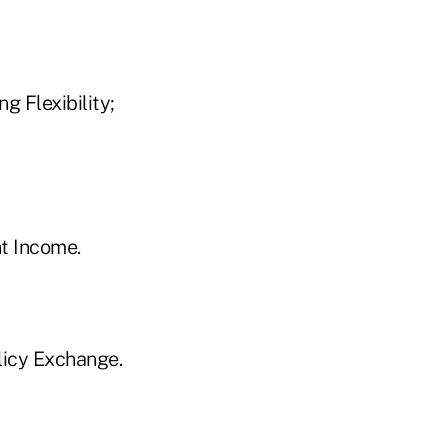
 Flexibility;
t Income.
licy Exchange.