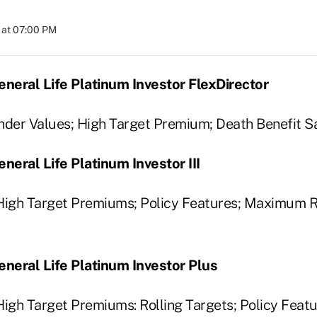
 at 07:00 PM
neral Life Platinum Investor FlexDirector
nder Values; High Target Premium; Death Benefit Sa
eral Life Platinum Investor III
 High Target Premiums; Policy Features; Maximum 
neral Life Platinum Investor Plus
High Target Premiums: Rolling Targets; Policy Fea