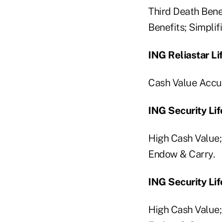
Third Death Ben
Benefits; Simplif
ING Reliastar Li
Cash Value Accu
ING Security Li
High Cash Value
Endow & Carry.
ING Security Lif
High Cash Value