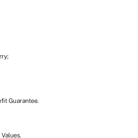
ry;
fit Guarantee.
 Values.