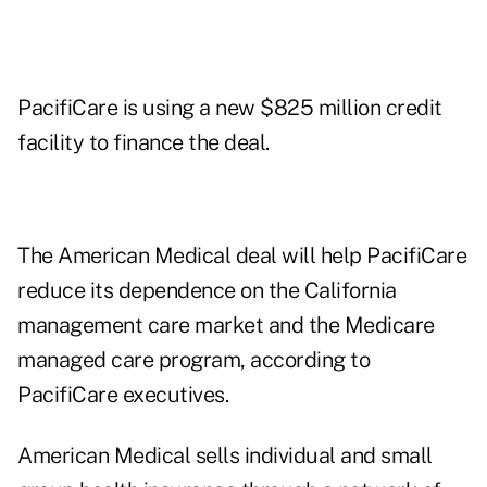
PacifiCare is using a new $825 million credit
facility to finance the deal.
The American Medical deal will help PacifiCare
reduce its dependence on the California
management care market and the Medicare
managed care program, according to
PacifiCare executives.
American Medical sells individual and small