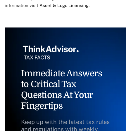
information visit
Asset & Logo Licensing.
Immediate Answers
to Critical Tax
Questions At Your
Fingertips
Keep up with the latest tax rules
and regulations with weekly,