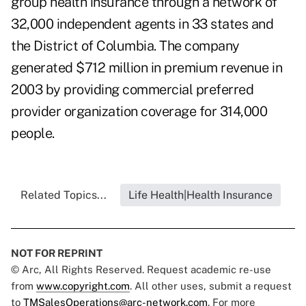
group health insurance through a network of
32,000 independent agents in 33 states and
the District of Columbia. The company
generated $712 million in premium revenue in
2003 by providing commercial preferred
provider organization coverage for 314,000
people.
Related Topics...
Life Health|Health Insurance
NOT FOR REPRINT
© Arc, All Rights Reserved. Request academic re-use
from
www.copyright.com
. All other uses, submit a request
to
TMSalesOperations@arc-network.com
. For more