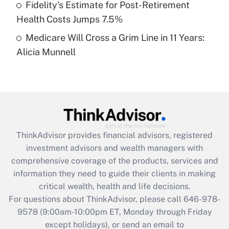
Fidelity's Estimate for Post-Retirement
Get Answer
Health Costs Jumps 7.5%
Medicare Will Cross a Grim Line in 11 Years:
Recently Updated Q&As
Alicia Munnell
Are remote workers eligible for leave
under the Family and Medical Leave Act
(FMLA)?
Get Answer
Recently Updated Q&As
ThinkAdvisor
provides financial advisors, registered
What is the CARES Act employee
investment advisors and wealth managers with
retention tax credit that was available
during 2020 and 2021?
comprehensive coverage of the products, services and
information they need to guide their clients in making
Get Answer
critical wealth, health and life decisions.
For questions about ThinkAdvisor, please call
646-978-
Recently Updated Q&As
9578
(9:00am-10:00pm ET, Monday through Friday
Who must file a return?
except holidays), or send an email to