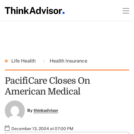
Life Health
Health Insurance
PacifiCare Closes On
American Medical
By
thinkadvisor
December 13, 2004 at 07:00 PM