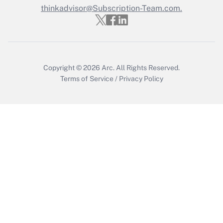
thinkadvisor@Subscription-Team.com.
Get Answer
Copyright © 2026
Arc.
All Rights Reserved.
Terms of Service
/
Privacy Policy