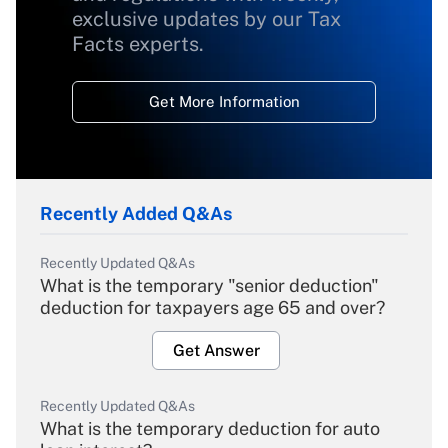
exclusive updates by our Tax
Facts experts.
Get More Information
Recently Added Q&As
Recently Updated Q&As
What is the temporary "senior deduction"
deduction for taxpayers age 65 and over?
Get Answer
Recently Updated Q&As
What is the temporary deduction for auto