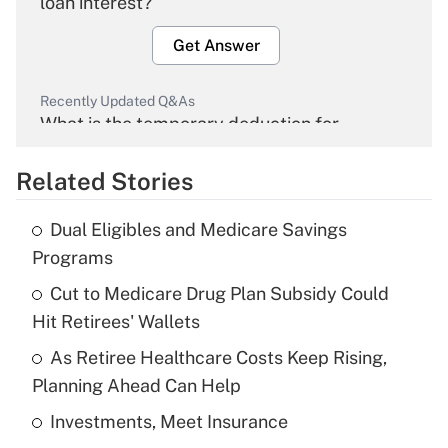
loan interest?
Get Answer
Recently Updated Q&As
What is the temporary deduction for
overtime income?
Related Stories
Get Answer
Dual Eligibles and Medicare Savings
Recently Updated Q&As
Programs
What is the temporary deduction for tip
income?
Cut to Medicare Drug Plan Subsidy Could
Hit Retirees' Wallets
Get Answer
As Retiree Healthcare Costs Keep Rising,
Planning Ahead Can Help
Recently Updated Q&As
What is a high deductible health plan for
Investments, Meet Insurance
purposes of an HSA?