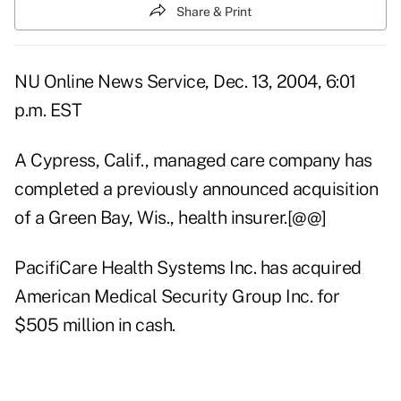
Share & Print
NU Online News Service, Dec. 13, 2004, 6:01
p.m. EST
A Cypress, Calif., managed care company has
completed a previously announced acquisition
of a Green Bay, Wis., health insurer.[@@]
PacifiCare Health Systems Inc. has acquired
American Medical Security Group Inc. for
$505 million in cash.