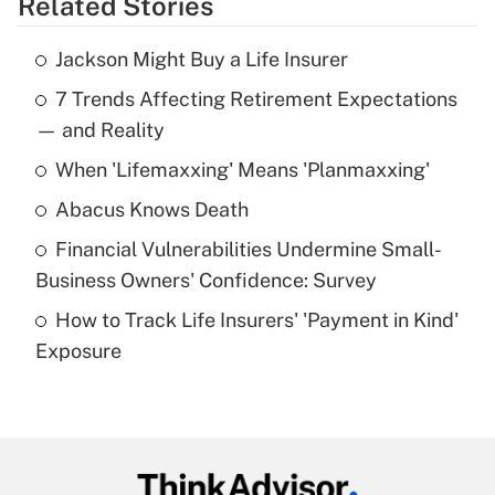
Related Stories
Get Answer
Jackson Might Buy a Life Insurer
Recently Updated Q&As
7 Trends Affecting Retirement Expectations
What is the temporary deduction for tip
income?
— and Reality
When 'Lifemaxxing' Means 'Planmaxxing'
Get Answer
Abacus Knows Death
Recently Updated Q&As
Financial Vulnerabilities Undermine Small-
What is a high deductible health plan for
Business Owners' Confidence: Survey
purposes of an HSA?
How to Track Life Insurers' 'Payment in Kind'
Get Answer
Exposure
Recently Updated Q&As
Are remote workers eligible for leave
under the Family and Medical Leave Act
(FMLA)?