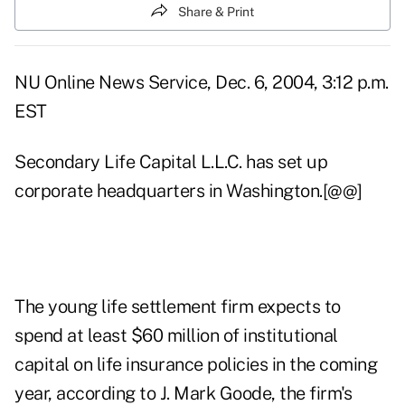
Share & Print
NU Online News Service, Dec. 6, 2004, 3:12 p.m.
EST
Secondary Life Capital L.L.C. has set up
corporate headquarters in Washington.[@@]
The young life settlement firm expects to
spend at least $60 million of institutional
capital on life insurance policies in the coming
year, according to J. Mark Goode, the firm's