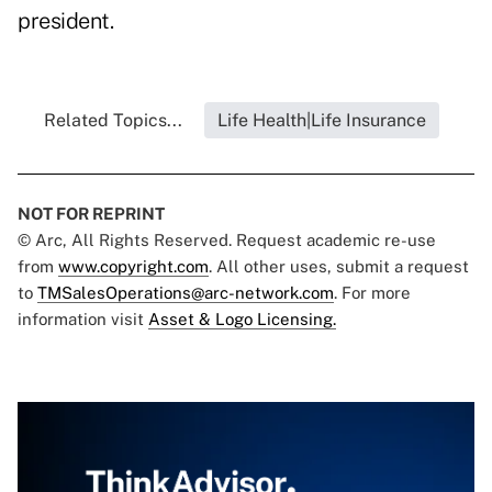
president.
Related Topics...
Life Health|Life Insurance
NOT FOR REPRINT
© Arc, All Rights Reserved. Request academic re-use
from
www.copyright.com
. All other uses, submit a request
to
TMSalesOperations@arc-network.com
. For more
information visit
Asset & Logo Licensing.