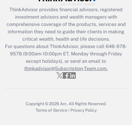
Get Answer
ThinkAdvisor
provides financial advisors, registered
investment advisors and wealth managers with
Recently Updated Q&As
comprehensive coverage of the products, services and
What is the CARES Act employee
information they need to guide their clients in making
retention tax credit that was available
critical wealth, health and life decisions.
during 2020 and 2021?
For questions about ThinkAdvisor, please call
646-978-
Get Answer
9578
(9:00am-10:00pm ET, Monday through Friday
except holidays), or send an email to
thinkadvisor@Subscription-Team.com.
Recently Updated Q&As
Who must file a return?
Get Answer
Copyright © 2026
Arc.
All Rights Reserved.
Terms of Service
/
Privacy Policy