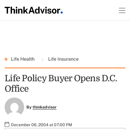
Life Health
Life Insurance
Life Policy Buyer Opens D.C.
Office
By
thinkadvisor
December 06, 2004 at 07:00 PM