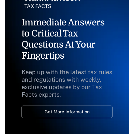
Immediate Answers
to Critical Tax
Questions At Your
Fingertips
Keep up with the latest tax rules
and regulations with weekly,
exclusive updates by our Tax
Facts experts.
Get More Information