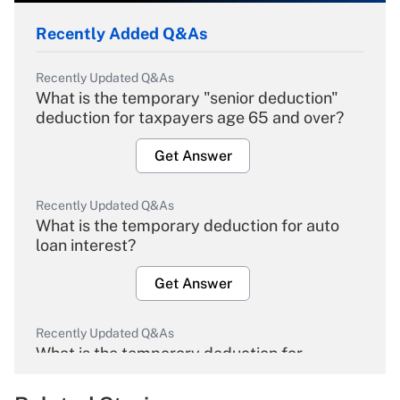
Recently Added Q&As
Recently Updated Q&As
What is the temporary "senior deduction"
deduction for taxpayers age 65 and over?
Get Answer
Recently Updated Q&As
What is the temporary deduction for auto
loan interest?
Get Answer
Recently Updated Q&As
What is the temporary deduction for
overtime income?