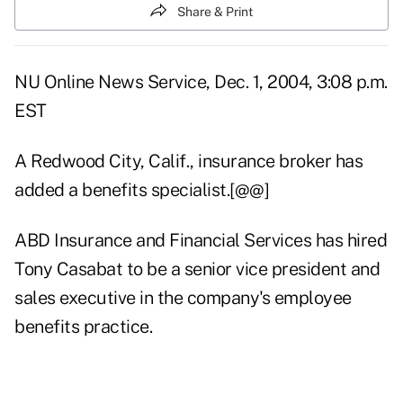
Share & Print
NU Online News Service, Dec. 1, 2004, 3:08 p.m.
EST
A Redwood City, Calif., insurance broker has
added a benefits specialist.[@@]
ABD Insurance and Financial Services has hired
Tony Casabat to be a senior vice president and
sales executive in the company's employee
benefits practice.