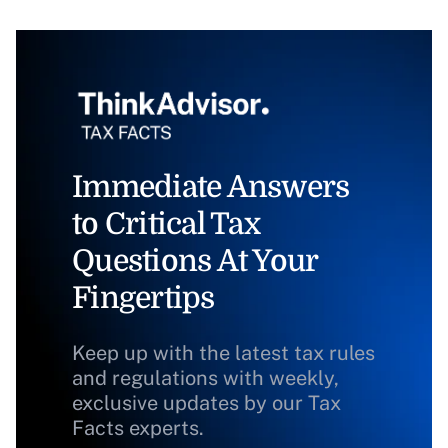
Immediate Answers
to Critical Tax
Questions At Your
Fingertips
Keep up with the latest tax rules
and regulations with weekly,
exclusive updates by our Tax
Facts experts.