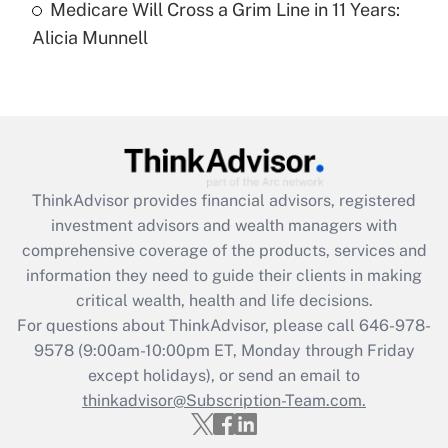
Medicare Will Cross a Grim Line in 11 Years:
Recently Updated Q&As
Alicia Munnell
Are remote workers eligible for leave
under the Family and Medical Leave Act
(FMLA)?
Get Answer
Recently Updated Q&As
ThinkAdvisor
provides financial advisors, registered
What is the CARES Act employee
investment advisors and wealth managers with
retention tax credit that was available
during 2020 and 2021?
comprehensive coverage of the products, services and
information they need to guide their clients in making
Get Answer
critical wealth, health and life decisions.
For questions about ThinkAdvisor, please call
646-978-
Recently Updated Q&As
9578
(9:00am-10:00pm ET, Monday through Friday
Who must file a return?
except holidays), or send an email to
thinkadvisor@Subscription-Team.com.
Get Answer