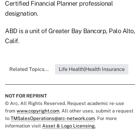
Certified Financial Planner professional
designation.
ABD is a unit of Greater Bay Bancorp, Palo Alto,
Calif.
Related Topics...
Life Health|Health Insurance
NOT FOR REPRINT
© Arc, All Rights Reserved. Request academic re-use
from
www.copyright.com
. All other uses, submit a request
to
TMSalesOperations@arc-network.com
. For more
information visit
Asset & Logo Licensing.