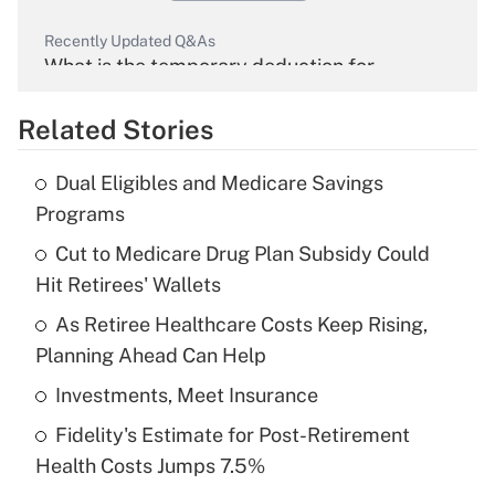
Recently Updated Q&As
What is the temporary deduction for
overtime income?
Related Stories
Get Answer
Dual Eligibles and Medicare Savings
Recently Updated Q&As
Programs
What is the temporary deduction for tip
income?
Cut to Medicare Drug Plan Subsidy Could
Hit Retirees' Wallets
Get Answer
As Retiree Healthcare Costs Keep Rising,
Planning Ahead Can Help
Recently Updated Q&As
What is a high deductible health plan for
Investments, Meet Insurance
purposes of an HSA?
Fidelity's Estimate for Post-Retirement
Get Answer
Health Costs Jumps 7.5%