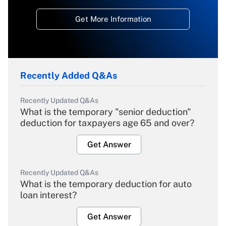
Get More Information
Recently Added Q&As
Recently Updated Q&As
What is the temporary "senior deduction"
deduction for taxpayers age 65 and over?
Get Answer
Recently Updated Q&As
What is the temporary deduction for auto
loan interest?
Get Answer