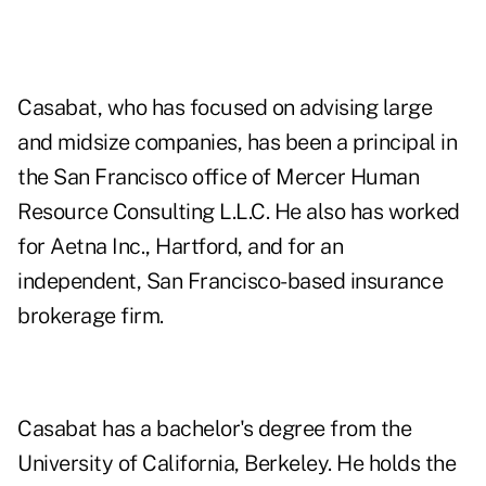
Casabat, who has focused on advising large
and midsize companies, has been a principal in
the San Francisco office of Mercer Human
Resource Consulting L.L.C. He also has worked
for Aetna Inc., Hartford, and for an
independent, San Francisco-based insurance
brokerage firm.
Casabat has a bachelor's degree from the
University of California, Berkeley. He holds the