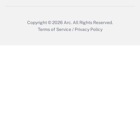
Copyright © 2026
Arc.
All Rights Reserved.
Terms of Service
/
Privacy Policy