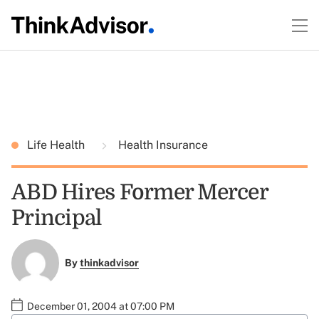
Life Health
Health Insurance
ABD Hires Former Mercer
Principal
By
thinkadvisor
December 01, 2004 at 07:00 PM