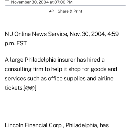
November 30, 2004 at 07:00 PM
Share & Print
NU Online News Service, Nov. 30, 2004, 4:59
p.m. EST
A large Philadelphia insurer has hired a
consulting firm to help it shop for goods and
services such as office supplies and airline
tickets.[@@]
Lincoln Financial Corp., Philadelphia, has