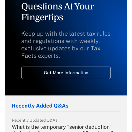
Questions At Your
Fingertips
Keep up with the latest tax rules
and regulations with weekly,
exclusive updates by our Tax
Facts experts.
Get More Information
Recently Added Q&As
Recently Updated Q&As
What is the temporary "senior deduction"