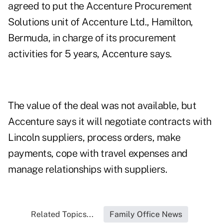
agreed to put the Accenture Procurement
Solutions unit of Accenture Ltd., Hamilton,
Bermuda, in charge of its procurement
activities for 5 years, Accenture says.
The value of the deal was not available, but
Accenture says it will negotiate contracts with
Lincoln suppliers, process orders, make
payments, cope with travel expenses and
manage relationships with suppliers.
Related Topics...
Family Office News