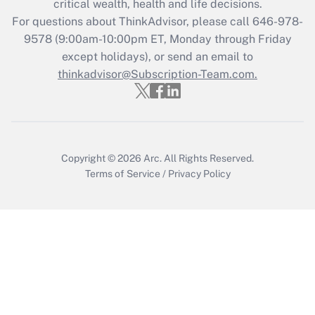
critical wealth, health and life decisions.
during 2020 and 2021?
For questions about ThinkAdvisor, please call
646-978-
Get Answer
9578
(9:00am-10:00pm ET, Monday through Friday
except holidays), or send an email to
thinkadvisor@Subscription-Team.com.
Recently Updated Q&As
Who must file a return?
Get Answer
Copyright © 2026
Arc.
All Rights Reserved.
Terms of Service
/
Privacy Policy