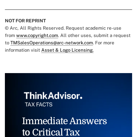
NOT FOR REPRINT
© Arc, All Rights Reserved. Request academic re-use
from
www.copyright.com
. All other uses, submit a request
to
TMSalesOperations@arc-network.com
. For more
information visit
Asset & Logo Licensing.
Immediate Answers
to Critical Tax