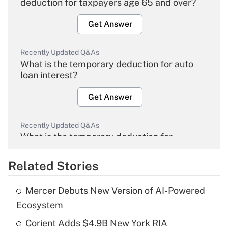
deduction for taxpayers age 65 and over?
Get Answer
Recently Updated Q&As
What is the temporary deduction for auto
loan interest?
Get Answer
Recently Updated Q&As
What is the temporary deduction for
overtime income?
Related Stories
Get Answer
Mercer Debuts New Version of AI-Powered
Recently Updated Q&As
Ecosystem
What is the temporary deduction for tip
income?
Corient Adds $4.9B New York RIA