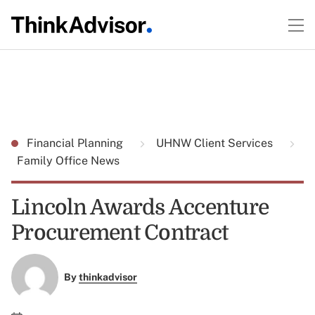
Financial Planning
UHNW Client Services
Family Office News
Lincoln Awards Accenture
Procurement Contract
By
thinkadvisor