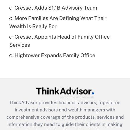
Cresset Adds $1.1B Advisory Team
Get Answer
More Families Are Defining What Their
Recently Updated Q&As
Wealth Is Really For
What is a high deductible health plan for
Cresset Appoints Head of Family Office
purposes of an HSA?
Services
Get Answer
Hightower Expands Family Office
Recently Updated Q&As
Are remote workers eligible for leave
under the Family and Medical Leave Act
(FMLA)?
Get Answer
ThinkAdvisor
provides financial advisors, registered
investment advisors and wealth managers with
Recently Updated Q&As
comprehensive coverage of the products, services and
What is the CARES Act employee
information they need to guide their clients in making
retention tax credit that was available