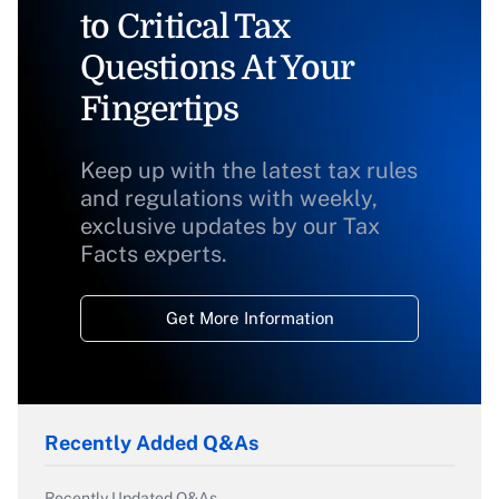
to Critical Tax
Questions At Your
Fingertips
Keep up with the latest tax rules
and regulations with weekly,
exclusive updates by our Tax
Facts experts.
Get More Information
Recently Added Q&As
Recently Updated Q&As