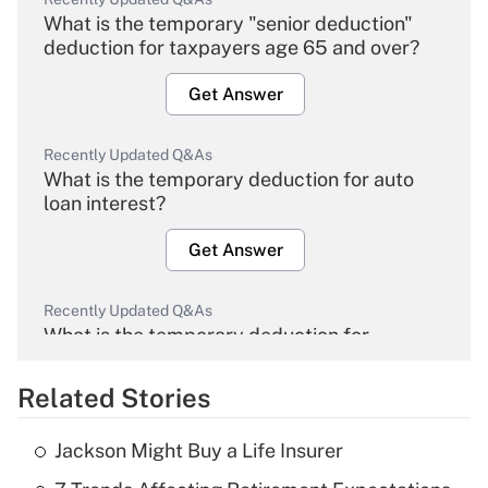
What is the temporary "senior deduction"
deduction for taxpayers age 65 and over?
Get Answer
Recently Updated Q&As
What is the temporary deduction for auto
loan interest?
Get Answer
Recently Updated Q&As
What is the temporary deduction for
overtime income?
Related Stories
Get Answer
Jackson Might Buy a Life Insurer
Recently Updated Q&As