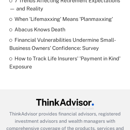
7 Trends Affecting Retirement Expectations
What is the temporary deduction for tip
income?
— and Reality
When 'Lifemaxxing' Means 'Planmaxxing'
Get Answer
Abacus Knows Death
Recently Updated Q&As
Financial Vulnerabilities Undermine Small-
What is a high deductible health plan for
Business Owners' Confidence: Survey
purposes of an HSA?
How to Track Life Insurers' 'Payment in Kind'
Get Answer
Exposure
Recently Updated Q&As
Are remote workers eligible for leave
under the Family and Medical Leave Act
(FMLA)?
Get Answer
ThinkAdvisor
provides financial advisors, registered
investment advisors and wealth managers with
Recently Updated Q&As
comprehensive coverage of the products, services and