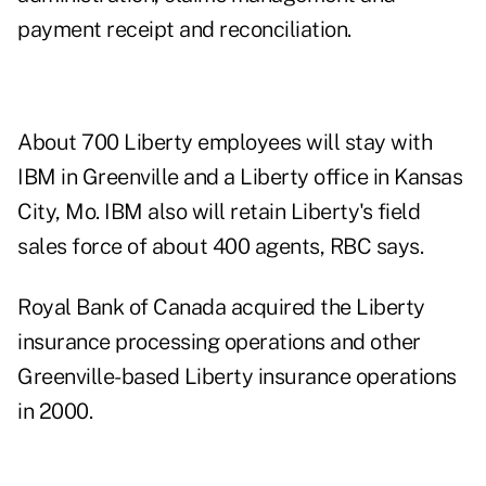
payment receipt and reconciliation.
About 700 Liberty employees will stay with
IBM in Greenville and a Liberty office in Kansas
City, Mo. IBM also will retain Liberty's field
sales force of about 400 agents, RBC says.
Royal Bank of Canada acquired the Liberty
insurance processing operations and other
Greenville-based Liberty insurance operations
in 2000.