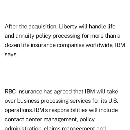
After the acquisition, Liberty will handle life
and annuity policy processing for more than a
dozen life insurance companies worldwide, IBM
says.
RBC Insurance has agreed that IBM will take
over business processing services for its U.S.
operations. IBM's responsibilities will include
contact center management, policy
administration, claims management and