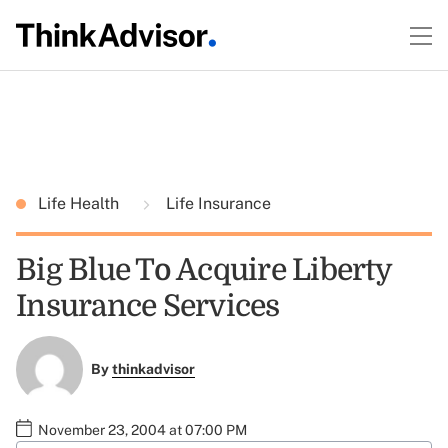
Life Health
Life Insurance
Big Blue To Acquire Liberty
Insurance Services
By
thinkadvisor
November 23, 2004 at 07:00 PM