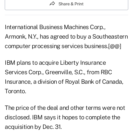
Share & Print
International Business Machines Corp.,
Armonk, N.Y., has agreed to buy a Southeastern
computer processing services business.[@@]
IBM plans to acquire Liberty Insurance
Services Corp., Greenville, S.C., from RBC
Insurance, a division of Royal Bank of Canada,
Toronto.
The price of the deal and other terms were not
disclosed. IBM says it hopes to complete the
acquisition by Dec. 31.