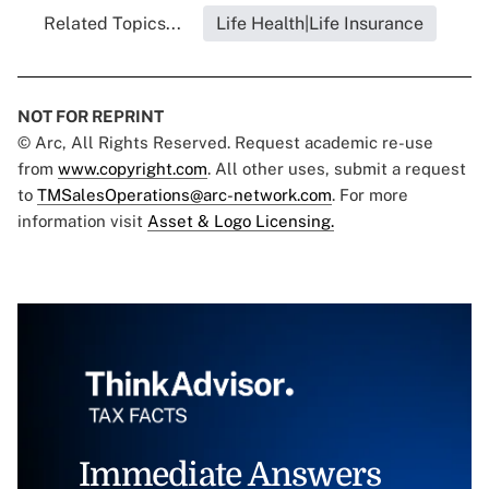
Related Topics...
Life Health|Life Insurance
NOT FOR REPRINT
© Arc, All Rights Reserved. Request academic re-use
from
www.copyright.com
. All other uses, submit a request
to
TMSalesOperations@arc-network.com
. For more
information visit
Asset & Logo Licensing.
Immediate Answers