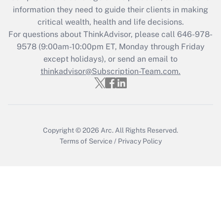
What is the CARES Act employee
information they need to guide their clients in making
retention tax credit that was available
critical wealth, health and life decisions.
during 2020 and 2021?
For questions about ThinkAdvisor, please call
646-978-
Get Answer
9578
(9:00am-10:00pm ET, Monday through Friday
except holidays), or send an email to
thinkadvisor@Subscription-Team.com.
Recently Updated Q&As
Who must file a return?
Get Answer
Copyright © 2026
Arc.
All Rights Reserved.
Terms of Service
/
Privacy Policy