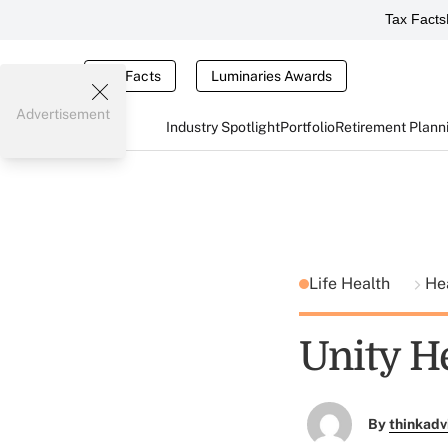
Tax Facts
Tax Facts
Luminaries Awards
Advertisement
Industry Spotlight
Portfolio
Retirement Plann
Life Health
He
Unity H
By
thinkadv