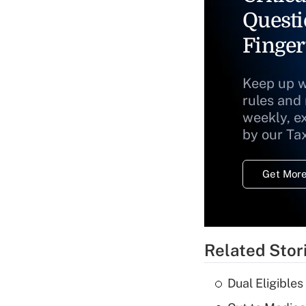
Questi
Finger
Keep up w
rules and
weekly, e
by our Ta
Get More
Related Stor
Dual Eligible