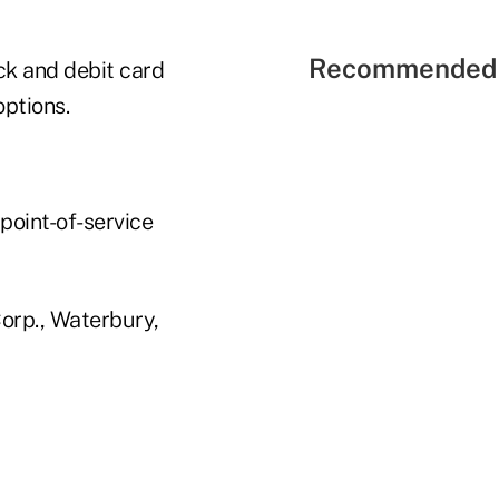
Recommended 
ck and debit card
ptions.
point-of-service
orp., Waterbury,