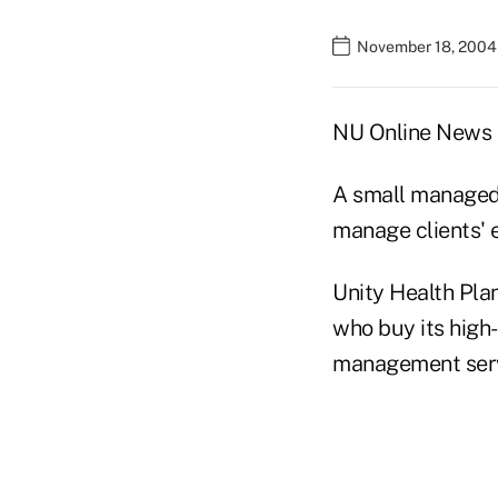
November 18, 2004
NU Online News S
A small managed 
manage clients'
Unity Health Plan
who buy its high
management serv