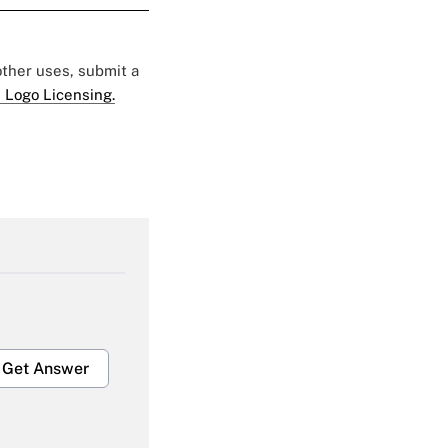
 other uses, submit a
 Logo Licensing.
Get Answer