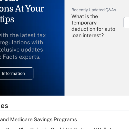
ons At Your
Recently Updated Q&As
What is the
tips
temporary
deduction for auto
ith the latest tax
loan interest?
 regulations with
xclusive updates
Recently Updated Q&As
What is the
x Facts experts.
temporary
deduction for
 Information
overtime income?
Recently Updated Q&As
What is the
temporary
ies
deduction for tip
income?
s and Medicare Savings Programs
Recently Updated Q&As