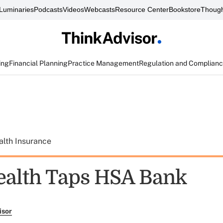
Luminaries
Podcasts
Videos
Webcasts
Resource Center
Bookstore
Though
ing
Financial Planning
Practice Management
Regulation and Complian
alth Insurance
ealth Taps HSA Bank
isor