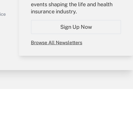
events shaping the life and health
Sign In
insurance industry.
Get Answer
Create Account
ice
Forgot Password
Sign Up Now
My Newsletters
Browse All Newsletters
y & Risk
Consulting Mag
Book Store
licy