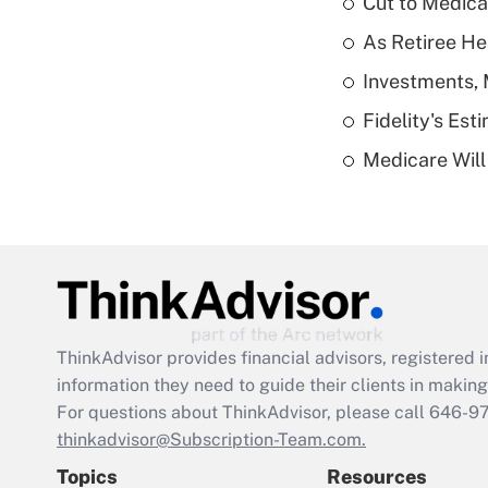
Cut to Medica
As Retiree He
Investments, 
Fidelity's Es
Medicare Will 
ThinkAdvisor
provides financial advisors, registere
information they need to guide their clients in making 
For questions about ThinkAdvisor, please call
646-9
thinkadvisor@Subscription-Team.com.
Topics
Resources