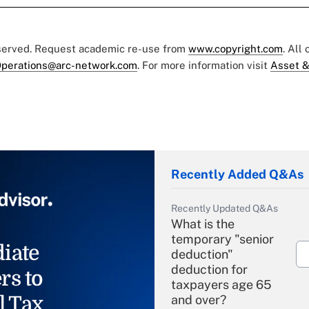
eserved. Request academic re-use from
www.copyright.com
. All
perations@arc-network.com
. For more information visit
Asset &
Recently Added Q&As
Recently Updated Q&As
What is the
temporary "senior
iate
deduction"
deduction for
rs to
taxpayers age 65
l Tax
and over?