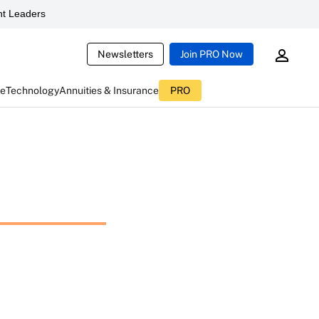
t Leaders
Newsletters
Join PRO Now
ce
Technology
Annuities & Insurance
PRO