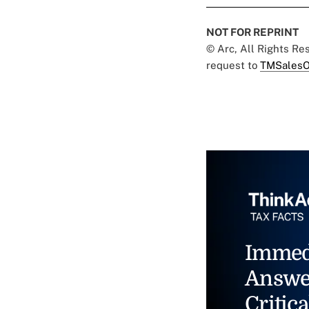
NOT FOR REPRINT
© Arc, All Rights R
request to
TMSalesO
Immed
Answe
Critica