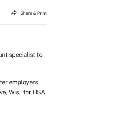
Share & Print
t specialist to
efer employers
e, Wis., for HSA