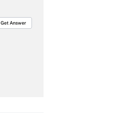
Get Answer
Get Answer
Get Answer