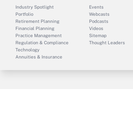
Industry Spotlight
Events
Portfolio
Webcasts
Retirement Planning
Podcasts
Financial Planning
Videos
Practice Management
Sitemap
Regulation & Compliance
Thought Leaders
Technology
Annuities & Insurance
ThinkAdvisor
PropertyCasualty360
Cop