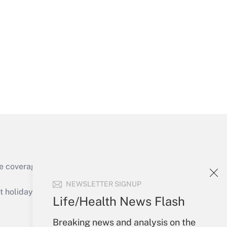
Get Answer
Get Answer
e coverage of the products, services and
Get Answer
NEWSLETTER SIGNUP
holidays), or send an email to
Life/Health News Flash
Your Account
Breaking news and analysis on the