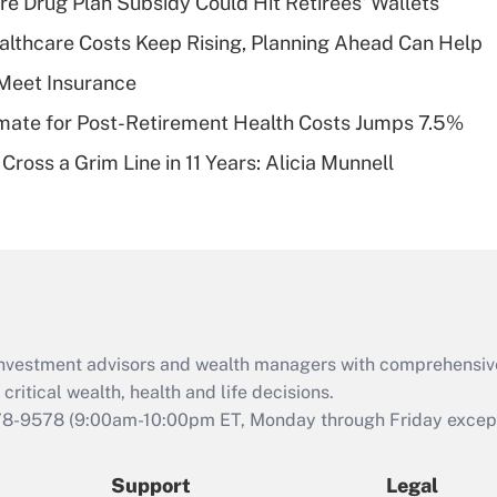
re Drug Plan Subsidy Could Hit Retirees' Wallets
What is a high
althcare Costs Keep Rising, Planning Ahead Can Help
deductible health
plan for purposes
Meet Insurance
of an HSA?
timate for Post-Retirement Health Costs Jumps 7.5%
Recently Updated Q&As
Cross a Grim Line in 11 Years: Alicia Munnell
Are remote workers
eligible for leave
under the Family
and Medical Leave
Act (FMLA)?
Recently Updated Q&As
What is the CARES
d investment advisors and wealth managers with comprehensiv
Act employee
retention tax credit
critical wealth, health and life decisions.
that was available
78-9578
(9:00am-10:00pm ET, Monday through Friday except 
during 2020 and
2021?
Support
Legal