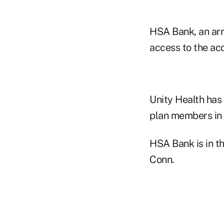
HSA Bank, an arm
access to the ac
Unity Health has
plan members in 
HSA Bank is in t
Conn.