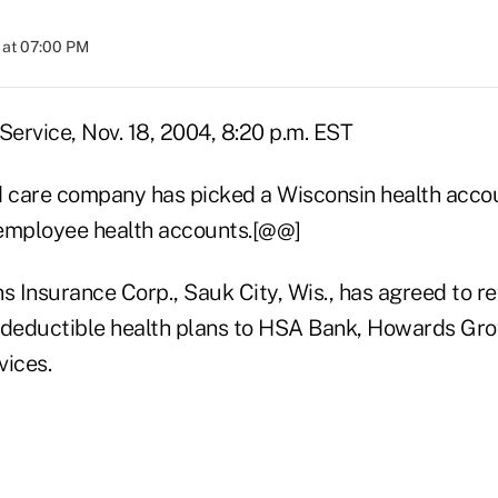
 at 07:00 PM
ervice, Nov. 18, 2004, 8:20 p.m. EST
care company has picked a Wisconsin health accoun
 employee health accounts.[@@]
s Insurance Corp., Sauk City, Wis., has agreed to r
-deductible health plans to HSA Bank, Howards Grov
ices.