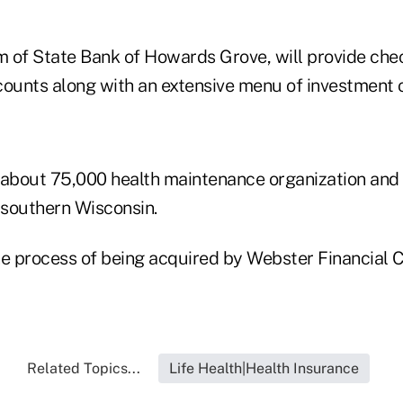
 of State Bank of Howards Grove, will provide che
counts along with an extensive menu of investment o
 about 75,000 health maintenance organization and 
southern Wisconsin.
he process of being acquired by Webster Financial C
Related Topics...
Life Health|Health Insurance