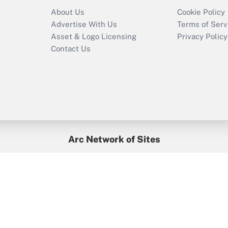
Recently Updated Q&As
About Us
Cookie Policy
Who must file a
Advertise With Us
Terms of Serv
return?
Asset & Logo Licensing
Privacy Policy
Contact Us
Arc Network of Sites
BenefitsPro
Credit Union Times
GlobeSt
Treasur
HR Executive
District Administration
University Business
yright © 2026
Arc.
All Rights Reserved.
/
Terms of Service
/
Privacy Po