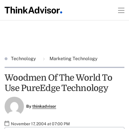
Technology
Marketing Technology
Woodmen Of The World To
Use PureEdge Technology
By
thinkadvisor
November 17, 2004 at 07:00 PM