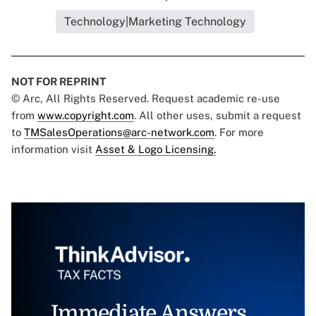
Technology|Marketing Technology
NOT FOR REPRINT
© Arc, All Rights Reserved. Request academic re-use
from
www.copyright.com
. All other uses, submit a request
to
TMSalesOperations@arc-network.com
. For more
information visit
Asset & Logo Licensing.
Immediate Answers