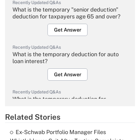
Recently Updated Q&As
What is the temporary "senior deduction"
deduction for taxpayers age 65 and over?
Get Answer
Recently Updated Q&As
What is the temporary deduction for auto
loan interest?
Get Answer
Recently Updated Q&As
What is the temporary deduction for
overtime income?
Related Stories
Get Answer
Ex-Schwab Portfolio Manager Files
Recently Updated Q&As