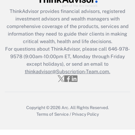
What is the CARES Act employee
retention tax credit that was available
ThinkAdvisor
provides financial advisors, registered
during 2020 and 2021?
investment advisors and wealth managers with
comprehensive coverage of the products, services and
Get Answer
information they need to guide their clients in making
critical wealth, health and life decisions.
Recently Updated Q&As
For questions about ThinkAdvisor, please call
646-978-
Who must file a return?
9578
(9:00am-10:00pm ET, Monday through Friday
except holidays), or send an email to
Get Answer
thinkadvisor@Subscription-Team.com.
Copyright © 2026
Arc.
All Rights Reserved.
Terms of Service
/
Privacy Policy