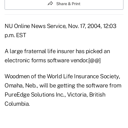
Share & Print
NU Online News Service, Nov. 17, 2004, 12:03
p.m. EST
A large fraternal life insurer has picked an
electronic forms software vendor.[@@]
Woodmen of the World Life Insurance Society,
Omaha, Neb., will be getting the software from
PureEdge Solutions Inc., Victoria, British
Columbia.