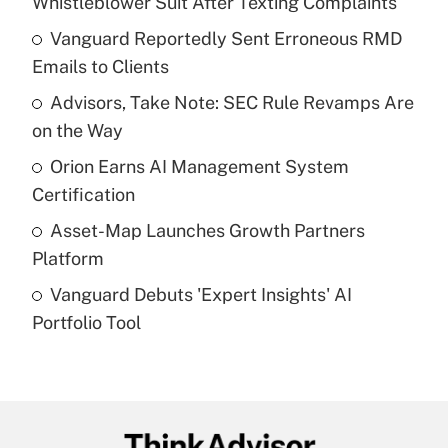
Whistleblower Suit After Texting Complaints
What is the temporary deduction for tip
income?
Vanguard Reportedly Sent Erroneous RMD
Emails to Clients
Get Answer
Advisors, Take Note: SEC Rule Revamps Are
on the Way
Recently Updated Q&As
What is a high deductible health plan for
Orion Earns AI Management System
purposes of an HSA?
Certification
Get Answer
Asset-Map Launches Growth Partners
Platform
Recently Updated Q&As
Vanguard Debuts 'Expert Insights' AI
Are remote workers eligible for leave
under the Family and Medical Leave Act
Portfolio Tool
(FMLA)?
Get Answer
Recently Updated Q&As