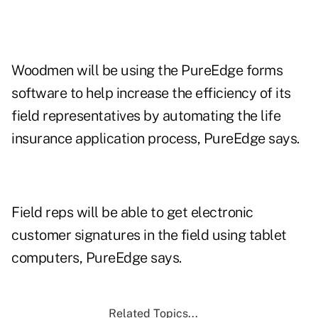
Woodmen will be using the PureEdge forms
software to help increase the efficiency of its
field representatives by automating the life
insurance application process, PureEdge says.
Field reps will be able to get electronic
customer signatures in the field using tablet
computers, PureEdge says.
Related Topics...