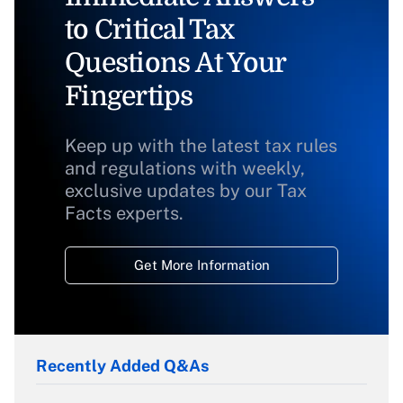
to Critical Tax
Questions At Your
Fingertips
Keep up with the latest tax rules
and regulations with weekly,
exclusive updates by our Tax
Facts experts.
Get More Information
Recently Added Q&As