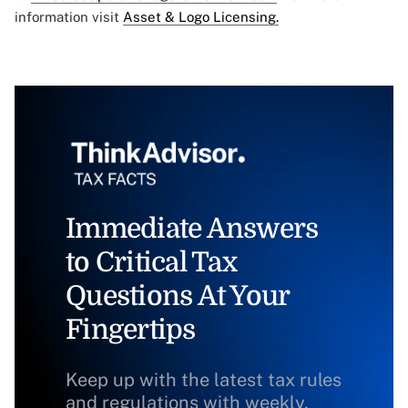
information visit
Asset & Logo Licensing.
Immediate Answers
to Critical Tax
Questions At Your
Fingertips
Keep up with the latest tax rules
and regulations with weekly,