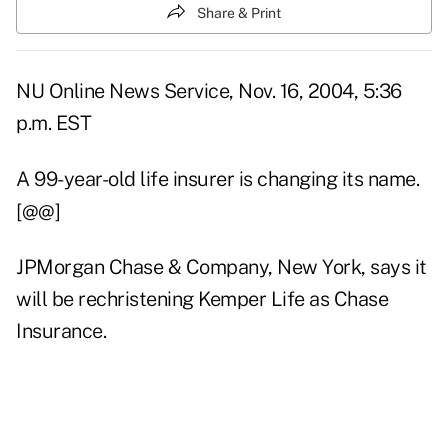
Share & Print
NU Online News Service, Nov. 16, 2004, 5:36
p.m. EST
A 99-year-old life insurer is changing its name.
[@@]
JPMorgan Chase & Company, New York, says it
will be rechristening Kemper Life as Chase
Insurance.