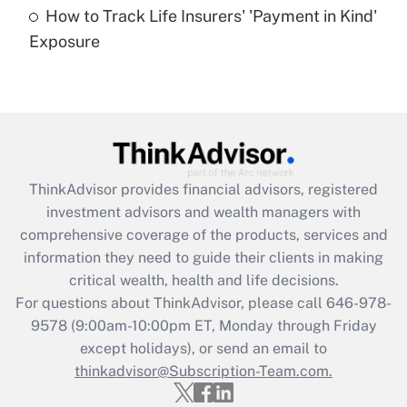
How to Track Life Insurers' 'Payment in Kind'
Get Answer
Exposure
Recently Updated Q&As
Are remote workers eligible for leave
under the Family and Medical Leave Act
(FMLA)?
Get Answer
ThinkAdvisor
provides financial advisors, registered
investment advisors and wealth managers with
Recently Updated Q&As
comprehensive coverage of the products, services and
What is the CARES Act employee
information they need to guide their clients in making
retention tax credit that was available
critical wealth, health and life decisions.
during 2020 and 2021?
For questions about ThinkAdvisor, please call
646-978-
Get Answer
9578
(9:00am-10:00pm ET, Monday through Friday
except holidays), or send an email to
thinkadvisor@Subscription-Team.com.
Recently Updated Q&As
Who must file a return?