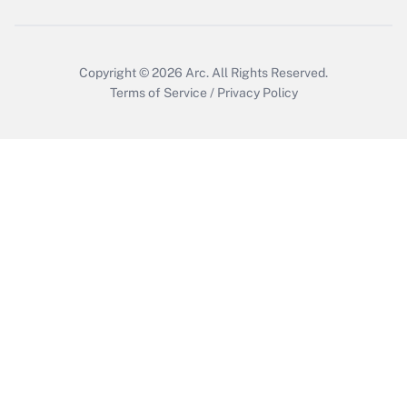
Get Answer
Copyright © 2026
Arc.
All Rights Reserved.
Terms of Service
/
Privacy Policy