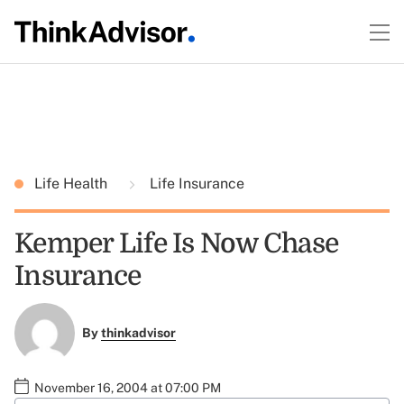
Life Health
Life Insurance
Kemper Life Is Now Chase
Insurance
By
thinkadvisor
November 16, 2004 at 07:00 PM