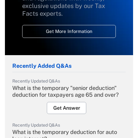
exclusive updates by our Tax
Facts experts.
Get More Information
Recently Added Q&As
Recently Updated Q&As
What is the temporary "senior deduction"
deduction for taxpayers age 65 and over?
Get Answer
Recently Updated Q&As
What is the temporary deduction for auto