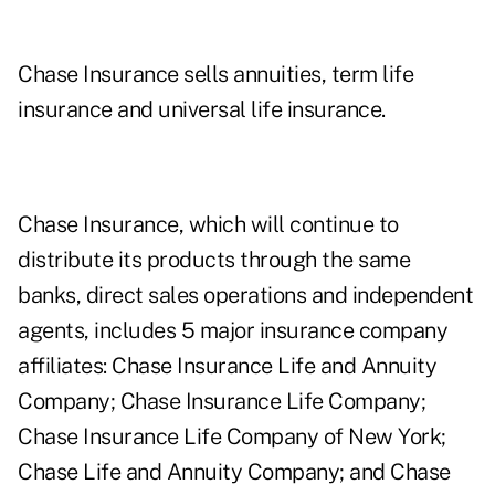
Chase Insurance sells annuities, term life
insurance and universal life insurance.
Chase Insurance, which will continue to
distribute its products through the same
banks, direct sales operations and independent
agents, includes 5 major insurance company
affiliates: Chase Insurance Life and Annuity
Company; Chase Insurance Life Company;
Chase Insurance Life Company of New York;
Chase Life and Annuity Company; and Chase