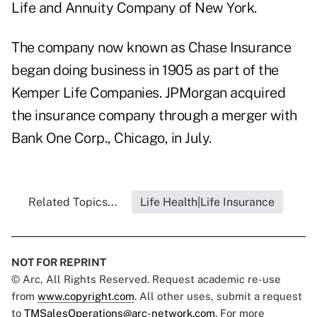
Life and Annuity Company of New York.
The company now known as Chase Insurance
began doing business in 1905 as part of the
Kemper Life Companies. JPMorgan acquired
the insurance company through a merger with
Bank One Corp., Chicago, in July.
Related Topics...
Life Health|Life Insurance
NOT FOR REPRINT
© Arc, All Rights Reserved. Request academic re-use
from
www.copyright.com
. All other uses, submit a request
to
TMSalesOperations@arc-network.com
. For more