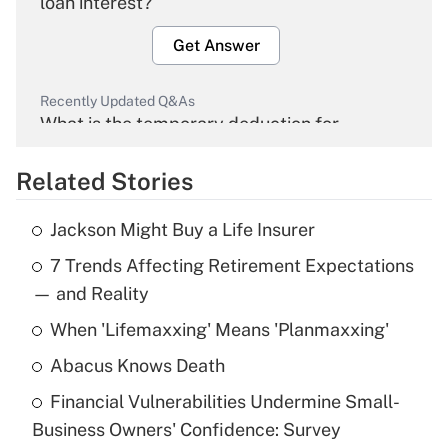
loan interest?
Get Answer
Recently Updated Q&As
What is the temporary deduction for
overtime income?
Related Stories
Get Answer
Jackson Might Buy a Life Insurer
Recently Updated Q&As
7 Trends Affecting Retirement Expectations
What is the temporary deduction for tip
income?
— and Reality
When 'Lifemaxxing' Means 'Planmaxxing'
Get Answer
Abacus Knows Death
Recently Updated Q&As
Financial Vulnerabilities Undermine Small-
What is a high deductible health plan for
Business Owners' Confidence: Survey
purposes of an HSA?