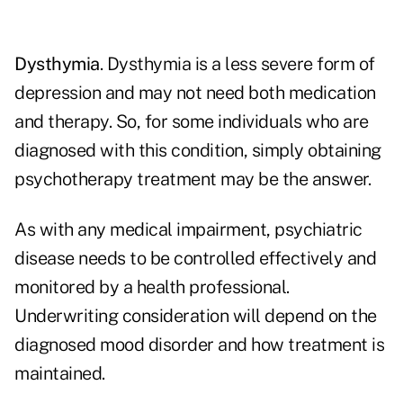
Dysthymia
. Dysthymia is a less severe form of
depression and may not need both medication
and therapy. So, for some individuals who are
diagnosed with this condition, simply obtaining
psychotherapy treatment may be the answer.
As with any medical impairment, psychiatric
disease needs to be controlled effectively and
monitored by a health professional.
Underwriting consideration will depend on the
diagnosed mood disorder and how treatment is
maintained.