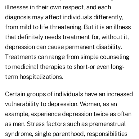
illnesses in their own respect, and each
diagnosis may affect individuals differently,
from mild to life threatening. But it is an illness
that definitely needs treatment for, without it,
depression can cause permanent disability.
Treatments can range from simple counseling
to medicinal therapies to short- or even long-
term hospitalizations.
Certain groups of individuals have an increased
vulnerability to depression. Women, as an
example, experience depression twice as often
as men. Stress factors such as premenstrual
syndrome, single parenthood, responsibilities