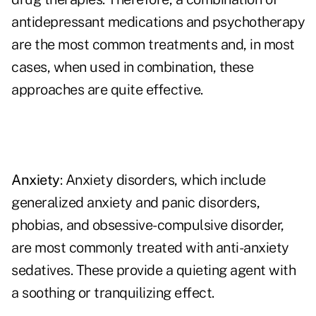
antidepressant medications and psychotherapy
are the most common treatments and, in most
cases, when used in combination, these
approaches are quite effective.
Anxiety
: Anxiety disorders, which include
generalized anxiety and panic disorders,
phobias, and obsessive-compulsive disorder,
are most commonly treated with anti-anxiety
sedatives. These provide a quieting agent with
a soothing or tranquilizing effect.