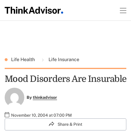
Life Health
Life Insurance
Mood Disorders Are Insurable
By
thinkadvisor
November 10, 2004 at 07:00 PM
Share & Print