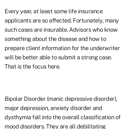
Every year, at least some life insurance
applicants are so affected. Fortunately, many
such cases are insurable. Advisors who know
something about the disease and how to
prepare client information for the underwriter
will be better able to submit a strong case.
That is the focus here.
Bipolar Disorder (manic depressive disorder),
major depression, anxiety disorder and
dysthymia fall into the overall classification of
mood disorders. They are all debilitating