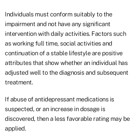
Individuals must conform suitably to the
impairment and not have any significant
intervention with daily activities. Factors such
as working full time, social activities and
continuation of a stable lifestyle are positive
attributes that show whether an individual has
adjusted well to the diagnosis and subsequent
treatment.
If abuse of antidepressant medications is
suspected, or an increase in dosage is
discovered, then a less favorable rating may be
applied.