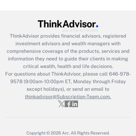
Are remote workers eligible for leave
under the Family and Medical Leave Act
(FMLA)?
Get Answer
ThinkAdvisor
provides financial advisors, registered
investment advisors and wealth managers with
Recently Updated Q&As
comprehensive coverage of the products, services and
What is the CARES Act employee
information they need to guide their clients in making
retention tax credit that was available
critical wealth, health and life decisions.
during 2020 and 2021?
For questions about ThinkAdvisor, please call
646-978-
Get Answer
9578
(9:00am-10:00pm ET, Monday through Friday
except holidays), or send an email to
thinkadvisor@Subscription-Team.com.
Recently Updated Q&As
Who must file a return?
Get Answer
Copyright © 2026
Arc.
All Rights Reserved.