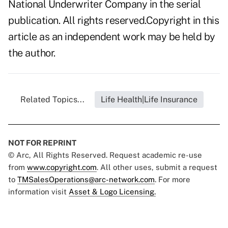
National Underwriter Company in the serial
publication. All rights reserved.Copyright in this
article as an independent work may be held by
the author.
Related Topics...
Life Health|Life Insurance
NOT FOR REPRINT
© Arc, All Rights Reserved. Request academic re-use
from
www.copyright.com
. All other uses, submit a request
to
TMSalesOperations@arc-network.com
. For more
information visit
Asset & Logo Licensing.