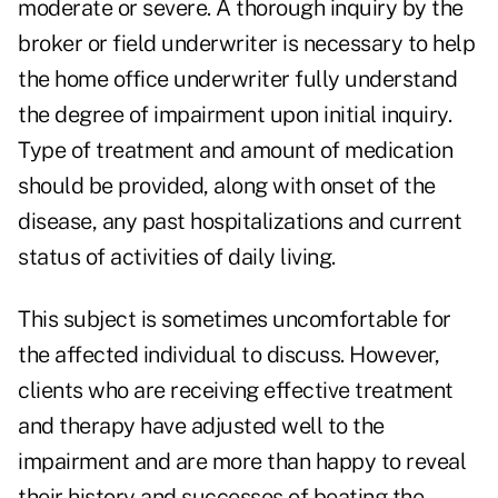
moderate or severe. A thorough inquiry by the
broker or field underwriter is necessary to help
the home office underwriter fully understand
the degree of impairment upon initial inquiry.
Type of treatment and amount of medication
should be provided, along with onset of the
disease, any past hospitalizations and current
status of activities of daily living.
This subject is sometimes uncomfortable for
the affected individual to discuss. However,
clients who are receiving effective treatment
and therapy have adjusted well to the
impairment and are more than happy to reveal
their history and successes of beating the