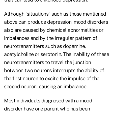
Although "situations" such as those mentioned
above can produce depression, mood disorders
also are caused by chemical abnormalities or
imbalances and by the irregular pattern of
neurotransmitters such as dopamine,
acetylcholine or serotonin. The inability of these
neurotransmitters to travel the junction
between two neurons interrupts the ability of
the first neuron to excite the impulse of the
second neuron, causing an imbalance.
Most individuals diagnosed with a mood
disorder have one parent who has been