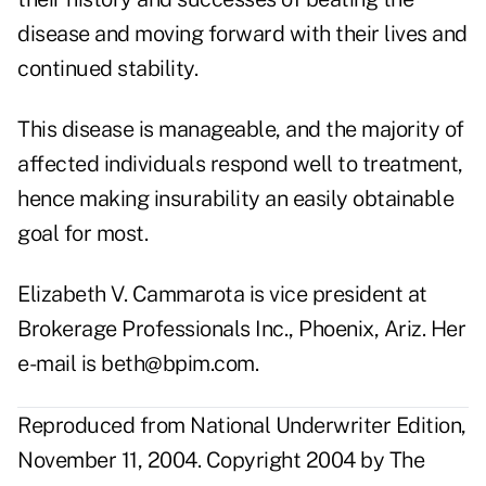
disease and moving forward with their lives and
continued stability.
This disease is manageable, and the majority of
affected individuals respond well to treatment,
hence making insurability an easily obtainable
goal for most.
Elizabeth V. Cammarota is vice president at
Brokerage Professionals Inc., Phoenix, Ariz. Her
e-mail is beth@bpim.com.
Reproduced from National Underwriter Edition,
November 11, 2004. Copyright 2004 by The