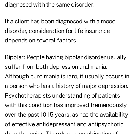
diagnosed with the same disorder.
If a client has been diagnosed with a mood
disorder, consideration for life insurance
depends on several factors.
Bipolar:
People having bipolar disorder usually
suffer from both depression and mania.
Although pure mania is rare, it usually occurs in
a person who has a history of major depression.
Psychotherapists understanding of patients
with this condition has improved tremendously
over the past 10-15 years, as has the availability
of effective antidepressant and antipsychotic
drug therapies. Therefore, a combination of