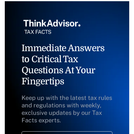
Immediate Answers
to Critical Tax
Questions At Your
Fingertips
Keep up with the latest tax rules
and regulations with weekly,
exclusive updates by our Tax
Facts experts.