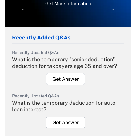
Get More Information
Recently Added Q&As
Recently Updated Q&As
What is the temporary "senior deduction"
deduction for taxpayers age 65 and over?
Get Answer
Recently Updated Q&As
What is the temporary deduction for auto
loan interest?
Get Answer