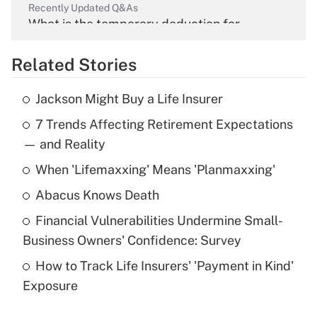
Recently Updated Q&As
What is the temporary deduction for
overtime income?
Related Stories
Get Answer
Jackson Might Buy a Life Insurer
Recently Updated Q&As
7 Trends Affecting Retirement Expectations
What is the temporary deduction for tip
income?
— and Reality
When 'Lifemaxxing' Means 'Planmaxxing'
Get Answer
Abacus Knows Death
Recently Updated Q&As
Financial Vulnerabilities Undermine Small-
What is a high deductible health plan for
Business Owners' Confidence: Survey
purposes of an HSA?
How to Track Life Insurers' 'Payment in Kind'
Get Answer
Exposure
Recently Updated Q&As