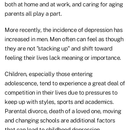
both at home and at work, and caring for aging
parents all play a part.
More recently, the incidence of depression has
increased in men. Men often can feel as though
they are not "stacking up" and shift toward
feeling their lives lack meaning or importance.
Children, especially those entering
adolescence, tend to experience a great deal of
competition in their lives due to pressures to
keep up with styles, sports and academics.
Parental divorce, death of a loved one, moving
and changing schools are additional factors
that can lead to childhood depression.