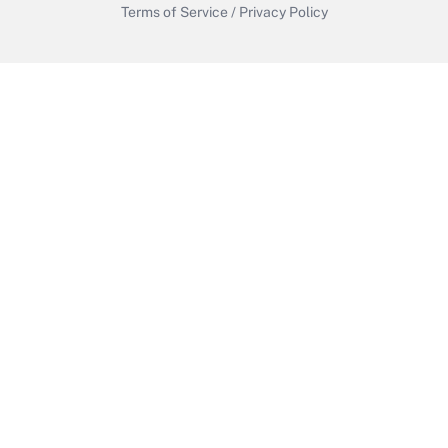
Terms of Service
/
Privacy Policy