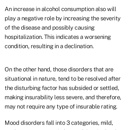
An increase in alcohol consumption also will
play a negative role by increasing the severity
of the disease and possibly causing
hospitalization. This indicates a worsening
condition, resulting in a declination.
On the other hand, those disorders that are
situational in nature, tend to be resolved after
the disturbing factor has subsided or settled,
making insurability less severe, and therefore,
may not require any type of insurable rating.
Mood disorders fall into 3 categories, mild,