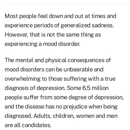
Most people feel down and out at times and
experience periods of generalized sadness.
However, that is not the same thing as
experiencing a mood disorder.
The mental and physical consequences of
mood disorders can be unbearable and
overwhelming to those suffering with a true
diagnosis of depression. Some 6.5 million
people suffer from some degree of depression,
and the disease has no prejudice when being
diagnosed. Adults, children, women and men
are all candidates.