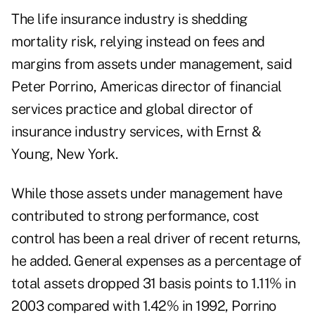
The life insurance industry is shedding
mortality risk, relying instead on fees and
margins from assets under management, said
Peter Porrino, Americas director of financial
services practice and global director of
insurance industry services, with Ernst &
Young, New York.
While those assets under management have
contributed to strong performance, cost
control has been a real driver of recent returns,
he added. General expenses as a percentage of
total assets dropped 31 basis points to 1.11% in
2003 compared with 1.42% in 1992, Porrino