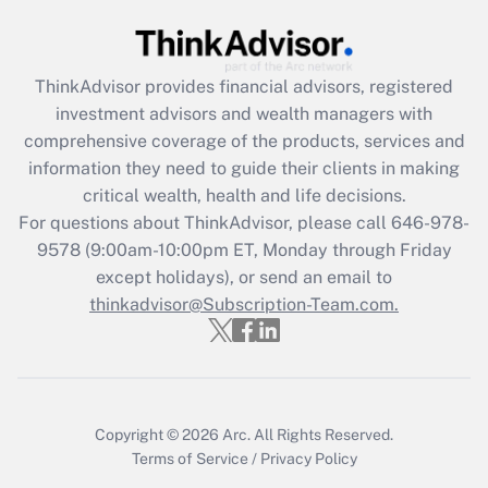
Recently Updated Q&As
What is the CARES Act employee
retention tax credit that was available
ThinkAdvisor
provides financial advisors, registered
during 2020 and 2021?
investment advisors and wealth managers with
comprehensive coverage of the products, services and
Get Answer
information they need to guide their clients in making
critical wealth, health and life decisions.
Recently Updated Q&As
For questions about ThinkAdvisor, please call
646-978-
Who must file a return?
9578
(9:00am-10:00pm ET, Monday through Friday
except holidays), or send an email to
Get Answer
thinkadvisor@Subscription-Team.com.
Copyright © 2026
Arc.
All Rights Reserved.
Terms of Service
/
Privacy Policy