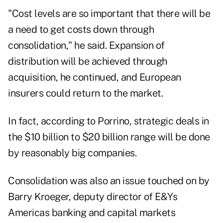
"Cost levels are so important that there will be
a need to get costs down through
consolidation," he said. Expansion of
distribution will be achieved through
acquisition, he continued, and European
insurers could return to the market.
In fact, according to Porrino, strategic deals in
the $10 billion to $20 billion range will be done
by reasonably big companies.
Consolidation was also an issue touched on by
Barry Kroeger, deputy director of E&Ys
Americas banking and capital markets