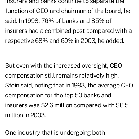
Insurers and banks continue to separate the
function of CEO and chairman of the board, he
said. In 1998, 76% of banks and 85% of
insurers had a combined post compared with a
respective 68% and 60% in 2003, he added.
But even with the increased oversight, CEO
compensation still remains relatively high,
Stein said, noting that in 1993, the average CEO
compensation for the top 50 banks and
insurers was $2.6 million compared with $8.5
million in 2003.
One industry that is undergoing both