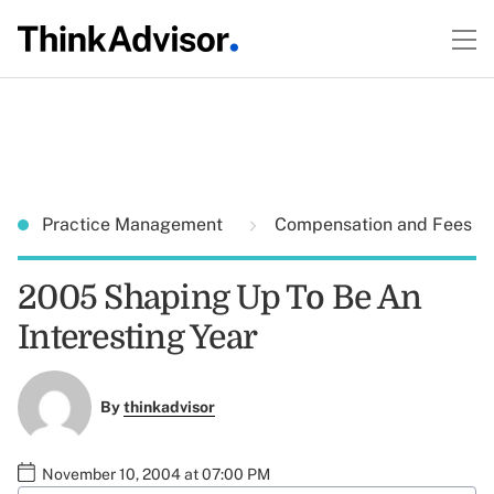
Practice Management
Compensation and Fees
2005 Shaping Up To Be An
Interesting Year
By
thinkadvisor
November 10, 2004 at 07:00 PM