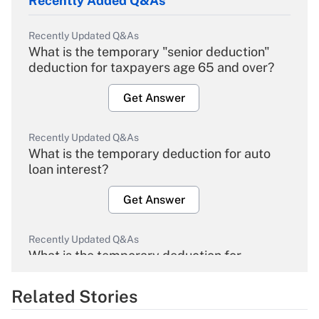
Recently Added Q&As
Recently Updated Q&As
What is the temporary "senior deduction"
deduction for taxpayers age 65 and over?
Get Answer
Recently Updated Q&As
What is the temporary deduction for auto
loan interest?
Get Answer
Recently Updated Q&As
What is the temporary deduction for
overtime income?
Related Stories
Get Answer