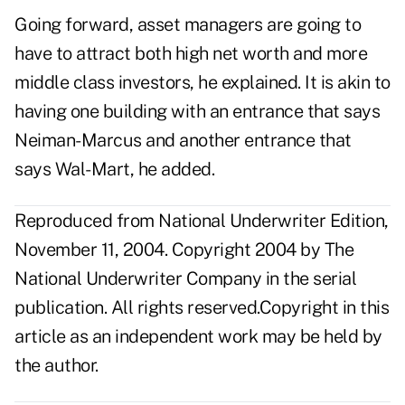
Going forward, asset managers are going to
have to attract both high net worth and more
middle class investors, he explained. It is akin to
having one building with an entrance that says
Neiman-Marcus and another entrance that
says Wal-Mart, he added.
Reproduced from National Underwriter Edition,
November 11, 2004. Copyright 2004 by The
National Underwriter Company in the serial
publication. All rights reserved.Copyright in this
article as an independent work may be held by
the author.