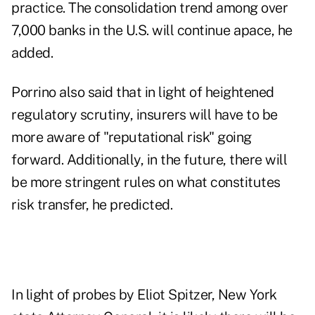
practice. The consolidation trend among over
7,000 banks in the U.S. will continue apace, he
added.
Porrino also said that in light of heightened
regulatory scrutiny, insurers will have to be
more aware of "reputational risk" going
forward. Additionally, in the future, there will
be more stringent rules on what constitutes
risk transfer, he predicted.
In light of probes by Eliot Spitzer, New York