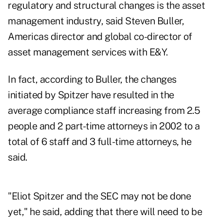
regulatory and structural changes is the asset
management industry, said Steven Buller,
Americas director and global co-director of
asset management services with E&Y.
In fact, according to Buller, the changes
initiated by Spitzer have resulted in the
average compliance staff increasing from 2.5
people and 2 part-time attorneys in 2002 to a
total of 6 staff and 3 full-time attorneys, he
said.
"Eliot Spitzer and the SEC may not be done
yet," he said, adding that there will need to be