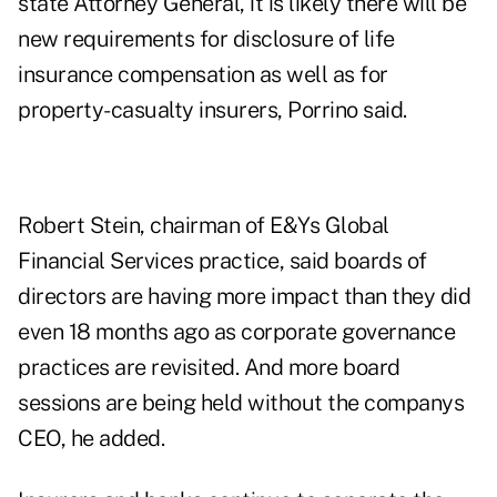
state Attorney General, it is likely there will be
new requirements for disclosure of life
insurance compensation as well as for
property-casualty insurers, Porrino said.
Robert Stein, chairman of E&Ys Global
Financial Services practice, said boards of
directors are having more impact than they did
even 18 months ago as corporate governance
practices are revisited. And more board
sessions are being held without the companys
CEO, he added.