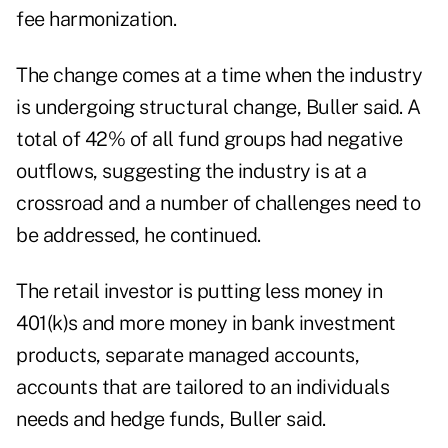
fee harmonization.
The change comes at a time when the industry
is undergoing structural change, Buller said. A
total of 42% of all fund groups had negative
outflows, suggesting the industry is at a
crossroad and a number of challenges need to
be addressed, he continued.
The retail investor is putting less money in
401(k)s and more money in bank investment
products, separate managed accounts,
accounts that are tailored to an individuals
needs and hedge funds, Buller said.