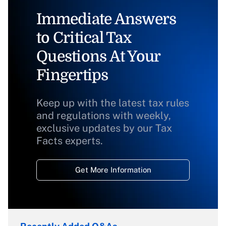
Immediate Answers
to Critical Tax
Questions At Your
Fingertips
Keep up with the latest tax rules
and regulations with weekly,
exclusive updates by our Tax
Facts experts.
Get More Information