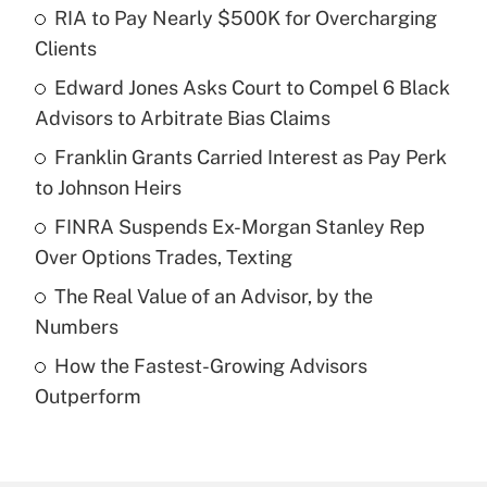
RIA to Pay Nearly $500K for Overcharging
Recently Updated Q&As
Clients
What is the temporary deduction for tip
income?
Edward Jones Asks Court to Compel 6 Black
Advisors to Arbitrate Bias Claims
Get Answer
Franklin Grants Carried Interest as Pay Perk
to Johnson Heirs
Recently Updated Q&As
What is a high deductible health plan for
FINRA Suspends Ex-Morgan Stanley Rep
purposes of an HSA?
Over Options Trades, Texting
Get Answer
The Real Value of an Advisor, by the
Numbers
Recently Updated Q&As
How the Fastest-Growing Advisors
Are remote workers eligible for leave
under the Family and Medical Leave Act
Outperform
(FMLA)?
Get Answer