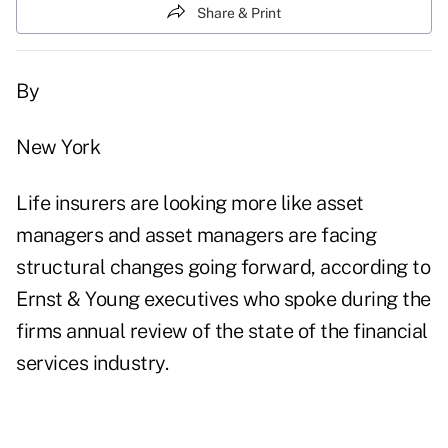
Share & Print
By
New York
Life insurers are looking more like asset
managers and asset managers are facing
structural changes going forward, according to
Ernst & Young executives who spoke during the
firms annual review of the state of the financial
services industry.