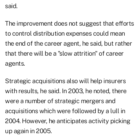
said.
The improvement does not suggest that efforts
to control distribution expenses could mean
the end of the career agent, he said, but rather
that there will be a "slow attrition" of career
agents.
Strategic acquisitions also will help insurers
with results, he said. In 2003, he noted, there
were a number of strategic mergers and
acquisitions which were followed by a lull in
2004. However, he anticipates activity picking
up again in 2005.