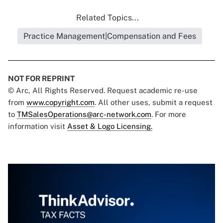
Related Topics...
Practice Management|Compensation and Fees
NOT FOR REPRINT
© Arc, All Rights Reserved. Request academic re-use
from
www.copyright.com
. All other uses, submit a request
to
TMSalesOperations@arc-network.com
. For more
information visit
Asset & Logo Licensing.