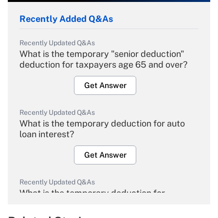
Recently Added Q&As
Recently Updated Q&As
What is the temporary "senior deduction"
deduction for taxpayers age 65 and over?
Get Answer
Recently Updated Q&As
What is the temporary deduction for auto
loan interest?
Get Answer
Recently Updated Q&As
What is the temporary deduction for
overtime income?