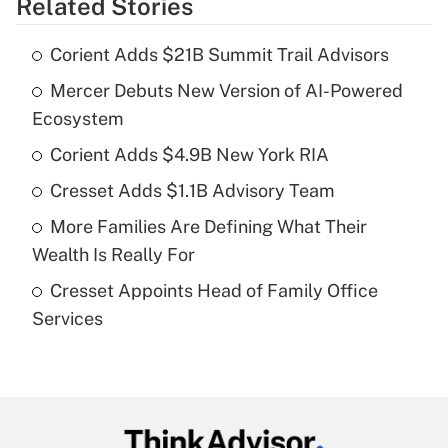
Related Stories
Get Answer
Corient Adds $21B Summit Trail Advisors
Recently Updated Q&As
Mercer Debuts New Version of AI-Powered
What is the temporary deduction for tip
income?
Ecosystem
Corient Adds $4.9B New York RIA
Get Answer
Cresset Adds $1.1B Advisory Team
Recently Updated Q&As
More Families Are Defining What Their
What is a high deductible health plan for
Wealth Is Really For
purposes of an HSA?
Cresset Appoints Head of Family Office
Get Answer
Services
Recently Updated Q&As
Are remote workers eligible for leave
under the Family and Medical Leave Act
(FMLA)?