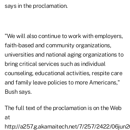
says in the proclamation.
"We will also continue to work with employers,
faith-based and community organizations,
universities and national aging organizations to
bring critical services such as individual
counseling, educational activities, respite care
and family leave policies to more Americans,"
Bush says.
The full text of the proclamation is on the Web
at
http://a257.g.akamaitech.net/7/257/2422/06jun