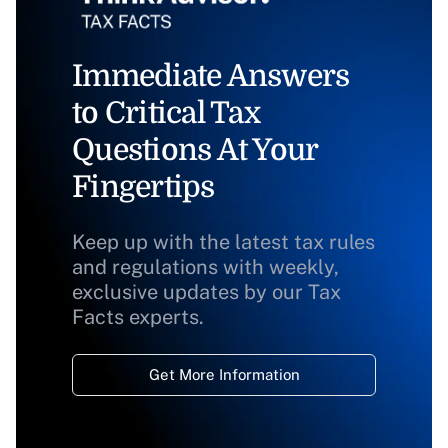
Immediate Answers
to Critical Tax
Questions At Your
Fingertips
Keep up with the latest tax rules
and regulations with weekly,
exclusive updates by our Tax
Facts experts.
Get More Information