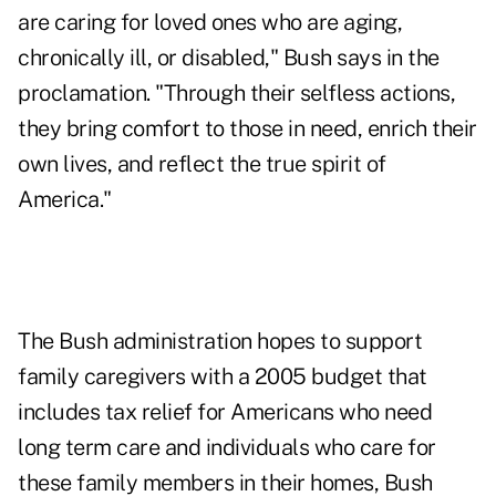
are caring for loved ones who are aging,
chronically ill, or disabled," Bush says in the
proclamation. "Through their selfless actions,
they bring comfort to those in need, enrich their
own lives, and reflect the true spirit of
America."
The Bush administration hopes to support
family caregivers with a 2005 budget that
includes tax relief for Americans who need
long term care and individuals who care for
these family members in their homes, Bush