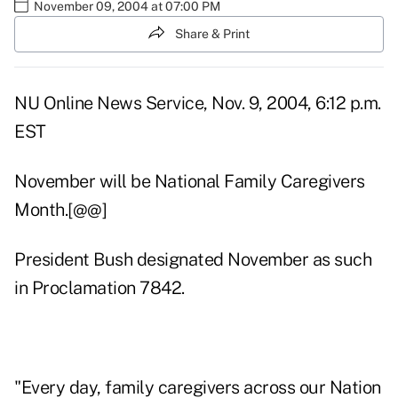
November 09, 2004 at 07:00 PM
Share & Print
NU Online News Service, Nov. 9, 2004, 6:12 p.m.
EST
November will be National Family Caregivers
Month.[@@]
President Bush designated November as such
in Proclamation 7842.
"Every day, family caregivers across our Nation