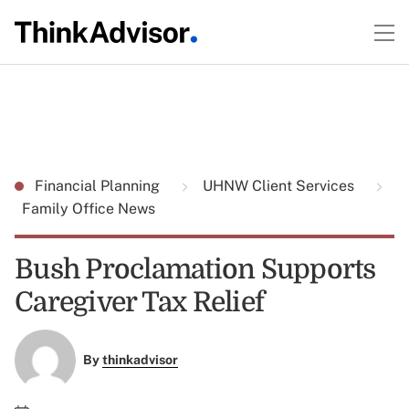
Financial Planning
UHNW Client Services
Family Office News
Bush Proclamation Supports
Caregiver Tax Relief
By
thinkadvisor