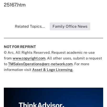
25167.htm
Related Topics...
Family Office News
NOT FOR REPRINT
© Arc, All Rights Reserved. Request academic re-use
from
www.copyright.com
. All other uses, submit a request
to
TMSalesOperations@arc-network.com
. For more
information visit
Asset & Logo Licensing.