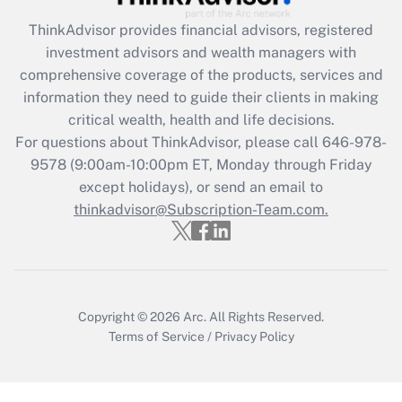
Get Answer
ThinkAdvisor
provides financial advisors, registered
investment advisors and wealth managers with
Recently Updated Q&As
comprehensive coverage of the products, services and
What is the CARES Act employee
information they need to guide their clients in making
retention tax credit that was available
critical wealth, health and life decisions.
during 2020 and 2021?
For questions about ThinkAdvisor, please call
646-978-
Get Answer
9578
(9:00am-10:00pm ET, Monday through Friday
except holidays), or send an email to
thinkadvisor@Subscription-Team.com.
Recently Updated Q&As
Who must file a return?
Get Answer
Copyright © 2026
Arc.
All Rights Reserved.
Terms of Service
/
Privacy Policy