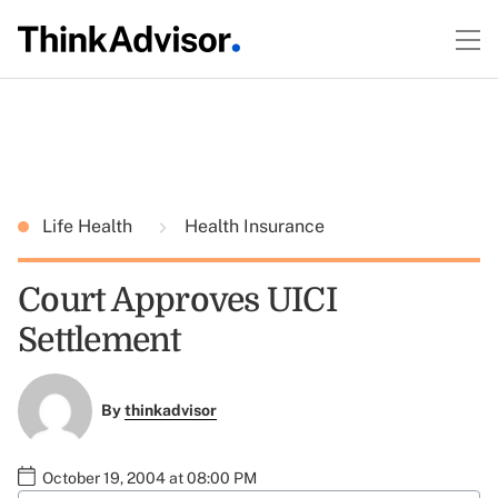
Life Health
Health Insurance
Court Approves UICI
Settlement
By
thinkadvisor
October 19, 2004 at 08:00 PM