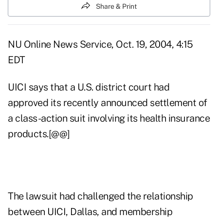
Share & Print
NU Online News Service, Oct. 19, 2004, 4:15
EDT
UICI says that a U.S. district court had
approved its recently announced settlement of
a class-action suit involving its health insurance
products.[@@]
The lawsuit had challenged the relationship
between UICI, Dallas, and membership