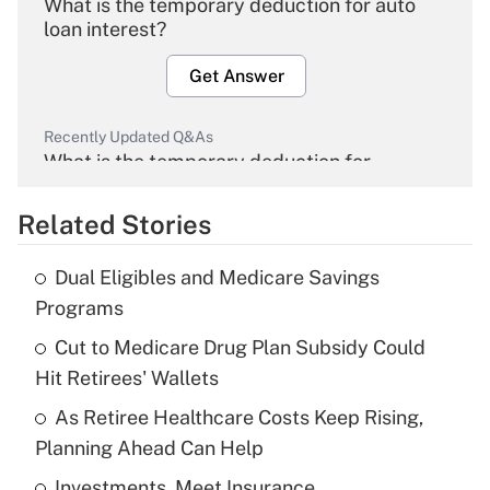
What is the temporary deduction for auto
loan interest?
Get Answer
Recently Updated Q&As
What is the temporary deduction for
overtime income?
Related Stories
Get Answer
Dual Eligibles and Medicare Savings
Recently Updated Q&As
Programs
What is the temporary deduction for tip
income?
Cut to Medicare Drug Plan Subsidy Could
Hit Retirees' Wallets
Get Answer
As Retiree Healthcare Costs Keep Rising,
Planning Ahead Can Help
Recently Updated Q&As
What is a high deductible health plan for
Investments, Meet Insurance