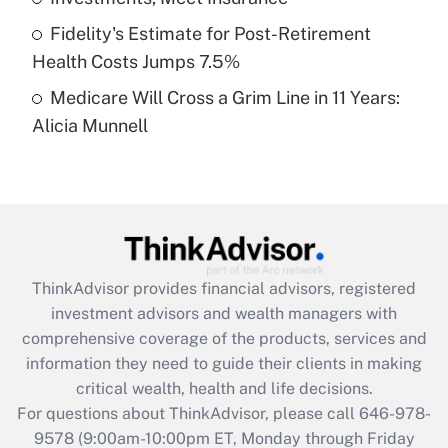
purposes of an HSA?
Fidelity's Estimate for Post-Retirement
Get Answer
Health Costs Jumps 7.5%
Medicare Will Cross a Grim Line in 11 Years:
Recently Updated Q&As
Alicia Munnell
Are remote workers eligible for leave
under the Family and Medical Leave Act
(FMLA)?
Get Answer
Recently Updated Q&As
ThinkAdvisor
provides financial advisors, registered
What is the CARES Act employee
investment advisors and wealth managers with
retention tax credit that was available
during 2020 and 2021?
comprehensive coverage of the products, services and
information they need to guide their clients in making
Get Answer
critical wealth, health and life decisions.
For questions about ThinkAdvisor, please call
646-978-
Recently Updated Q&As
9578
(9:00am-10:00pm ET, Monday through Friday