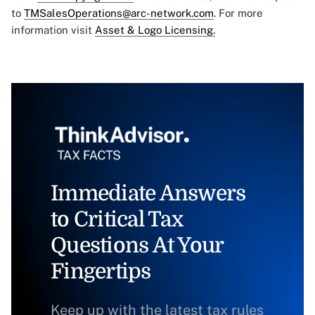
to
TMSalesOperations@arc-network.com
. For more
information visit
Asset & Logo Licensing.
Immediate Answers
to Critical Tax
Questions At Your
Fingertips
Keep up with the latest tax rules