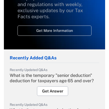
and regulations with weekly,
exclusive updates by our Tax
Facts experts.
Get More Information
Recently Added Q&As
Recently Updated Q&As
What is the temporary "senior deduction"
deduction for taxpayers age 65 and over?
Get Answer
Recently Updated Q&As