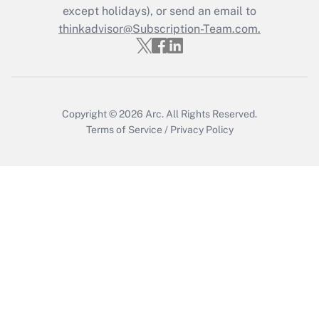
Who must file a return?
except holidays), or send an email to
thinkadvisor@Subscription-Team.com.
Get Answer
Copyright © 2026
Arc.
All Rights Reserved.
Terms of Service
/
Privacy Policy