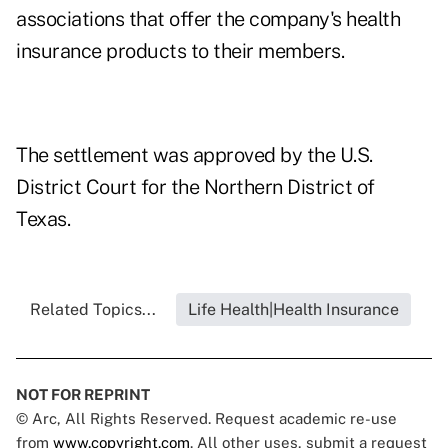
associations that offer the company's health
insurance products to their members.
The settlement was approved by the U.S.
District Court for the Northern District of
Texas.
Related Topics...
Life Health|Health Insurance
NOT FOR REPRINT
© Arc, All Rights Reserved. Request academic re-use
from
www.copyright.com
. All other uses, submit a request