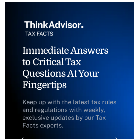
Immediate Answers
to Critical Tax
Questions At Your
Fingertips
Keep up with the latest tax rules
and regulations with weekly,
exclusive updates by our Tax
Facts experts.