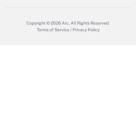
Copyright © 2026
Arc.
All Rights Reserved.
Terms of Service
/
Privacy Policy