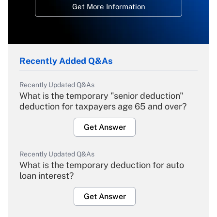
Get More Information
Recently Added Q&As
Recently Updated Q&As
What is the temporary "senior deduction"
deduction for taxpayers age 65 and over?
Get Answer
Recently Updated Q&As
What is the temporary deduction for auto
loan interest?
Get Answer