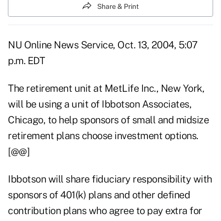
Share & Print
NU Online News Service, Oct. 13, 2004, 5:07
p.m. EDT
The retirement unit at MetLife Inc., New York,
will be using a unit of Ibbotson Associates,
Chicago, to help sponsors of small and midsize
retirement plans choose investment options.
[@@]
Ibbotson will share fiduciary responsibility with
sponsors of 401(k) plans and other defined
contribution plans who agree to pay extra for