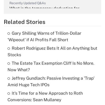
Recently Updated Q&As
What is the temporary deduction for
overtime income?
Related Stories
Get Answer
Gary Shilling Warns of Trillion-Dollar
Recently Updated Q&As
'Wipeout' if AI Profits Fall Short
What is the temporary deduction for tip
income?
Robert Rodriguez Bets It All on Anything but
Stocks
Get Answer
The Estate Tax Exemption Cliff Is No More.
Now What?
Recently Updated Q&As
What is a high deductible health plan for
Jeffrey Gundlach: Passive Investing a 'Trap'
purposes of an HSA?
Amid Huge Tech IPOs
Get Answer
It's Time for a New Approach to Roth
Conversions: Sean Mullaney
Recently Updated Q&As