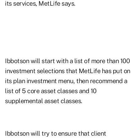
its services, MetLife says.
Ibbotson will start with a list of more than 100
investment selections that MetLife has put on
its plan investment menu, then recommend a
list of 5 core asset classes and 10
supplemental asset classes.
Ibbotson will try to ensure that client