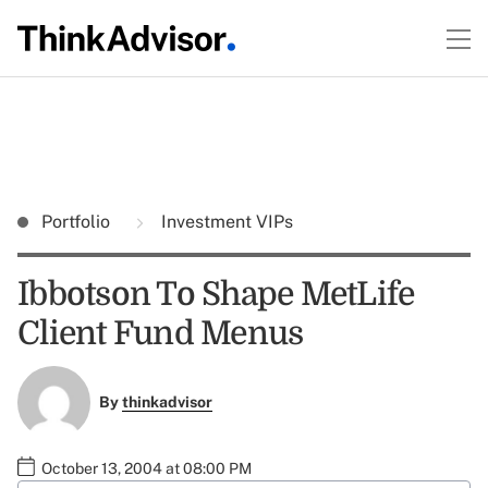
Portfolio
Investment VIPs
Ibbotson To Shape MetLife
Client Fund Menus
By
thinkadvisor
October 13, 2004 at 08:00 PM