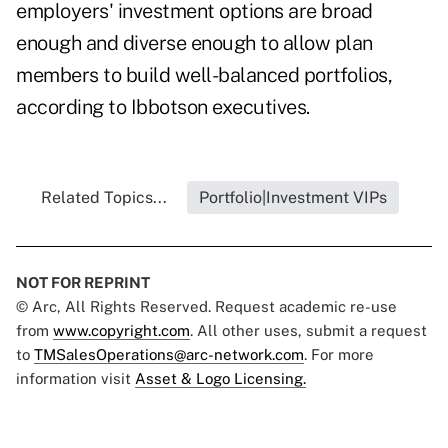
employers' investment options are broad
enough and diverse enough to allow plan
members to build well-balanced portfolios,
according to Ibbotson executives.
Related Topics...
Portfolio|Investment VIPs
NOT FOR REPRINT
© Arc, All Rights Reserved. Request academic re-use
from
www.copyright.com
. All other uses, submit a request
to
TMSalesOperations@arc-network.com
. For more
information visit
Asset & Logo Licensing.