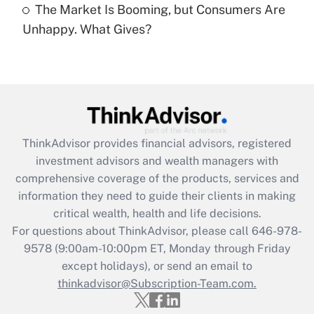
The Market Is Booming, but Consumers Are
Are remote workers eligible for leave
under the Family and Medical Leave Act
Unhappy. What Gives?
(FMLA)?
Get Answer
Recently Updated Q&As
What is the CARES Act employee
retention tax credit that was available
ThinkAdvisor
provides financial advisors, registered
during 2020 and 2021?
investment advisors and wealth managers with
comprehensive coverage of the products, services and
Get Answer
information they need to guide their clients in making
critical wealth, health and life decisions.
Recently Updated Q&As
For questions about ThinkAdvisor, please call
646-978-
Who must file a return?
9578
(9:00am-10:00pm ET, Monday through Friday
except holidays), or send an email to
Get Answer
thinkadvisor@Subscription-Team.com.