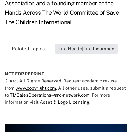
Association and a founding member of the
Hands Across The World Committee of Save
The Children International.
Related Topics...
Life Health|Life Insurance
NOT FOR REPRINT
© Arc, All Rights Reserved. Request academic re-use
from
www.copyright.com
. All other uses, submit a request
to
TMSalesOperations@arc-network.com
. For more
information visit
Asset & Logo Licensing.