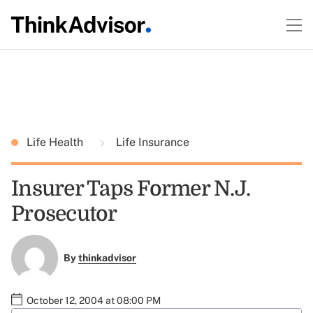
Life Health
Life Insurance
Insurer Taps Former N.J.
Prosecutor
By
thinkadvisor
October 12, 2004 at 08:00 PM