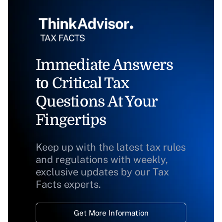
Immediate Answers
to Critical Tax
Questions At Your
Fingertips
Keep up with the latest tax rules
and regulations with weekly,
exclusive updates by our Tax
Facts experts.
Get More Information