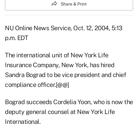
Share & Print
NU Online News Service, Oct. 12, 2004, 5:13
p.m. EDT
The international unit of New York Life
Insurance Company, New York, has hired
Sandra Bograd to be vice president and chief
compliance officer.[@@]
Bograd succeeds Cordelia Yoon, who is now the
deputy general counsel at New York Life
International.