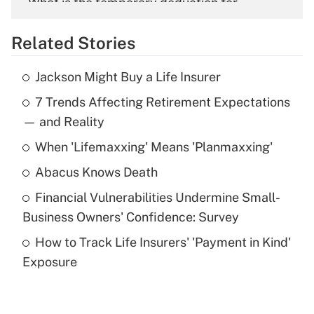
What is the temporary deduction for
overtime income?
Related Stories
Get Answer
Jackson Might Buy a Life Insurer
Recently Updated Q&As
7 Trends Affecting Retirement Expectations
What is the temporary deduction for tip
income?
— and Reality
When 'Lifemaxxing' Means 'Planmaxxing'
Get Answer
Abacus Knows Death
Recently Updated Q&As
Financial Vulnerabilities Undermine Small-
What is a high deductible health plan for
Business Owners' Confidence: Survey
purposes of an HSA?
How to Track Life Insurers' 'Payment in Kind'
Get Answer
Exposure
Recently Updated Q&As
Are remote workers eligible for leave