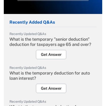
Recently Added Q&As
Recently Updated Q&As
What is the temporary "senior deduction"
deduction for taxpayers age 65 and over?
Get Answer
Recently Updated Q&As
What is the temporary deduction for auto
loan interest?
Get Answer
Recently Updated Q&As