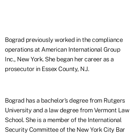
Bograd previously worked in the compliance
operations at American International Group
Inc., New York. She began her career as a
prosecutor in Essex County, N.J.
Bograd has a bachelor's degree from Rutgers
University and a law degree from Vermont Law
School. She is a member of the International
Security Committee of the New York City Bar