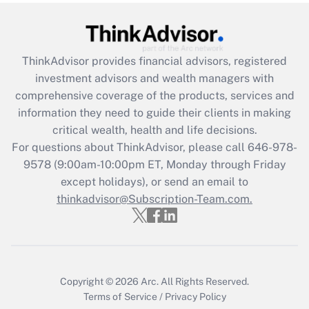
under the Family and Medical Leave Act
(FMLA)?
Get Answer
ThinkAdvisor
provides financial advisors, registered
investment advisors and wealth managers with
Recently Updated Q&As
comprehensive coverage of the products, services and
What is the CARES Act employee
information they need to guide their clients in making
retention tax credit that was available
critical wealth, health and life decisions.
during 2020 and 2021?
For questions about ThinkAdvisor, please call
646-978-
Get Answer
9578
(9:00am-10:00pm ET, Monday through Friday
except holidays), or send an email to
thinkadvisor@Subscription-Team.com.
Recently Updated Q&As
Who must file a return?
Get Answer
Copyright © 2026
Arc.
All Rights Reserved.
Terms of Service
/
Privacy Policy