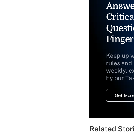
Answe
Critica
Questi
Finger
Keep up w
rules and
weekly, e
by our Ta
Get More
Related Stor