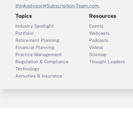
thinkadvisor@Subscription-Team.com.
Topics
Resources
Industry Spotlight
Events
Portfolio
Webcasts
Retirement Planning
Podcasts
Financial Planning
Videos
Practice Management
Sitemap
Regulation & Compliance
Thought Leaders
Technology
Annuities & Insurance
ThinkAdvisor
PropertyCasualty360