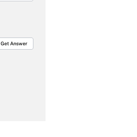
Get Answer
Get Answer
Get Answer