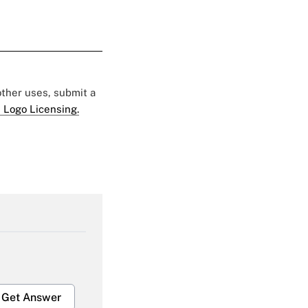
 other uses, submit a
 Logo Licensing.
Get Answer