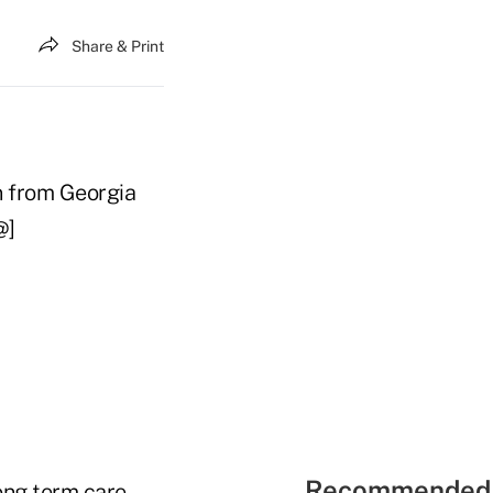
Share & Print
n from Georgia
@]
Recommended 
long term care