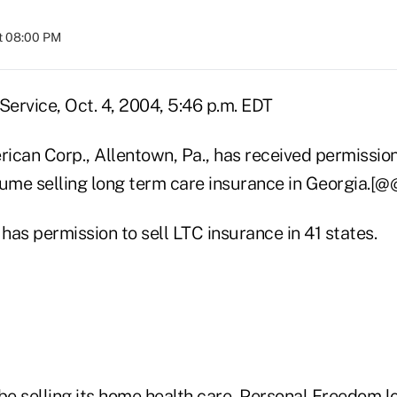
t 08:00 PM
ervice, Oct. 4, 2004, 5:46 p.m. EDT
ican Corp., Allentown, Pa., has received permissio
sume selling long term care insurance in Georgia.[@
as permission to sell LTC insurance in 41 states.
 be selling its home health care, Personal Freedom 