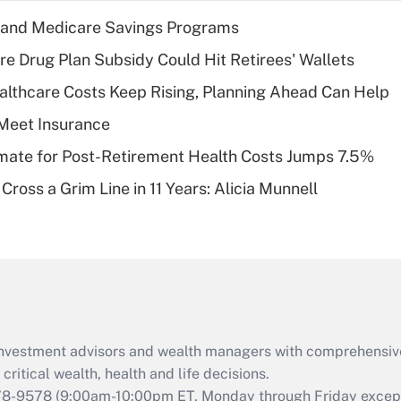
income?
s and Medicare Savings Programs
Recently Updated Q&As
re Drug Plan Subsidy Could Hit Retirees' Wallets
What is a high
althcare Costs Keep Rising, Planning Ahead Can Help
deductible health
plan for purposes
Meet Insurance
of an HSA?
timate for Post-Retirement Health Costs Jumps 7.5%
Recently Updated Q&As
Cross a Grim Line in 11 Years: Alicia Munnell
Are remote workers
eligible for leave
under the Family
and Medical Leave
Act (FMLA)?
Recently Updated Q&As
What is the CARES
d investment advisors and wealth managers with comprehensiv
Act employee
retention tax credit
critical wealth, health and life decisions.
that was available
78-9578
(9:00am-10:00pm ET, Monday through Friday except 