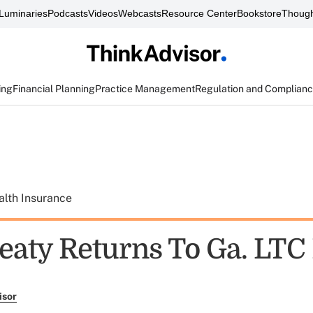
Luminaries
Podcasts
Videos
Webcasts
Resource Center
Bookstore
Though
ing
Financial Planning
Practice Management
Regulation and Complian
alth Insurance
eaty Returns To Ga. LTC
isor