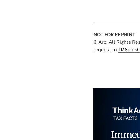
NOT FOR REPRINT
© Arc, All Rights R
request to
TMSalesO
Immed