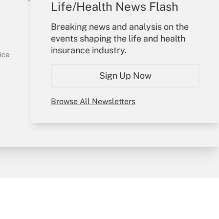
Life/Health News Flash
Your Account
Breaking news and analysis on the
events shaping the life and health
Sign In
insurance industry.
Get Answer
Create Account
ice
Forgot Password
Sign Up Now
My Newsletters
Browse All Newsletters
y & Risk
Consulting Mag
Book Store