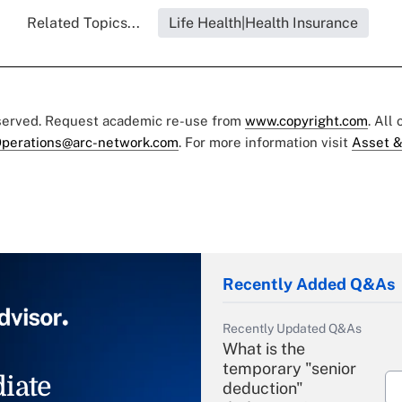
Related Topics...
Life Health|Health Insurance
eserved. Request academic re-use from
www.copyright.com
. All
perations@arc-network.com
. For more information visit
Asset &
Recently Added Q&As
Recently Updated Q&As
What is the
temporary "senior
iate
deduction"