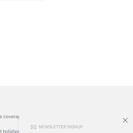
Get Answer
Get Answer
e coverage of the products, services and
Get Answer
NEWSLETTER SIGNUP
holidays), or send an email to