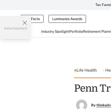
Tax Facts
Tax Facts
Luminaries Awards
Advertisement
Industry Spotlight
Portfolio
Retirement Plann
Life Health
He
Penn Tr
By
thinkadv