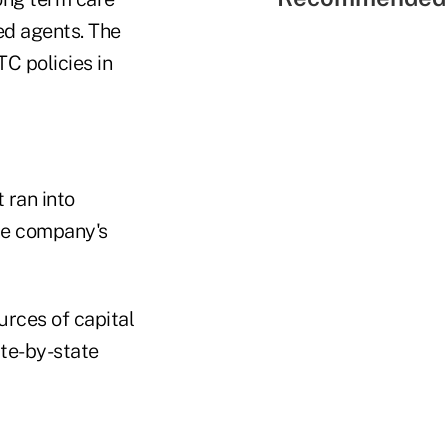
ed agents. The
C policies in
 ran into
he company's
rces of capital
te-by-state