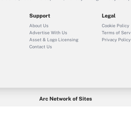
during 2020 and
2021?
Support
Legal
Recently Updated Q&As
About Us
Cookie Policy
Who must file a
Advertise With Us
Terms of Serv
return?
Asset & Logo Licensing
Privacy Policy
Contact Us
Arc Network of Sites
BenefitsPro
Credit Union Times
GlobeSt
Treasur
HR Executive
District Administration
University Business