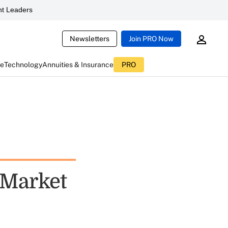
t Leaders
Newsletters
Join PRO Now
ce
Technology
Annuities & Insurance
PRO
 Market