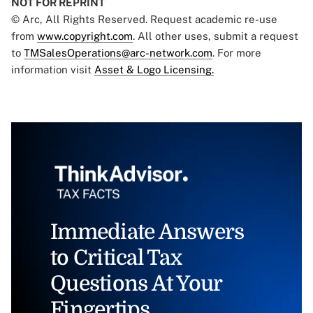
NOT FOR REPRINT
© Arc, All Rights Reserved. Request academic re-use
from
www.copyright.com
. All other uses, submit a request
to
TMSalesOperations@arc-network.com
. For more
information visit
Asset & Logo Licensing.
Immediate Answers
to Critical Tax
Questions At Your
Fingertips