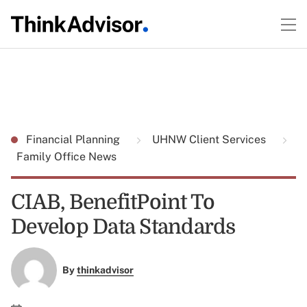
Financial Planning
UHNW Client Services
Family Office News
CIAB, BenefitPoint To
Develop Data Standards
By
thinkadvisor