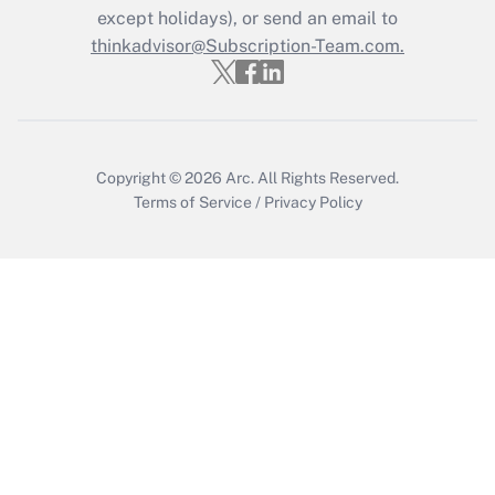
except holidays), or send an email to
thinkadvisor@Subscription-Team.com.
Recently Updated Q&As
Who must file a return?
Get Answer
Copyright © 2026
Arc.
All Rights Reserved.
Terms of Service
/
Privacy Policy