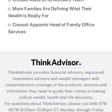
Recently Updated Q&As
More Families Are Defining What Their
What is a high deductible health plan for
Wealth Is Really For
purposes of an HSA?
Cresset Appoints Head of Family Office
Get Answer
Services
Recently Updated Q&As
Are remote workers eligible for leave
under the Family and Medical Leave Act
(FMLA)?
Get Answer
ThinkAdvisor
provides financial advisors, registered
investment advisors and wealth managers with
Recently Updated Q&As
comprehensive coverage of the products, services and
What is the CARES Act employee
information they need to guide their clients in making
retention tax credit that was available
critical wealth, health and life decisions.
during 2020 and 2021?
For questions about ThinkAdvisor, please call
646-978-
Get Answer
9578
(9:00am-10:00pm ET, Monday through Friday