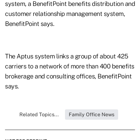
system, a BenefitPoint benefits distribution and
customer relationship management system,
BenefitPoint says.
The Aptus system links a group of about 425
carriers to a network of more than 400 benefits
brokerage and consulting offices, BenefitPoint
says.
Related Topics...
Family Office News