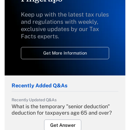
Keep up with the latest tax rules
and regulations with weekly,
exclusive updates by our Tax
Facts experts.
Get More Information
Recently Added Q&As
Recently Updated Q&As
What is the temporary "senior deduction"
deduction for taxpayers age 65 and over?
Get Answer