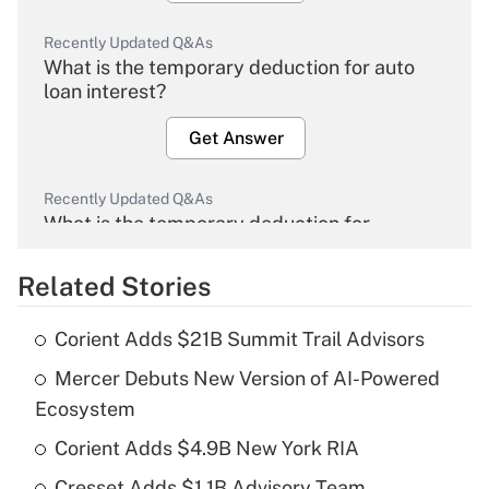
Recently Updated Q&As
What is the temporary deduction for auto
loan interest?
Get Answer
Recently Updated Q&As
What is the temporary deduction for
overtime income?
Related Stories
Get Answer
Corient Adds $21B Summit Trail Advisors
Recently Updated Q&As
Mercer Debuts New Version of AI-Powered
What is the temporary deduction for tip
income?
Ecosystem
Corient Adds $4.9B New York RIA
Get Answer
Cresset Adds $1.1B Advisory Team