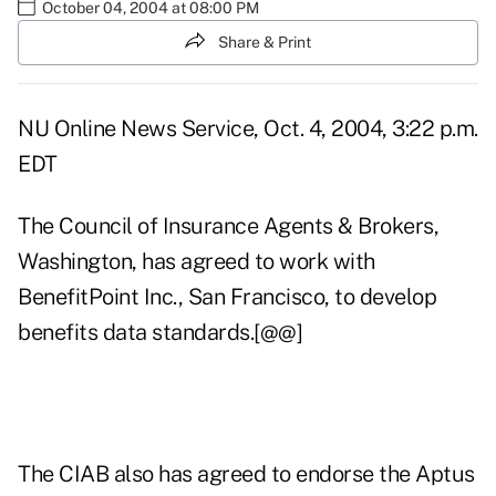
October 04, 2004 at 08:00 PM
Share & Print
NU Online News Service, Oct. 4, 2004, 3:22 p.m.
EDT
The Council of Insurance Agents & Brokers,
Washington, has agreed to work with
BenefitPoint Inc., San Francisco, to develop
benefits data standards.[@@]
The CIAB also has agreed to endorse the Aptus