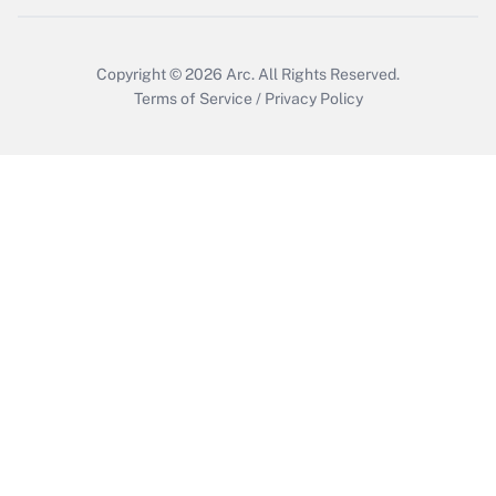
Copyright © 2026
Arc.
All Rights Reserved.
Terms of Service
/
Privacy Policy