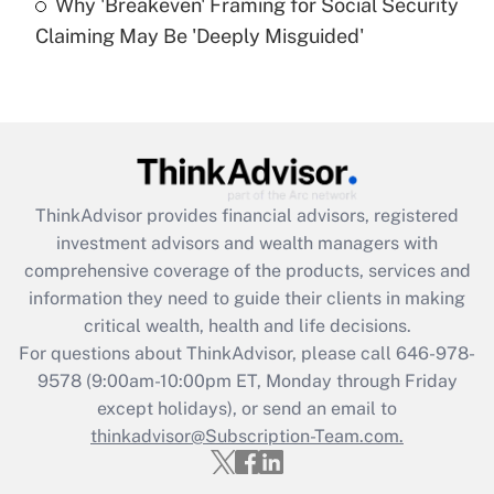
Why 'Breakeven' Framing for Social Security
Are remote workers eligible for leave
under the Family and Medical Leave Act
Claiming May Be 'Deeply Misguided'
(FMLA)?
Get Answer
Recently Updated Q&As
What is the CARES Act employee
retention tax credit that was available
ThinkAdvisor
provides financial advisors, registered
during 2020 and 2021?
investment advisors and wealth managers with
comprehensive coverage of the products, services and
Get Answer
information they need to guide their clients in making
critical wealth, health and life decisions.
Recently Updated Q&As
For questions about ThinkAdvisor, please call
646-978-
Who must file a return?
9578
(9:00am-10:00pm ET, Monday through Friday
except holidays), or send an email to
Get Answer
thinkadvisor@Subscription-Team.com.