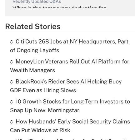
Recently Updated Q&As
What is the temporary deduction for
overtime income?
Related Stories
Get Answer
Citi Cuts 268 Jobs at NY Headquarters, Part
Recently Updated Q&As
of Ongoing Layoffs
What is the temporary deduction for tip
income?
MoneyLion Veterans Roll Out AI Platform for
Wealth Managers
Get Answer
BlackRock's Rieder Sees AI Helping Buoy
GDP Even as Hiring Slows
Recently Updated Q&As
What is a high deductible health plan for
10 Growth Stocks for Long-Term Investors to
purposes of an HSA?
Snap Up Now: Morningstar
Get Answer
How Husbands' Early Social Security Claims
Can Put Widows at Risk
Recently Updated Q&As