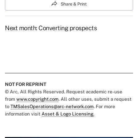
Share & Print
Next month: Converting prospects
NOT FOR REPRINT
© Arc, All Rights Reserved. Request academic re-use
from
www.copyright.com
. All other uses, submit a request
to
TMSalesOperations@arc-network.com
. For more
information visit
Asset & Logo Licensing.