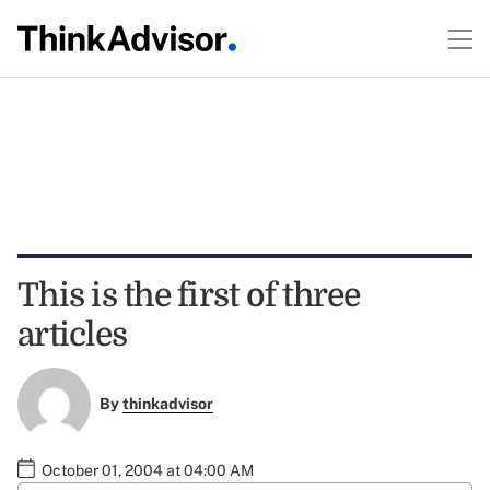
This is the first of three
articles
By
thinkadvisor
October 01, 2004 at 04:00 AM