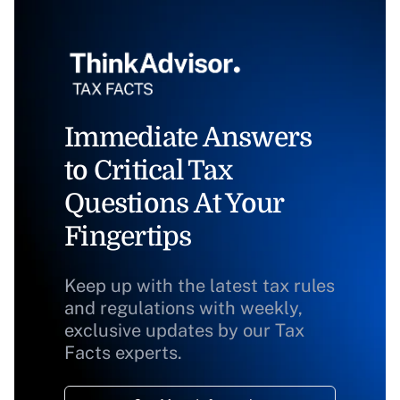
Immediate Answers
to Critical Tax
Questions At Your
Fingertips
Keep up with the latest tax rules
and regulations with weekly,
exclusive updates by our Tax
Facts experts.