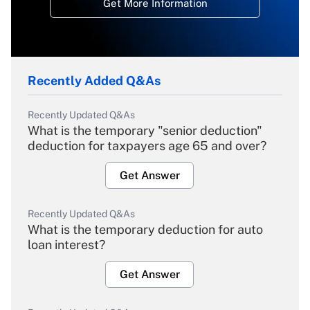
Get More Information
Recently Added Q&As
Recently Updated Q&As
What is the temporary "senior deduction"
deduction for taxpayers age 65 and over?
Get Answer
Recently Updated Q&As
What is the temporary deduction for auto
loan interest?
Get Answer