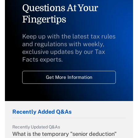
Questions At Your
Fingertips
Keep up with the latest tax rules
and regulations with weekly,
exclusive updates by our Tax
Facts experts.
Get More Information
Recently Added Q&As
Recently Updated Q&As
What is the temporary "senior deduction"