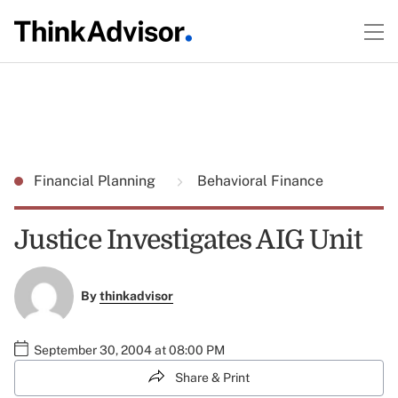
Financial Planning
Behavioral Finance
Justice Investigates AIG Unit
By
thinkadvisor
September 30, 2004 at 08:00 PM
Share & Print