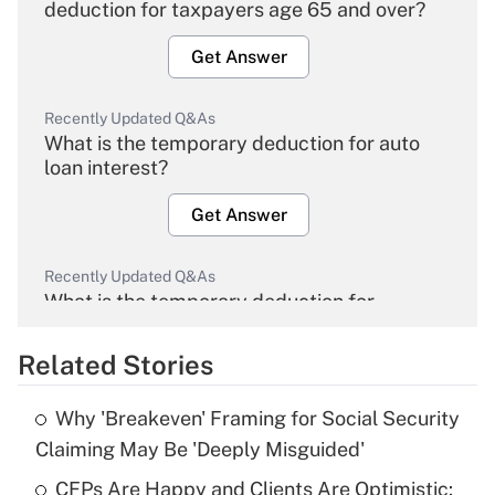
deduction for taxpayers age 65 and over?
Get Answer
Recently Updated Q&As
What is the temporary deduction for auto
loan interest?
Get Answer
Recently Updated Q&As
What is the temporary deduction for
overtime income?
Related Stories
Get Answer
Why 'Breakeven' Framing for Social Security
Recently Updated Q&As
Claiming May Be 'Deeply Misguided'
What is the temporary deduction for tip
income?
CFPs Are Happy and Clients Are Optimistic: