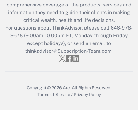
during 2020 and 2021?
comprehensive coverage of the products, services and
information they need to guide their clients in making
Get Answer
critical wealth, health and life decisions.
For questions about ThinkAdvisor, please call
646-978-
Recently Updated Q&As
9578
(9:00am-10:00pm ET, Monday through Friday
Who must file a return?
except holidays), or send an email to
thinkadvisor@Subscription-Team.com.
Get Answer
Copyright © 2026
Arc.
All Rights Reserved.
Terms of Service
/
Privacy Policy