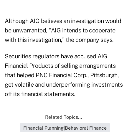
Although AIG believes an investigation would
be unwarranted, "AIG intends to cooperate
with this investigation," the company says.
Securities regulators have accused AIG
Financial Products of selling arrangements
that helped PNC Financial Corp., Pittsburgh,
get volatile and underperforming investments
off its financial statements.
Related Topics...
Financial Planning|Behavioral Finance