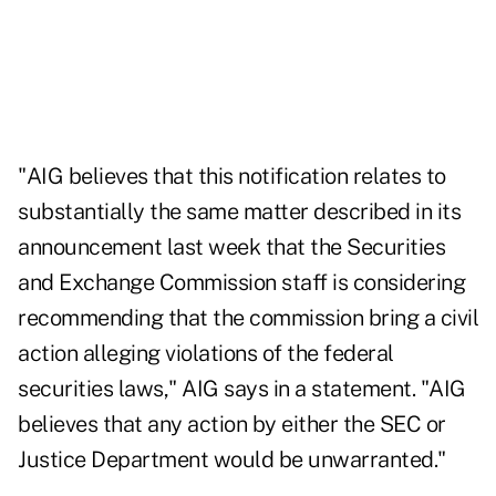
"AIG believes that this notification relates to
substantially the same matter described in its
announcement last week that the Securities
and Exchange Commission staff is considering
recommending that the commission bring a civil
action alleging violations of the federal
securities laws," AIG says in a statement. "AIG
believes that any action by either the SEC or
Justice Department would be unwarranted."