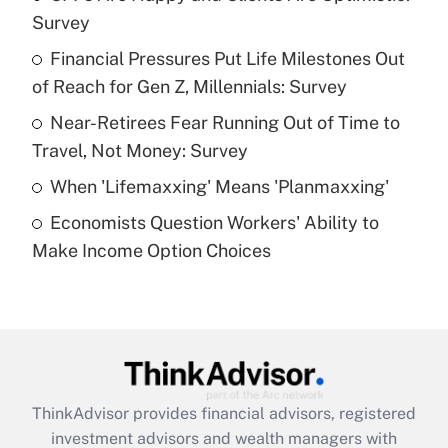
Survey
Get Answer
Financial Pressures Put Life Milestones Out
of Reach for Gen Z, Millennials: Survey
Recently Updated Q&As
What is a high deductible health plan for
Near-Retirees Fear Running Out of Time to
purposes of an HSA?
Travel, Not Money: Survey
Get Answer
When 'Lifemaxxing' Means 'Planmaxxing'
Economists Question Workers' Ability to
Recently Updated Q&As
Make Income Option Choices
Are remote workers eligible for leave
under the Family and Medical Leave Act
(FMLA)?
Get Answer
Recently Updated Q&As
ThinkAdvisor
provides financial advisors, registered
What is the CARES Act employee
investment advisors and wealth managers with
retention tax credit that was available