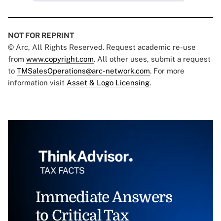
NOT FOR REPRINT
© Arc, All Rights Reserved. Request academic re-use
from
www.copyright.com
. All other uses, submit a request
to
TMSalesOperations@arc-network.com
. For more
information visit
Asset & Logo Licensing.
Immediate Answers
to Critical Tax