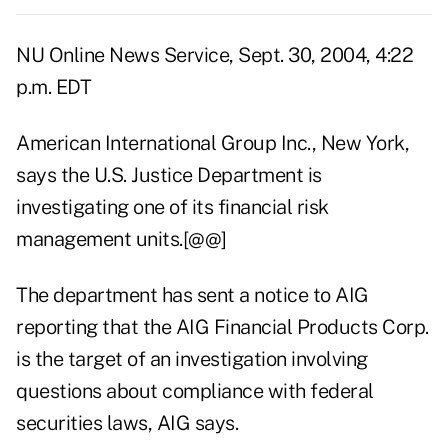
NU Online News Service, Sept. 30, 2004, 4:22
p.m. EDT
American International Group Inc., New York,
says the U.S. Justice Department is
investigating one of its financial risk
management units.[@@]
The department has sent a notice to AIG
reporting that the AIG Financial Products Corp.
is the target of an investigation involving
questions about compliance with federal
securities laws, AIG says.