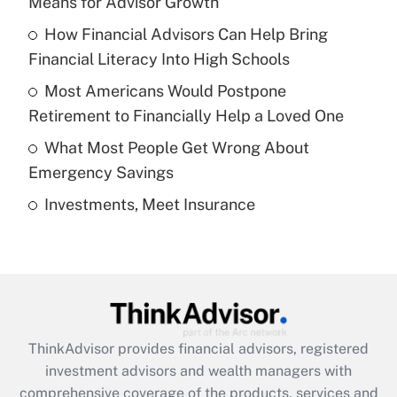
Means for Advisor Growth
Get Answer
How Financial Advisors Can Help Bring
Financial Literacy Into High Schools
Recently Updated Q&As
What is a high deductible health plan for
Most Americans Would Postpone
purposes of an HSA?
Retirement to Financially Help a Loved One
Get Answer
What Most People Get Wrong About
Emergency Savings
Recently Updated Q&As
Investments, Meet Insurance
Are remote workers eligible for leave
under the Family and Medical Leave Act
(FMLA)?
Get Answer
Recently Updated Q&As
ThinkAdvisor
provides financial advisors, registered
What is the CARES Act employee
investment advisors and wealth managers with
retention tax credit that was available
during 2020 and 2021?
comprehensive coverage of the products, services and