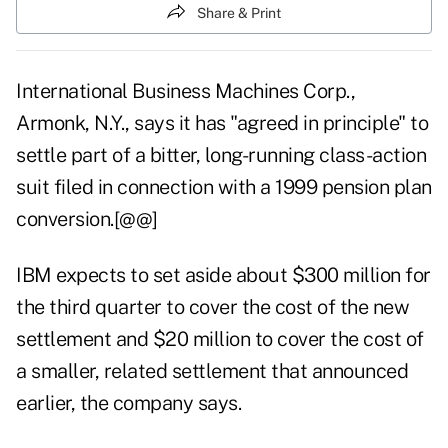
Share & Print
International Business Machines Corp.,
Armonk, N.Y., says it has "agreed in principle" to
settle part of a bitter, long-running class-action
suit filed in connection with a 1999 pension plan
conversion.[@@]
IBM expects to set aside about $300 million for
the third quarter to cover the cost of the new
settlement and $20 million to cover the cost of
a smaller, related settlement that announced
earlier, the company says.