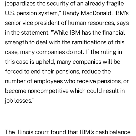
jeopardizes the security of an already fragile
U.S. pension system," Randy MacDonald, IBM's
senior vice president of human resources, says
in the statement. "While IBM has the financial
strength to deal with the ramifications of this
case, many companies do not. If the ruling in
this case is upheld, many companies will be
forced to end their pensions, reduce the
number of employees who receive pensions, or
become noncompetitive which could result in
job losses."
The Illinois court found that IBM's cash balance