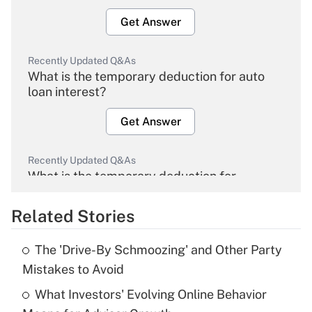
Get Answer
Recently Updated Q&As
What is the temporary deduction for auto
loan interest?
Get Answer
Recently Updated Q&As
What is the temporary deduction for
overtime income?
Related Stories
Get Answer
The 'Drive-By Schmoozing' and Other Party
Recently Updated Q&As
Mistakes to Avoid
What is the temporary deduction for tip
income?
What Investors' Evolving Online Behavior