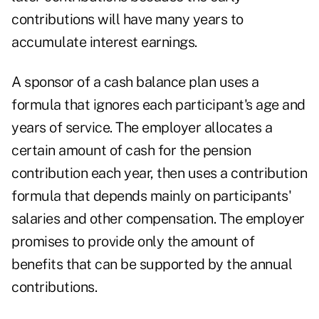
contributions will have many years to
accumulate interest earnings.
A sponsor of a cash balance plan uses a
formula that ignores each participant's age and
years of service. The employer allocates a
certain amount of cash for the pension
contribution each year, then uses a contribution
formula that depends mainly on participants'
salaries and other compensation. The employer
promises to provide only the amount of
benefits that can be supported by the annual
contributions.