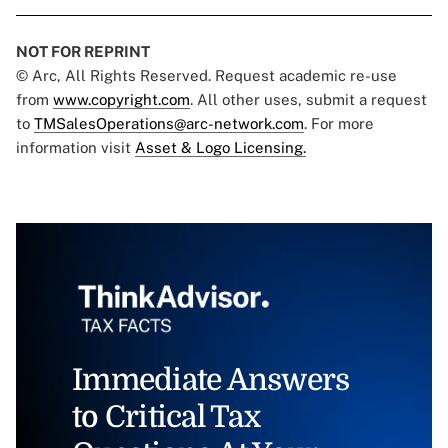
NOT FOR REPRINT
© Arc, All Rights Reserved. Request academic re-use
from
www.copyright.com
. All other uses, submit a request
to
TMSalesOperations@arc-network.com
. For more
information visit
Asset & Logo Licensing.
Immediate Answers
to Critical Tax