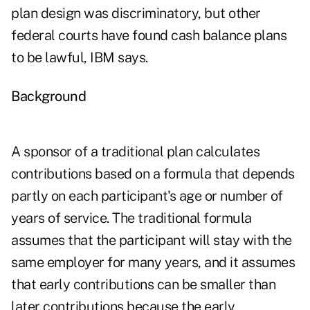
plan design was discriminatory, but other
federal courts have found cash balance plans
to be lawful, IBM says.
Background
A sponsor of a traditional plan calculates
contributions based on a formula that depends
partly on each participant's age or number of
years of service. The traditional formula
assumes that the participant will stay with the
same employer for many years, and it assumes
that early contributions can be smaller than
later contributions because the early