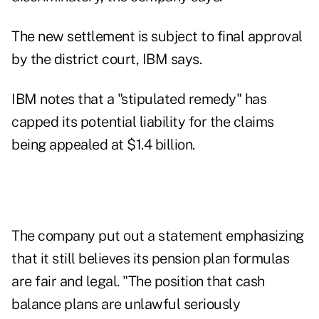
The new settlement is subject to final approval
by the district court, IBM says.
IBM notes that a "stipulated remedy" has
capped its potential liability for the claims
being appealed at $1.4 billion.
The company put out a statement emphasizing
that it still believes its pension plan formulas
are fair and legal. "The position that cash
balance plans are unlawful seriously