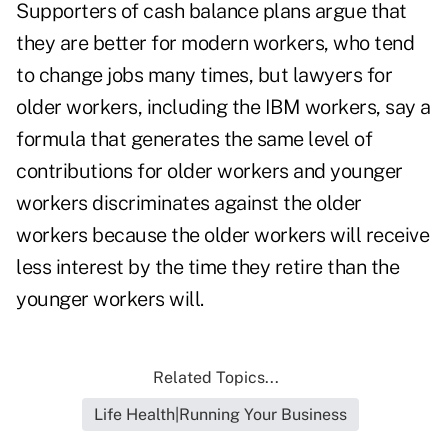
Supporters of cash balance plans argue that
they are better for modern workers, who tend
to change jobs many times, but lawyers for
older workers, including the IBM workers, say a
formula that generates the same level of
contributions for older workers and younger
workers discriminates against the older
workers because the older workers will receive
less interest by the time they retire than the
younger workers will.
Related Topics...
Life Health|Running Your Business