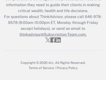
information they need to guide their clients in making
Get Answer
critical wealth, health and life decisions.
For questions about ThinkAdvisor, please call
646-978-
Recently Updated Q&As
9578
(9:00am-10:00pm ET, Monday through Friday
Who must file a return?
except holidays), or send an email to
thinkadvisor@Subscription-Team.com.
Get Answer
Copyright © 2026
Arc.
All Rights Reserved.
Terms of Service
/
Privacy Policy