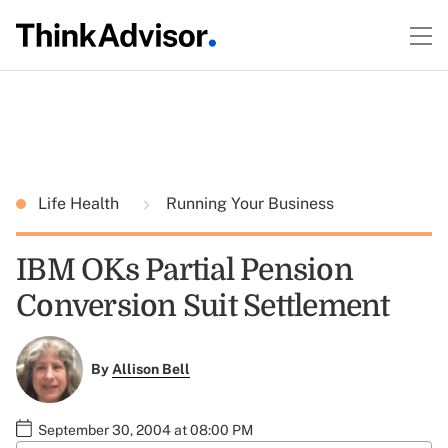
Life Health
Running Your Business
IBM OKs Partial Pension
Conversion Suit Settlement
By
Allison Bell
September 30, 2004 at 08:00 PM