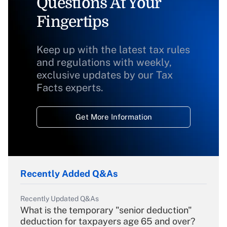
Questions At Your
Fingertips
Keep up with the latest tax rules
and regulations with weekly,
exclusive updates by our Tax
Facts experts.
Get More Information
Recently Added Q&As
Recently Updated Q&As
What is the temporary "senior deduction"
deduction for taxpayers age 65 and over?