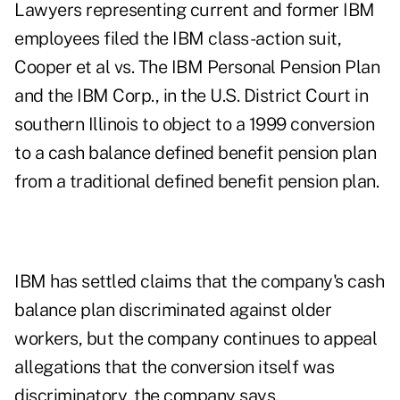
Lawyers representing current and former IBM
employees filed the IBM class-action suit,
Cooper et al vs. The IBM Personal Pension Plan
and the IBM Corp., in the U.S. District Court in
southern Illinois to object to a 1999 conversion
to a cash balance defined benefit pension plan
from a traditional defined benefit pension plan.
IBM has settled claims that the company's cash
balance plan discriminated against older
workers, but the company continues to appeal
allegations that the conversion itself was
discriminatory, the company says.