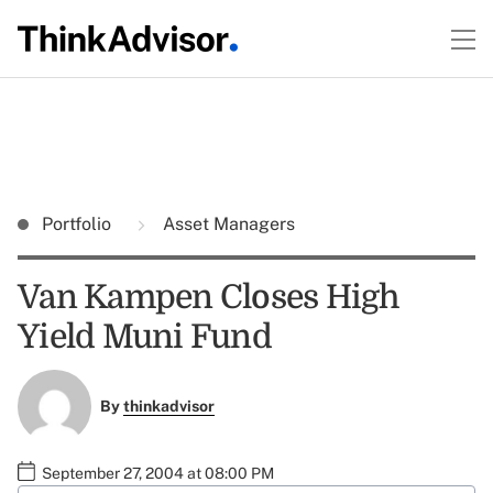
Portfolio
Asset Managers
Van Kampen Closes High
Yield Muni Fund
By
thinkadvisor
September 27, 2004 at 08:00 PM