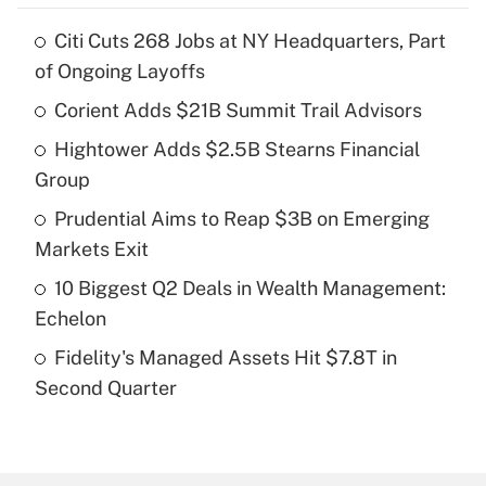
Citi Cuts 268 Jobs at NY Headquarters, Part
Recently Updated Q&As
of Ongoing Layoffs
What is the temporary deduction for tip
income?
Corient Adds $21B Summit Trail Advisors
Hightower Adds $2.5B Stearns Financial
Get Answer
Group
Recently Updated Q&As
Prudential Aims to Reap $3B on Emerging
What is a high deductible health plan for
Markets Exit
purposes of an HSA?
10 Biggest Q2 Deals in Wealth Management:
Get Answer
Echelon
Fidelity's Managed Assets Hit $7.8T in
Recently Updated Q&As
Second Quarter
Are remote workers eligible for leave
under the Family and Medical Leave Act
(FMLA)?
Get Answer