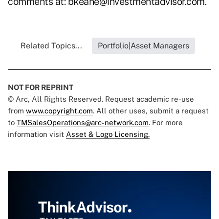
comments at:
bkeane@investmentadvisor.com
.
Related Topics...
Portfolio|Asset Managers
NOT FOR REPRINT
© Arc, All Rights Reserved. Request academic re-use
from
www.copyright.com
. All other uses, submit a request
to
TMSalesOperations@arc-network.com
. For more
information visit
Asset & Logo Licensing.