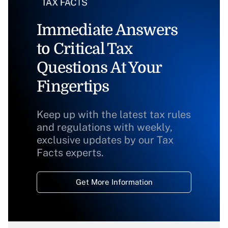
Immediate Answers
to Critical Tax
Questions At Your
Fingertips
Keep up with the latest tax rules
and regulations with weekly,
exclusive updates by our Tax
Facts experts.
Get More Information