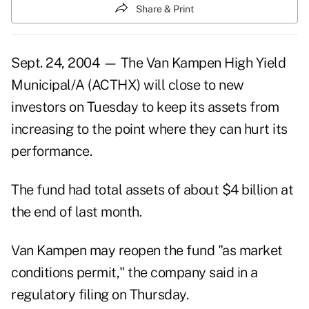
Share & Print
Sept. 24, 2004 — The Van Kampen High Yield
Municipal/A (ACTHX) will close to new
investors on Tuesday to keep its assets from
increasing to the point where they can hurt its
performance.
The fund had total assets of about $4 billion at
the end of last month.
Van Kampen may reopen the fund "as market
conditions permit," the company said in a
regulatory filing on Thursday.