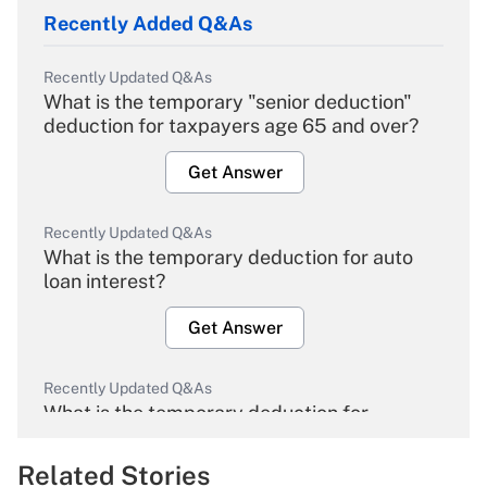
Recently Added Q&As
Recently Updated Q&As
What is the temporary "senior deduction"
deduction for taxpayers age 65 and over?
Get Answer
Recently Updated Q&As
What is the temporary deduction for auto
loan interest?
Get Answer
Recently Updated Q&As
What is the temporary deduction for
overtime income?
Related Stories
Get Answer