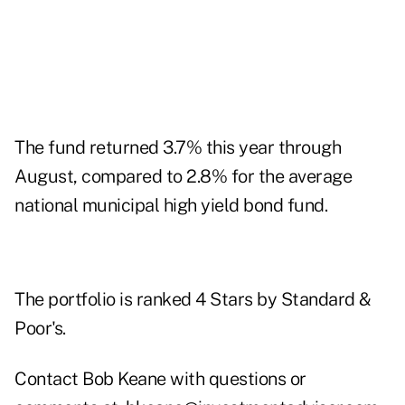
The fund returned 3.7% this year through
August, compared to 2.8% for the average
national municipal high yield bond fund.
The portfolio is ranked 4 Stars by Standard &
Poor's.
Contact Bob Keane with questions or