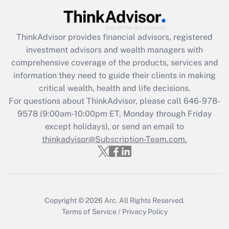
Recently Updated Q&As
ThinkAdvisor
provides financial advisors, registered
What is the CARES Act employee
investment advisors and wealth managers with
retention tax credit that was available
during 2020 and 2021?
comprehensive coverage of the products, services and
information they need to guide their clients in making
Get Answer
critical wealth, health and life decisions.
For questions about ThinkAdvisor, please call
646-978-
Recently Updated Q&As
9578
(9:00am-10:00pm ET, Monday through Friday
Who must file a return?
except holidays), or send an email to
thinkadvisor@Subscription-Team.com.
Get Answer
Copyright © 2026
Arc.
All Rights Reserved.
Terms of Service
/
Privacy Policy