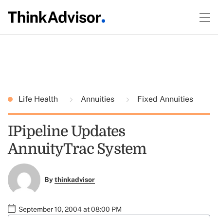
Life Health
Annuities
Fixed Annuities
IPipeline Updates
AnnuityTrac System
By
thinkadvisor
September 10, 2004 at 08:00 PM