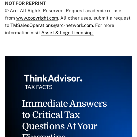
NOT FOR REPRINT
© Arc, All Rights Reserved. Request academic re-use
from
www.copyright.com
. All other uses, submit a request
to
TMSalesOperations@arc-network.com
. For more
information visit
Asset & Logo Licensing.
Immediate Answers
to Critical Tax
Questions At Your