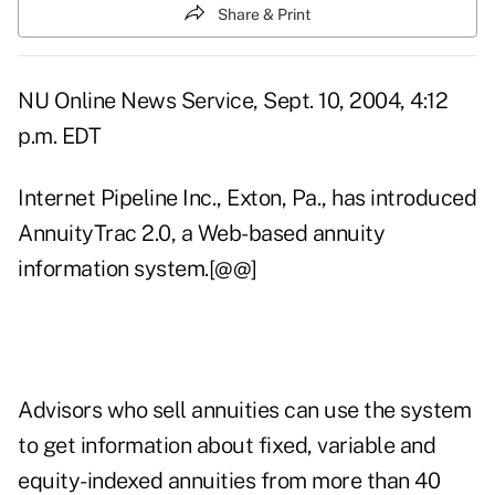
Share & Print
NU Online News Service, Sept. 10, 2004, 4:12
p.m. EDT
Internet Pipeline Inc., Exton, Pa., has introduced
AnnuityTrac 2.0, a Web-based annuity
information system.[@@]
Advisors who sell annuities can use the system
to get information about fixed, variable and
equity-indexed annuities from more than 40