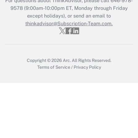
For questions about ThinkAdvisor, please call
646-978-
9578
(9:00am-10:00pm ET, Monday through Friday
except holidays), or send an email to
Recently Updated Q&As
Who must file a return?
thinkadvisor@Subscription-Team.com.
Get Answer
Copyright © 2026
Arc.
All Rights Reserved.
Terms of Service
/
Privacy Policy