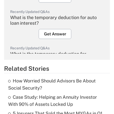
Recently Updated Q&As
What is the temporary deduction for auto
loan interest?
Get Answer
Recently Updated Q&As
What is the temporary deduction for
overtime income?
Related Stories
Get Answer
How Worried Should Advisors Be About
Recently Updated Q&As
Social Security?
What is the temporary deduction for tip
income?
Case Study: Helping an Annuity Investor
With 90% of Assets Locked Up
Get Answer
5 Insurers That Sold the Most MYGAs in Q1