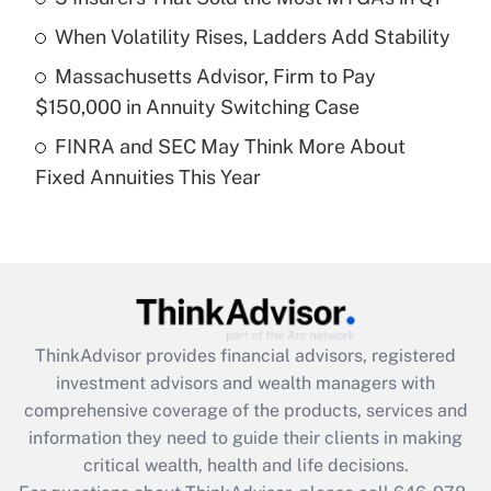
Recently Updated Q&As
When Volatility Rises, Ladders Add Stability
What is a high deductible health plan for
Massachusetts Advisor, Firm to Pay
purposes of an HSA?
$150,000 in Annuity Switching Case
Get Answer
FINRA and SEC May Think More About
Fixed Annuities This Year
Recently Updated Q&As
Are remote workers eligible for leave
under the Family and Medical Leave Act
(FMLA)?
Get Answer
ThinkAdvisor
provides financial advisors, registered
Recently Updated Q&As
investment advisors and wealth managers with
What is the CARES Act employee
comprehensive coverage of the products, services and
retention tax credit that was available
information they need to guide their clients in making
during 2020 and 2021?
critical wealth, health and life decisions.
Get Answer