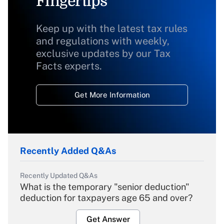
Fingertips
Keep up with the latest tax rules
and regulations with weekly,
exclusive updates by our Tax
Facts experts.
Get More Information
Recently Added Q&As
Recently Updated Q&As
What is the temporary "senior deduction"
deduction for taxpayers age 65 and over?
Get Answer