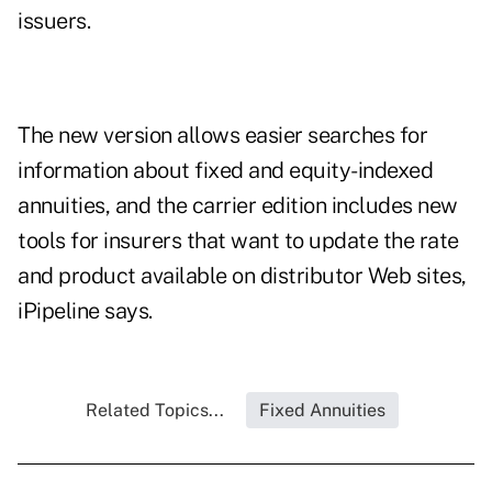
issuers.
The new version allows easier searches for
information about fixed and equity-indexed
annuities, and the carrier edition includes new
tools for insurers that want to update the rate
and product available on distributor Web sites,
iPipeline says.
Related Topics...
Fixed Annuities