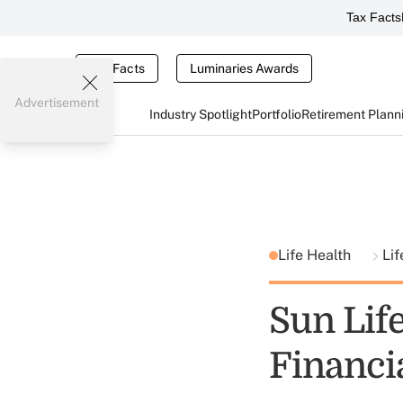
Tax Facts
Tax Facts
Luminaries Awards
Advertisement
Industry Spotlight
Portfolio
Retirement Plann
Life Health
Lif
Sun Lif
Financi