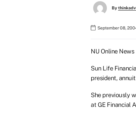
By
thinkadv
September 08, 200
NU Online News S
Sun Life Financia
president, annui
She previously wa
at GE Financial 