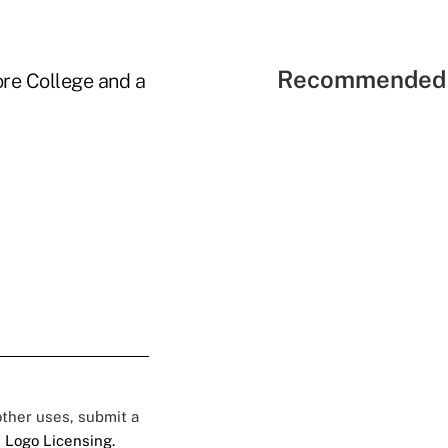
Recommended 
ore College and a
 other uses, submit a
 Logo Licensing.