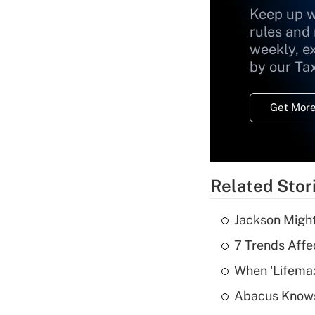
Keep up w
rules and
weekly, e
by our Ta
Get More
Related Stor
Jackson Might
7 Trends Affe
When 'Lifema
Abacus Know