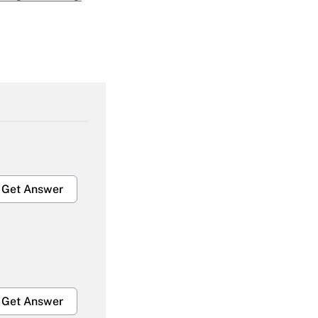
Get Answer
Get Answer