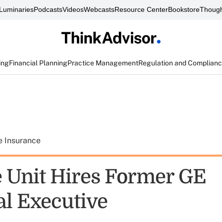
Luminaries
Podcasts
Videos
Webcasts
Resource Center
Bookstore
Though
ing
Financial Planning
Practice Management
Regulation and Complian
e Insurance
e Unit Hires Former GE
al Executive