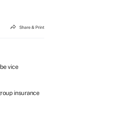
Share & Print
 be vice
 group insurance