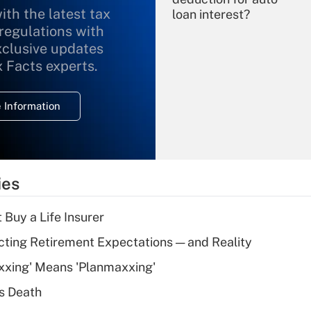
ith the latest tax
loan interest?
 regulations with
xclusive updates
Recently Updated Q&As
What is the
x Facts experts.
temporary
deduction for
 Information
overtime income?
Recently Updated Q&As
What is the
temporary
ies
deduction for tip
income?
 Buy a Life Insurer
Recently Updated Q&As
cting Retirement Expectations — and Reality
What is a high
xxing' Means 'Planmaxxing'
deductible health
plan for purposes
s Death
of an HSA?