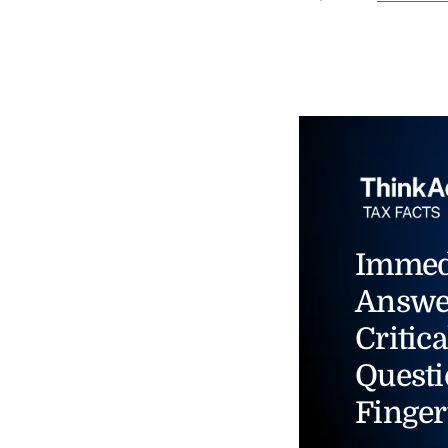
Immed
Answe
Critica
Questi
Finger