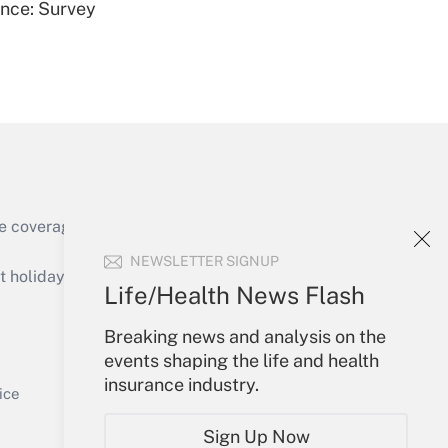
ence: Survey
Get Answer
e coverage of the products, services and
Get Answer
NEWSLETTER SIGNUP
holidays), or send an email to
Life/Health News Flash
Your Account
Breaking news and analysis on the
events shaping the life and health
Sign In
insurance industry.
Get Answer
Create Account
ice
Forgot Password
Sign Up Now
My Newsletters