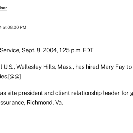
isor
4 at 08:00 PM
ervice, Sept. 8, 2004, 1:25 p.m. EDT
l U.S., Wellesley Hills, Mass., has hired Mary Fay to
ties.[@@]
s site president and client relationship leader for
Assurance, Richmond, Va.