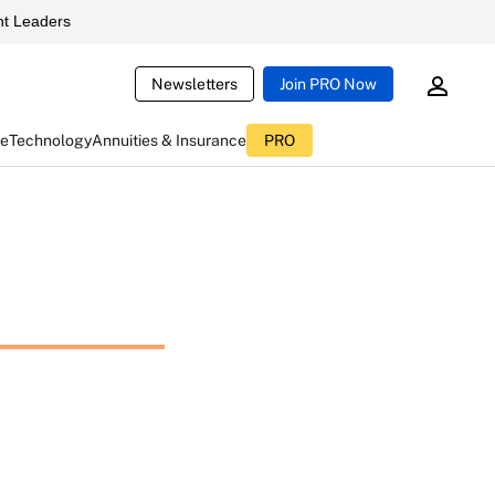
t Leaders
Newsletters
Join PRO Now
ce
Technology
Annuities & Insurance
PRO