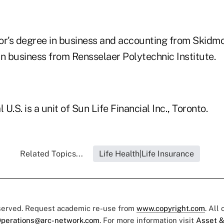
or's degree in business and accounting from Skidm
in business from Rensselaer Polytechnic Institute.
 U.S. is a unit of Sun Life Financial Inc., Toronto.
Related Topics...
Life Health|Life Insurance
eserved. Request academic re-use from
www.copyright.com
. All
perations@arc-network.com
. For more information visit
Asset &