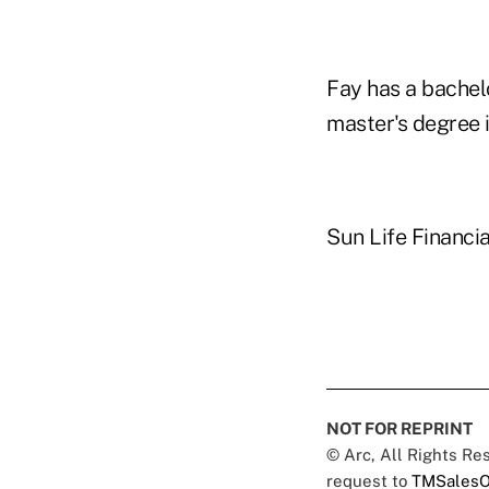
Fay has a bachel
master's degree 
Sun Life Financial
NOT FOR REPRINT
© Arc, All Rights R
request to
TMSalesO