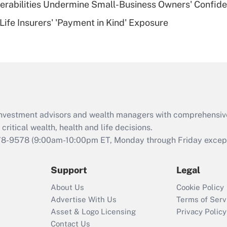
nerabilities Undermine Small-Business Owners' Confid
Recently Updated Q&As
Life Insurers' 'Payment in Kind' Exposure
Are remote workers
eligible for leave
under the Family
and Medical Leave
Act (FMLA)?
Recently Updated Q&As
What is the CARES
d investment advisors and wealth managers with comprehensiv
Act employee
retention tax credit
critical wealth, health and life decisions.
that was available
78-9578
(9:00am-10:00pm ET, Monday through Friday except 
during 2020 and
2021?
Support
Legal
Recently Updated Q&As
About Us
Cookie Policy
Who must file a
Advertise With Us
Terms of Serv
return?
Asset & Logo Licensing
Privacy Policy
Contact Us