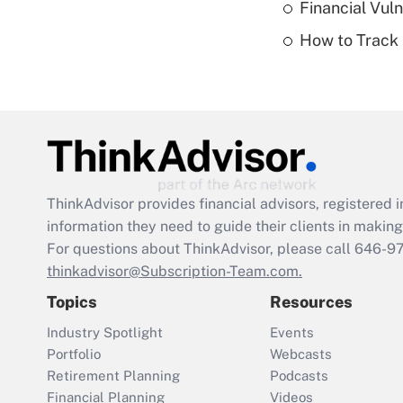
Financial Vul
How to Track 
ThinkAdvisor
provides financial advisors, registere
information they need to guide their clients in making 
For questions about ThinkAdvisor, please call
646-9
thinkadvisor@Subscription-Team.com.
Topics
Resources
Industry Spotlight
Events
Portfolio
Webcasts
Retirement Planning
Podcasts
Financial Planning
Videos