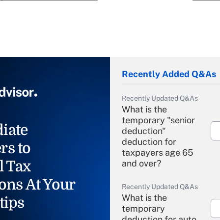
Recently Added Q&As
Recently Updated Q&As
What is the
temporary "senior
iate
deduction"
deduction for
rs to
taxpayers age 65
l Tax
and over?
ons At Your
Recently Updated Q&As
What is the
tips
temporary
deduction for auto