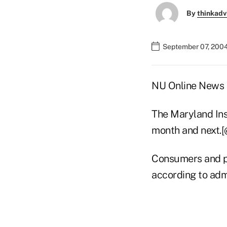
By
thinkadv
September 07, 200
NU Online News Se
The Maryland Ins
month and next.
Consumers and pr
according to admi