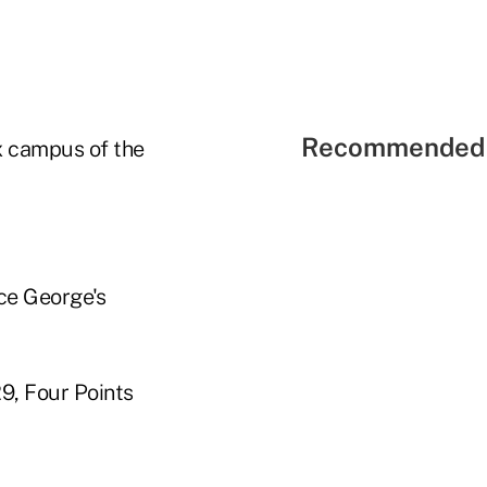
Recommended 
ex campus of the
nce George's
29, Four Points