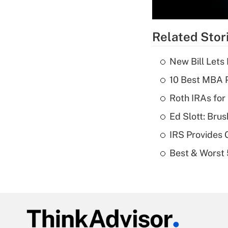
Related Stor
New Bill Lets
10 Best MBA P
Roth IRAs for
Ed Slott: Br
IRS Provides 
Best & Worst 