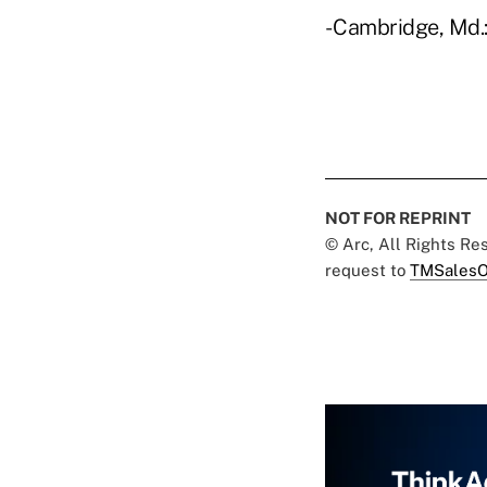
- Cambridge, Md.:
NOT FOR REPRINT
© Arc, All Rights R
request to
TMSalesO