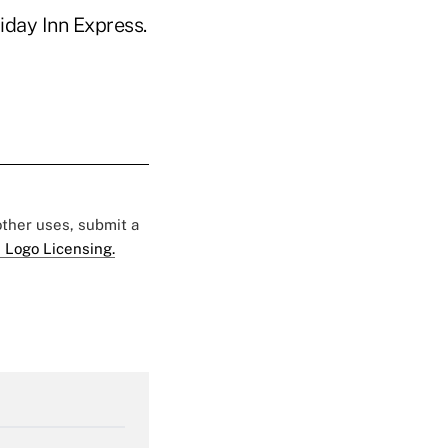
liday Inn Express.
 other uses, submit a
 Logo Licensing.