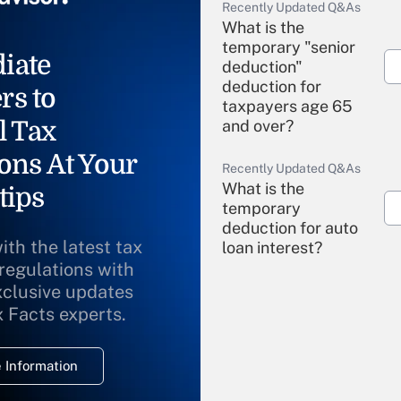
Recently Updated Q&As
What is the
temporary "senior
iate
deduction"
deduction for
rs to
taxpayers age 65
l Tax
and over?
ons At Your
Recently Updated Q&As
What is the
tips
temporary
deduction for auto
ith the latest tax
loan interest?
 regulations with
xclusive updates
Recently Updated Q&As
What is the
x Facts experts.
temporary
deduction for
 Information
overtime income?