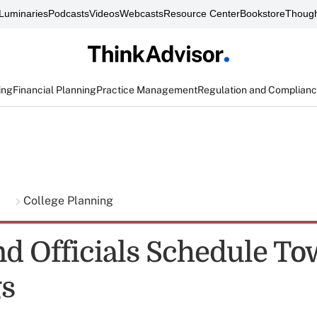
Luminaries
Podcasts
Videos
Webcasts
Resource Center
Bookstore
Though
ing
Financial Planning
Practice Management
Regulation and Complian
g
College Planning
d Officials Schedule To
s