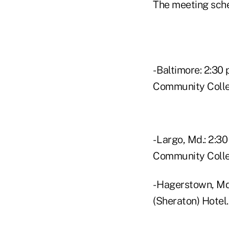
The meeting sch
- Baltimore: 2:30
Community Colle
- Largo, Md.: 2:30
Community Colle
- Hagerstown, Md.
(Sheraton) Hotel.