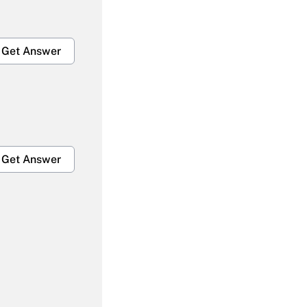
Get Answer
Get Answer
Get Answer