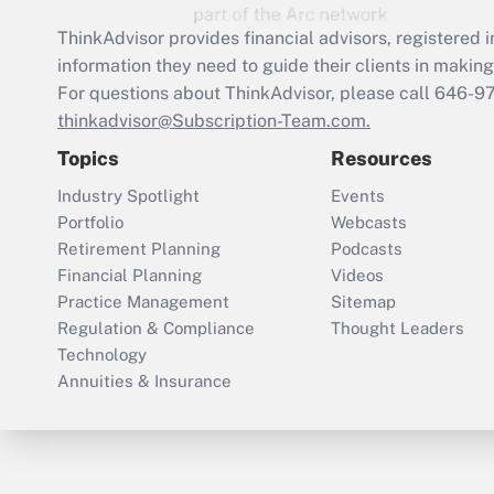
ThinkAdvisor
provides financial advisors, registere
information they need to guide their clients in making 
For questions about ThinkAdvisor, please call
646-9
thinkadvisor@Subscription-Team.com.
Topics
Resources
Industry Spotlight
Events
Portfolio
Webcasts
Retirement Planning
Podcasts
Financial Planning
Videos
Practice Management
Sitemap
Regulation & Compliance
Thought Leaders
Technology
Annuities & Insurance