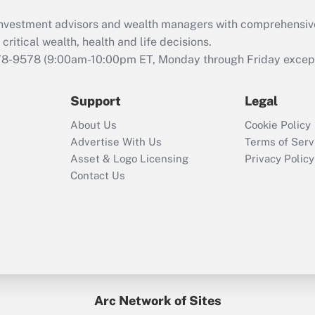
What is the CARES
d investment advisors and wealth managers with comprehensiv
Act employee
retention tax credit
critical wealth, health and life decisions.
that was available
78-9578
(9:00am-10:00pm ET, Monday through Friday except 
during 2020 and
2021?
Support
Legal
Recently Updated Q&As
About Us
Cookie Policy
Who must file a
Advertise With Us
Terms of Serv
return?
Asset & Logo Licensing
Privacy Policy
Contact Us
Arc Network of Sites