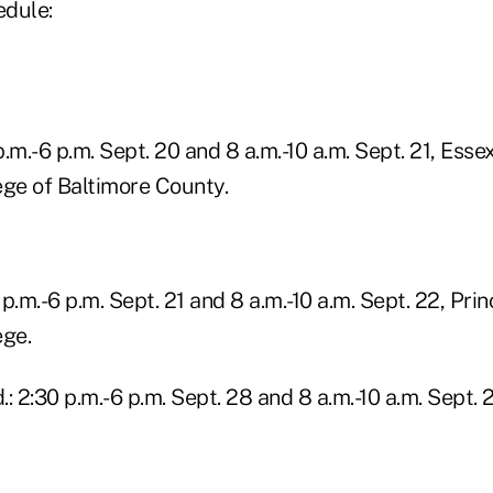
edule:
 p.m.-6 p.m. Sept. 20 and 8 a.m.-10 a.m. Sept. 21, Ess
ge of Baltimore County.
 p.m.-6 p.m. Sept. 21 and 8 a.m.-10 a.m. Sept. 22, Pri
ge.
: 2:30 p.m.-6 p.m. Sept. 28 and 8 a.m.-10 a.m. Sept. 