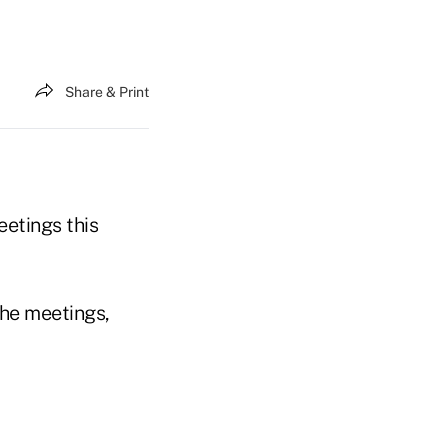
Share & Print
etings this
he meetings,