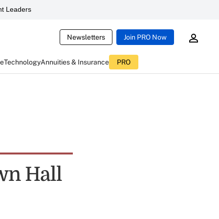
t Leaders
Newsletters
Join PRO Now
ce
Technology
Annuities & Insurance
PRO
wn Hall