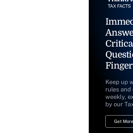
Immed
Answe
Critica
Questi
Finger
Keep up w
rules and
weekly, e
by our Ta
Get More