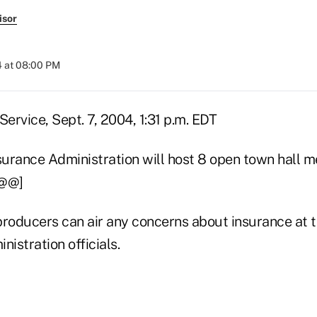
isor
4 at 08:00 PM
rvice, Sept. 7, 2004, 1:31 p.m. EDT
urance Administration will host 8 open town hall me
[@@]
oducers can air any concerns about insurance at t
nistration officials.