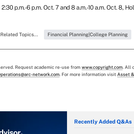
 2:30 p.m.-6 p.m. Oct. 7 and 8 a.m.-10 a.m. Oct. 8, Ho
Related Topics...
Financial Planning|College Planning
eserved. Request academic re-use from
www.copyright.com
. All
perations@arc-network.com
. For more information visit
Asset &
Recently Added Q&As