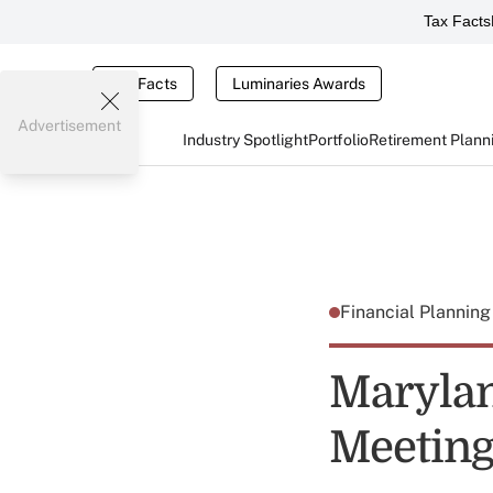
Tax Facts
Tax Facts
Luminaries Awards
Advertisement
Industry Spotlight
Portfolio
Retirement Plann
Financial Plannin
Marylan
Meeting