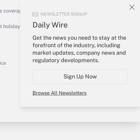
e coverage of the products, services and
NEWSLETTER SIGNUP
Get Answer
Daily Wire
holidays), or send an email to
Get the news you need to stay at the
Your Account
forefront of the industry, including
market updates, company news and
Sign In
regulatory developments.
Get Answer
Create Account
ice
Forgot Password
Sign Up Now
My Newsletters
Browse All Newsletters