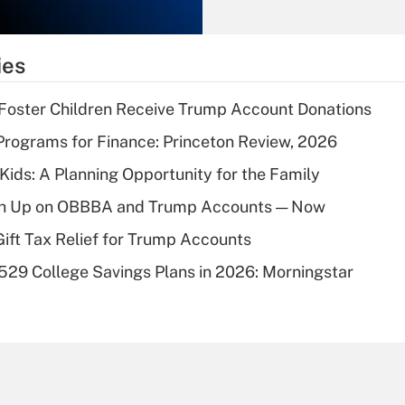
Recently Updated Q&As
What is the
temporary
ies
deduction for tip
income?
 Foster Children Receive Trump Account Donations
Recently Updated Q&As
rograms for Finance: Princeton Review, 2026
What is a high
 Kids: A Planning Opportunity for the Family
deductible health
plan for purposes
ush Up on OBBBA and Trump Accounts — Now
of an HSA?
Gift Tax Relief for Trump Accounts
Recently Updated Q&As
529 College Savings Plans in 2026: Morningstar
Are remote workers
eligible for leave
under the Family
and Medical Leave
Act (FMLA)?
Recently Updated Q&As