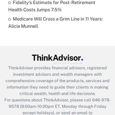
Fidelity's Estimate for Post-Retirement
Get Answer
Health Costs Jumps 7.5%
Medicare Will Cross a Grim Line in 11 Years:
Recently Updated Q&As
Alicia Munnell
Are remote workers eligible for leave
under the Family and Medical Leave Act
(FMLA)?
Get Answer
Recently Updated Q&As
ThinkAdvisor
provides financial advisors, registered
What is the CARES Act employee
investment advisors and wealth managers with
retention tax credit that was available
during 2020 and 2021?
comprehensive coverage of the products, services and
information they need to guide their clients in making
Get Answer
critical wealth, health and life decisions.
For questions about ThinkAdvisor, please call
646-978-
Recently Updated Q&As
9578
(9:00am-10:00pm ET, Monday through Friday
Who must file a return?
except holidays), or send an email to