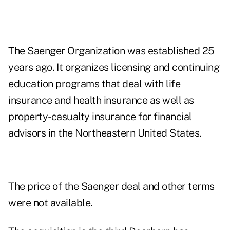
The Saenger Organization was established 25
years ago. It organizes licensing and continuing
education programs that deal with life
insurance and health insurance as well as
property-casualty insurance for financial
advisors in the Northeastern United States.
The price of the Saenger deal and other terms
were not available.