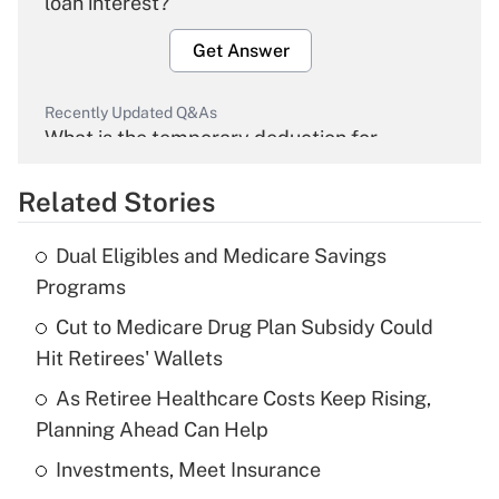
loan interest?
Get Answer
Recently Updated Q&As
What is the temporary deduction for
overtime income?
Related Stories
Get Answer
Dual Eligibles and Medicare Savings
Recently Updated Q&As
Programs
What is the temporary deduction for tip
income?
Cut to Medicare Drug Plan Subsidy Could
Hit Retirees' Wallets
Get Answer
As Retiree Healthcare Costs Keep Rising,
Planning Ahead Can Help
Recently Updated Q&As
What is a high deductible health plan for
Investments, Meet Insurance
purposes of an HSA?