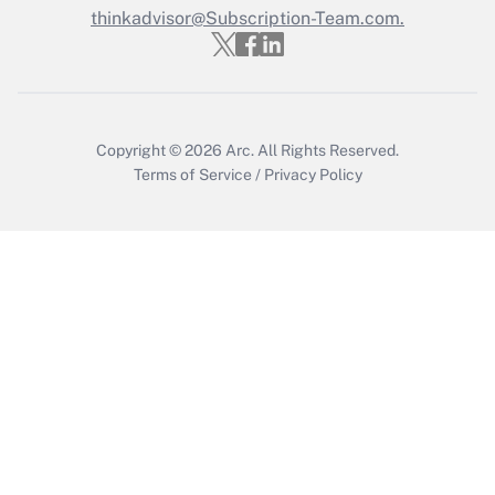
thinkadvisor@Subscription-Team.com.
Get Answer
Copyright © 2026
Arc.
All Rights Reserved.
Terms of Service
/
Privacy Policy