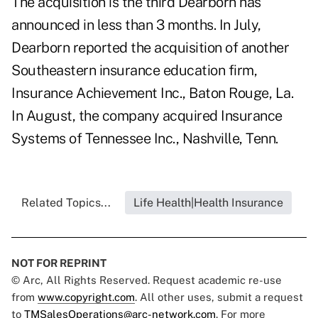
The acquisition is the third Dearborn has
announced in less than 3 months. In July,
Dearborn reported the acquisition of another
Southeastern insurance education firm,
Insurance Achievement Inc., Baton Rouge, La.
In August, the company acquired Insurance
Systems of Tennessee Inc., Nashville, Tenn.
Related Topics...
Life Health|Health Insurance
NOT FOR REPRINT
© Arc, All Rights Reserved. Request academic re-use
from
www.copyright.com
. All other uses, submit a request
to
TMSalesOperations@arc-network.com
. For more