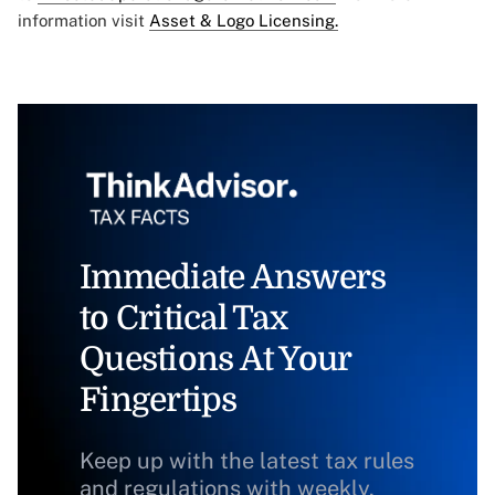
information visit
Asset & Logo Licensing.
Immediate Answers
to Critical Tax
Questions At Your
Fingertips
Keep up with the latest tax rules
and regulations with weekly,