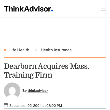
Life Health
Health Insurance
Dearborn Acquires Mass.
Training Firm
By
thinkadvisor
September 02, 2004 at 08:00 PM