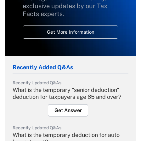
exclusive updates by our Tax
Facts experts.
Get More Information
Recently Added Q&As
Recently Updated Q&As
What is the temporary "senior deduction"
deduction for taxpayers age 65 and over?
Get Answer
Recently Updated Q&As
What is the temporary deduction for auto