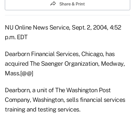
Share & Print
NU Online News Service, Sept. 2, 2004, 4:52
p.m. EDT
Dearborn Financial Services, Chicago, has
acquired The Saenger Organization, Medway,
Mass.[@@]
Dearborn, a unit of The Washington Post
Company, Washington, sells financial services
training and testing services.