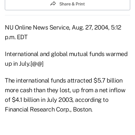
Share & Print
NU Online News Service, Aug. 27, 2004, 5:12
p.m. EDT
International and global mutual funds warmed
up in July.[@@]
The international funds attracted $5.7 billion
more cash than they lost, up from a net inflow
of $4.1 billion in July 2003, according to
Financial Research Corp., Boston.