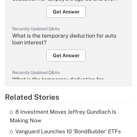
Get Answer
Recently Updated Q&As
What is the temporary deduction for auto
loan interest?
Get Answer
Recently Updated Q&As
What is the temporary deduction for
overtime income?
Related Stories
Get Answer
8 Investment Moves Jeffrey Gundlach Is
Recently Updated Q&As
Making Now
What is the temporary deduction for tip
income?
Vanguard Launches 10 'BondBuilder' ETFs