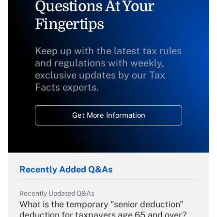
Questions At Your
Fingertips
Keep up with the latest tax rules
and regulations with weekly,
exclusive updates by our Tax
Facts experts.
Get More Information
Recently Added Q&As
Recently Updated Q&As
What is the temporary "senior deduction"
deduction for taxpayers age 65 and over?