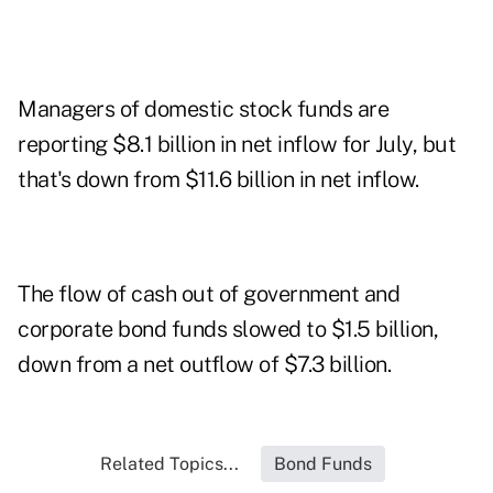
Managers of domestic stock funds are
reporting $8.1 billion in net inflow for July, but
that's down from $11.6 billion in net inflow.
The flow of cash out of government and
corporate bond funds slowed to $1.5 billion,
down from a net outflow of $7.3 billion.
Related Topics...
Bond Funds