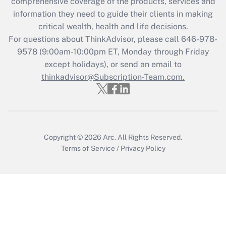
during 2020 and 2021?
comprehensive coverage of the products, services and
information they need to guide their clients in making
Get Answer
critical wealth, health and life decisions.
For questions about ThinkAdvisor, please call
646-978-
Recently Updated Q&As
9578
(9:00am-10:00pm ET, Monday through Friday
Who must file a return?
except holidays), or send an email to
thinkadvisor@Subscription-Team.com.
Get Answer
Copyright © 2026
Arc.
All Rights Reserved.
Terms of Service
/
Privacy Policy