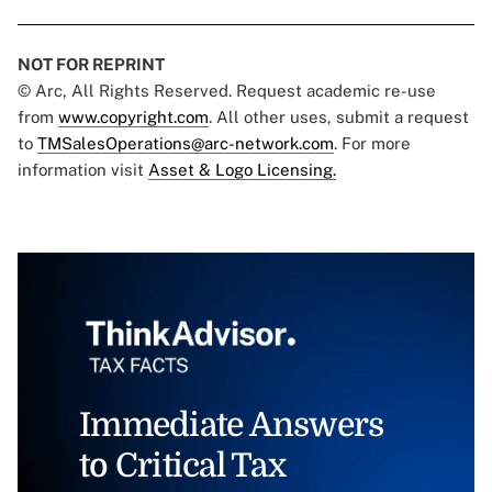
NOT FOR REPRINT
© Arc, All Rights Reserved. Request academic re-use
from
www.copyright.com
. All other uses, submit a request
to
TMSalesOperations@arc-network.com
. For more
information visit
Asset & Logo Licensing.
Immediate Answers
to Critical Tax