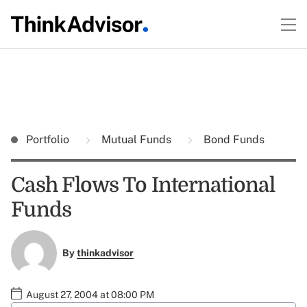
Portfolio
Mutual Funds
Bond Funds
Cash Flows To International
Funds
By
thinkadvisor
August 27, 2004 at 08:00 PM