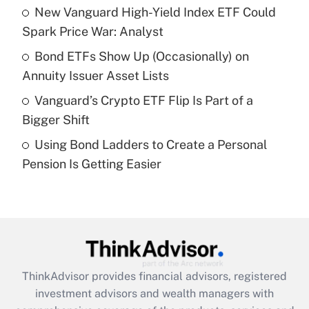
New Vanguard High-Yield Index ETF Could
Get Answer
Spark Price War: Analyst
Recently Updated Q&As
Bond ETFs Show Up (Occasionally) on
What is a high deductible health plan for
Annuity Issuer Asset Lists
purposes of an HSA?
Vanguard’s Crypto ETF Flip Is Part of a
Get Answer
Bigger Shift
Using Bond Ladders to Create a Personal
Recently Updated Q&As
Pension Is Getting Easier
Are remote workers eligible for leave
under the Family and Medical Leave Act
(FMLA)?
Get Answer
Recently Updated Q&As
ThinkAdvisor
provides financial advisors, registered
What is the CARES Act employee
investment advisors and wealth managers with
retention tax credit that was available