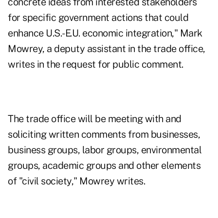
concrete ideas from interested stakeholders
for specific government actions that could
enhance U.S.-E.U. economic integration," Mark
Mowrey, a deputy assistant in the trade office,
writes in the request for public comment.
The trade office will be meeting with and
soliciting written comments from businesses,
business groups, labor groups, environmental
groups, academic groups and other elements
of "civil society," Mowrey writes.