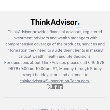
Recently Updated Q&As
Are remote workers eligible for leave
under the Family and Medical Leave Act
(FMLA)?
Get Answer
ThinkAdvisor
provides financial advisors, registered
investment advisors and wealth managers with
Recently Updated Q&As
comprehensive coverage of the products, services and
What is the CARES Act employee
information they need to guide their clients in making
retention tax credit that was available
critical wealth, health and life decisions.
during 2020 and 2021?
For questions about ThinkAdvisor, please call
646-978-
Get Answer
9578
(9:00am-10:00pm ET, Monday through Friday
except holidays), or send an email to
thinkadvisor@Subscription-Team.com.
Recently Updated Q&As
Who must file a return?
Get Answer