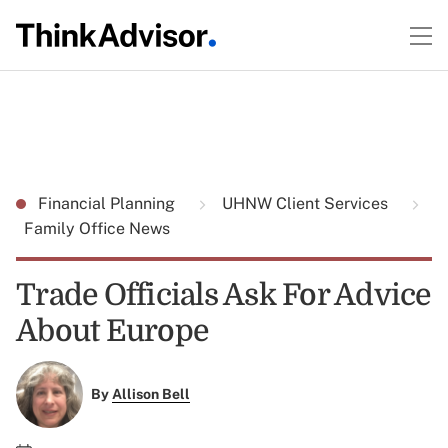
Financial Planning
UHNW Client Services
Family Office News
Trade Officials Ask For Advice
About Europe
By
Allison Bell