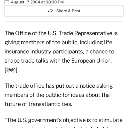
August 17, 2004 at 08:00 PM
Share & Print
The Office of the U.S. Trade Representative is
giving members of the public, including life
insurance industry participants, a chance to
shape trade talks with the European Union.
[@@]
The trade office has put out a notice asking
members of the public for ideas about the
future of transatlantic ties.
"The U.S. government's objective is to stimulate