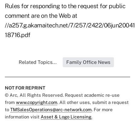
Rules for responding to the request for public
comment are on the Web at
//a257.g.akamaitech.net/7/257/2422/06jun2004
18716.pdf
Related Topics...
Family Office News
NOT FOR REPRINT
© Arc, All Rights Reserved. Request academic re-use
from
www.copyright.com
. All other uses, submit a request
to
TMSalesOperations@arc-network.com
. For more
information visit
Asset & Logo Licensing.