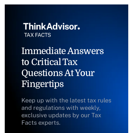
Immediate Answers
to Critical Tax
Questions At Your
Fingertips
Keep up with the latest tax rules
and regulations with weekly,
exclusive updates by our Tax
Facts experts.