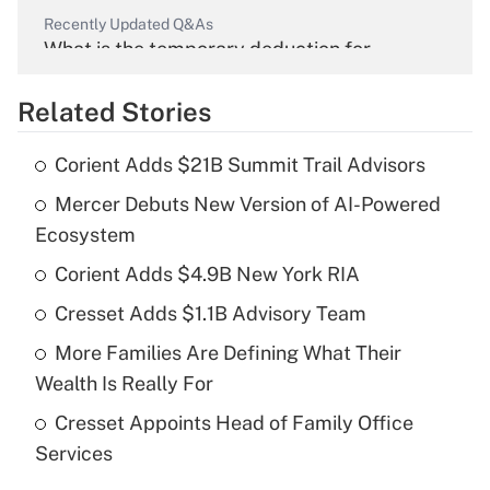
Recently Updated Q&As
What is the temporary deduction for
overtime income?
Related Stories
Get Answer
Corient Adds $21B Summit Trail Advisors
Recently Updated Q&As
Mercer Debuts New Version of AI-Powered
What is the temporary deduction for tip
income?
Ecosystem
Corient Adds $4.9B New York RIA
Get Answer
Cresset Adds $1.1B Advisory Team
Recently Updated Q&As
More Families Are Defining What Their
What is a high deductible health plan for
Wealth Is Really For
purposes of an HSA?
Cresset Appoints Head of Family Office
Get Answer
Services