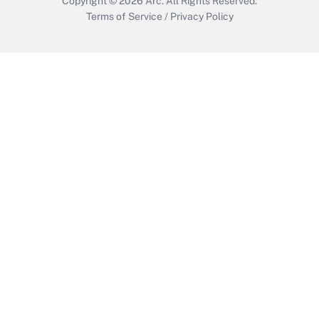
Copyright © 2026
Arc.
All Rights Reserved.
Terms of Service
/
Privacy Policy