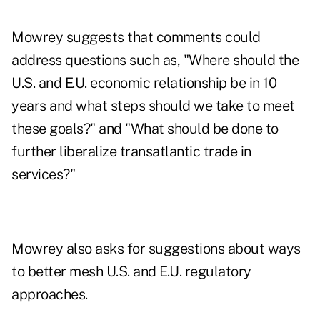
Mowrey suggests that comments could
address questions such as, "Where should the
U.S. and E.U. economic relationship be in 10
years and what steps should we take to meet
these goals?" and "What should be done to
further liberalize transatlantic trade in
services?"
Mowrey also asks for suggestions about ways
to better mesh U.S. and E.U. regulatory
approaches.