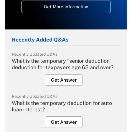
Get More Information
Recently Added Q&As
Recently Updated Q&As
What is the temporary "senior deduction"
deduction for taxpayers age 65 and over?
Get Answer
Recently Updated Q&As
What is the temporary deduction for auto
loan interest?
Get Answer