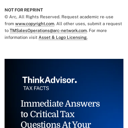
NOT FOR REPRINT
© Arc, All Rights Reserved. Request academic re-use
from
www.copyright.com
. All other uses, submit a request
to
TMSalesOperations@arc-network.com
. For more
information visit
Asset & Logo Licensing.
Immediate Answers
to Critical Tax
Questions At Your