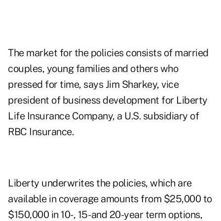
The market for the policies consists of married
couples, young families and others who
pressed for time, says Jim Sharkey, vice
president of business development for Liberty
Life Insurance Company, a U.S. subsidiary of
RBC Insurance.
Liberty underwrites the policies, which are
available in coverage amounts from $25,000 to
$150,000 in 10-, 15- and 20-year term options,