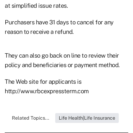
at simplified issue rates.
Purchasers have 31 days to cancel for any
reason to receive a refund.
They can also go back on line to review their
policy and beneficiaries or payment method.
The Web site for applicants is
http://www.rbcexpressterm.com
Related Topics...
Life Health|Life Insurance