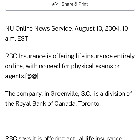
Share & Print
NU Online News Service, August 10, 2004, 10
a.m. EST
RBC Insurance is offering life insurance entirely
on line, with no need for physical exams or
agents.[@@]
The company, in Greenville, S.C., is a division of
the Royal Bank of Canada, Toronto.
RBC says it is offering actual life insurance