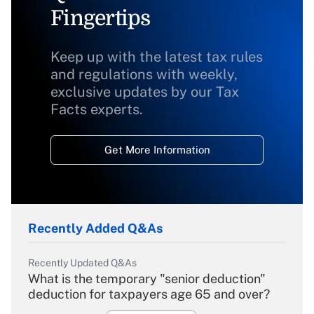
Fingertips
Keep up with the latest tax rules
and regulations with weekly,
exclusive updates by our Tax
Facts experts.
Get More Information
Recently Added Q&As
Recently Updated Q&As
What is the temporary "senior deduction"
deduction for taxpayers age 65 and over?