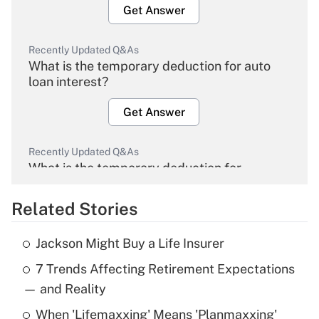
Get Answer
Recently Updated Q&As
What is the temporary deduction for auto
loan interest?
Get Answer
Recently Updated Q&As
What is the temporary deduction for
overtime income?
Related Stories
Get Answer
Jackson Might Buy a Life Insurer
Recently Updated Q&As
7 Trends Affecting Retirement Expectations
What is the temporary deduction for tip
income?
— and Reality
When 'Lifemaxxing' Means 'Planmaxxing'
Get Answer