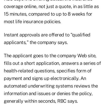
coverage online, not just a quote, in as little as
15 minutes, compared to up to 8 weeks for
most life insurance policies.
Instant approvals are offered to "qualified
applicants," the company says.
The applicant goes to the company Web site,
fills out a short application, answers a series of
health-related questions, specifies form of
payment and signs up electronically. An
automated underwriting systems reviews the
information and issues or denies the policy,
generally within seconds, RBC says.