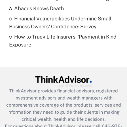
Abacus Knows Death
Recently Updated Q&As
Financial Vulnerabilities Undermine Small-
What is a high deductible health plan for
Business Owners' Confidence: Survey
purposes of an HSA?
How to Track Life Insurers' 'Payment in Kind'
Get Answer
Exposure
Recently Updated Q&As
Are remote workers eligible for leave
under the Family and Medical Leave Act
(FMLA)?
Get Answer
ThinkAdvisor
provides financial advisors, registered
investment advisors and wealth managers with
Recently Updated Q&As
comprehensive coverage of the products, services and
What is the CARES Act employee
information they need to guide their clients in making
retention tax credit that was available
critical wealth, health and life decisions.
during 2020 and 2021?
For questions about ThinkAdvisor, please call
646-978-