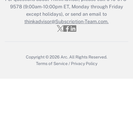
Get Answer
9578
(9:00am-10:00pm ET, Monday through Friday
except holidays), or send an email to
thinkadvisor@Subscription-Team.com.
Recently Updated Q&As
Who must file a return?
Get Answer
Copyright © 2026
Arc.
All Rights Reserved.
Terms of Service
/
Privacy Policy