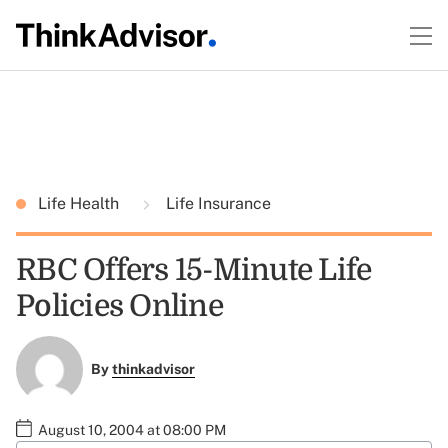
Life Health
Life Insurance
RBC Offers 15-Minute Life
Policies Online
By
thinkadvisor
August 10, 2004 at 08:00 PM