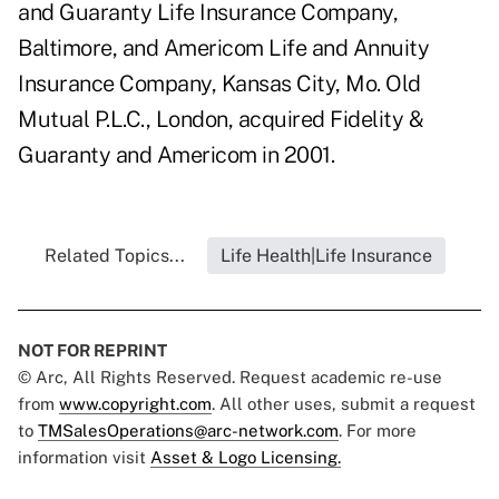
and Guaranty Life Insurance Company,
Baltimore, and Americom Life and Annuity
Insurance Company, Kansas City, Mo. Old
Mutual P.L.C., London, acquired Fidelity &
Guaranty and Americom in 2001.
Related Topics...
Life Health|Life Insurance
NOT FOR REPRINT
© Arc, All Rights Reserved. Request academic re-use
from
www.copyright.com
. All other uses, submit a request
to
TMSalesOperations@arc-network.com
. For more
information visit
Asset & Logo Licensing.