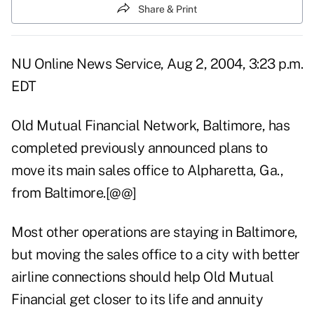
Share & Print
NU Online News Service, Aug 2, 2004, 3:23 p.m.
EDT
Old Mutual Financial Network, Baltimore, has
completed previously announced plans to
move its main sales office to Alpharetta, Ga.,
from Baltimore.[@@]
Most other operations are staying in Baltimore,
but moving the sales office to a city with better
airline connections should help Old Mutual
Financial get closer to its life and annuity