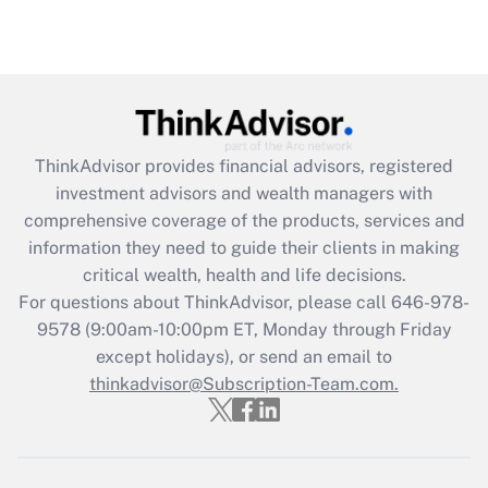
Recently Updated Q&As
Are remote workers eligible for leave
under the Family and Medical Leave Act
(FMLA)?
Get Answer
ThinkAdvisor
provides financial advisors, registered
investment advisors and wealth managers with
Recently Updated Q&As
comprehensive coverage of the products, services and
What is the CARES Act employee
information they need to guide their clients in making
retention tax credit that was available
critical wealth, health and life decisions.
during 2020 and 2021?
For questions about ThinkAdvisor, please call
646-978-
Get Answer
9578
(9:00am-10:00pm ET, Monday through Friday
except holidays), or send an email to
thinkadvisor@Subscription-Team.com.
Recently Updated Q&As
Who must file a return?
Get Answer