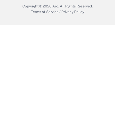
Copyright © 2026
Arc.
All Rights Reserved.
Terms of Service
/
Privacy Policy