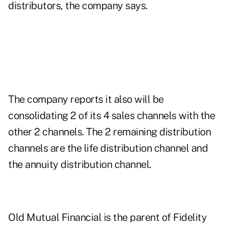
distributors, the company says.
The company reports it also will be
consolidating 2 of its 4 sales channels with the
other 2 channels. The 2 remaining distribution
channels are the life distribution channel and
the annuity distribution channel.
Old Mutual Financial is the parent of Fidelity