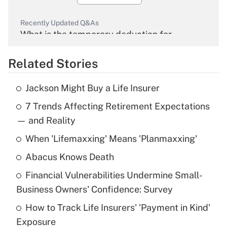
Recently Updated Q&As
What is the temporary deduction for
overtime income?
Related Stories
Get Answer
Jackson Might Buy a Life Insurer
Recently Updated Q&As
7 Trends Affecting Retirement Expectations
What is the temporary deduction for tip
income?
— and Reality
When 'Lifemaxxing' Means 'Planmaxxing'
Get Answer
Abacus Knows Death
Recently Updated Q&As
Financial Vulnerabilities Undermine Small-
What is a high deductible health plan for
Business Owners' Confidence: Survey
purposes of an HSA?
How to Track Life Insurers' 'Payment in Kind'
Get Answer
Exposure