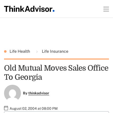
Life Health
Life Insurance
Old Mutual Moves Sales Office
To Georgia
By
thinkadvisor
August 02, 2004 at 08:00 PM