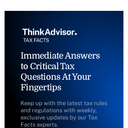
Immediate Answers
to Critical Tax
Questions At Your
Fingertips
Keep up with the latest tax rules
and regulations with weekly,
exclusive updates by our Tax
Facts experts.