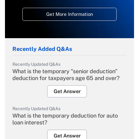
Get More Information
Recently Added Q&As
Recently Updated Q&As
What is the temporary "senior deduction"
deduction for taxpayers age 65 and over?
Get Answer
Recently Updated Q&As
What is the temporary deduction for auto
loan interest?
Get Answer