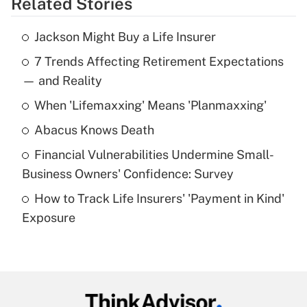
Related Stories
Get Answer
Jackson Might Buy a Life Insurer
Recently Updated Q&As
7 Trends Affecting Retirement Expectations
What is the temporary deduction for tip
income?
— and Reality
When 'Lifemaxxing' Means 'Planmaxxing'
Get Answer
Abacus Knows Death
Recently Updated Q&As
Financial Vulnerabilities Undermine Small-
What is a high deductible health plan for
Business Owners' Confidence: Survey
purposes of an HSA?
How to Track Life Insurers' 'Payment in Kind'
Get Answer
Exposure
Recently Updated Q&As
Are remote workers eligible for leave
under the Family and Medical Leave Act
(FMLA)?