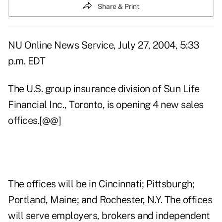
Share & Print
NU Online News Service, July 27, 2004, 5:33
p.m. EDT
The U.S. group insurance division of Sun Life
Financial Inc., Toronto, is opening 4 new sales
offices.[@@]
The offices will be in Cincinnati; Pittsburgh;
Portland, Maine; and Rochester, N.Y. The offices
will serve employers, brokers and independent