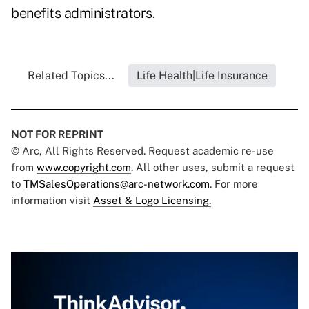
benefits administrators.
Related Topics...
Life Health|Life Insurance
NOT FOR REPRINT
© Arc, All Rights Reserved. Request academic re-use
from
www.copyright.com
. All other uses, submit a request
to
TMSalesOperations@arc-network.com
. For more
information visit
Asset & Logo Licensing.