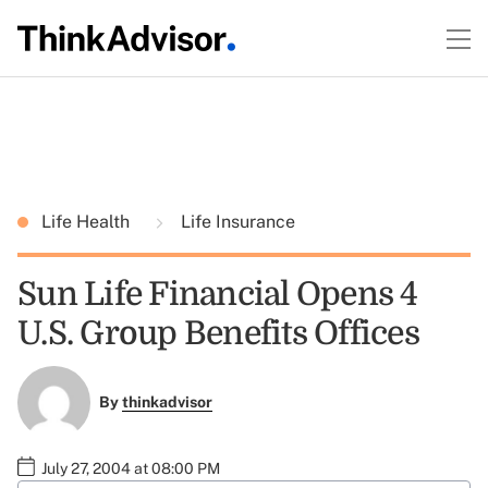
Life Health
Life Insurance
Sun Life Financial Opens 4
U.S. Group Benefits Offices
By
thinkadvisor
July 27, 2004 at 08:00 PM