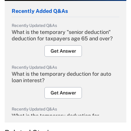
Recently Added Q&As
Recently Updated Q&As
What is the temporary "senior deduction"
deduction for taxpayers age 65 and over?
Get Answer
Recently Updated Q&As
What is the temporary deduction for auto
loan interest?
Get Answer
Recently Updated Q&As
What is the temporary deduction for
overtime income?