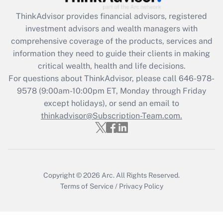
Get Answer
ThinkAdvisor
provides financial advisors, registered
investment advisors and wealth managers with
Recently Updated Q&As
comprehensive coverage of the products, services and
What is the CARES Act employee
information they need to guide their clients in making
retention tax credit that was available
critical wealth, health and life decisions.
during 2020 and 2021?
For questions about ThinkAdvisor, please call
646-978-
Get Answer
9578
(9:00am-10:00pm ET, Monday through Friday
except holidays), or send an email to
thinkadvisor@Subscription-Team.com.
Recently Updated Q&As
Who must file a return?
Get Answer
Copyright © 2026
Arc.
All Rights Reserved.
Terms of Service
/
Privacy Policy