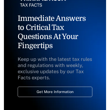
Immediate Answers
to Critical Tax
Questions At Your
Fingertips
Keep up with the latest tax rules
and regulations with weekly,
exclusive updates by our Tax
Facts experts.
Get More Information