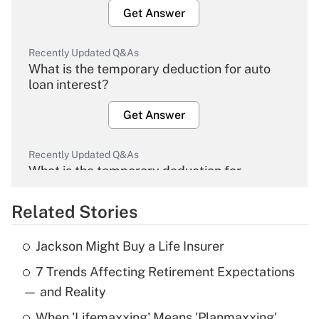
Get Answer
Recently Updated Q&As
What is the temporary deduction for auto
loan interest?
Get Answer
Recently Updated Q&As
What is the temporary deduction for
overtime income?
Related Stories
Get Answer
Jackson Might Buy a Life Insurer
Recently Updated Q&As
7 Trends Affecting Retirement Expectations
What is the temporary deduction for tip
income?
— and Reality
When 'Lifemaxxing' Means 'Planmaxxing'
Get Answer