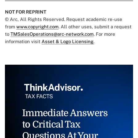
NOT FOR REPRINT
© Arc, All Rights Reserved. Request academic re-use
from
www.copyright.com
. All other uses, submit a request
to
TMSalesOperations@arc-network.com
. For more
information visit
Asset & Logo Licensing.
Immediate Answers
to Critical Tax
Questions At Your