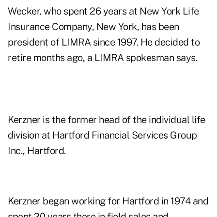
Wecker, who spent 26 years at New York Life
Insurance Company, New York, has been
president of LIMRA since 1997. He decided to
retire months ago, a LIMRA spokesman says.
Kerzner is the former head of the individual life
division at Hartford Financial Services Group
Inc., Hartford.
Kerzner began working for Hartford in 1974 and
spent 20 years there in field sales and