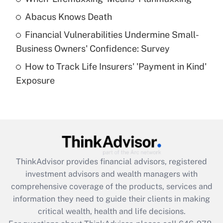
Abacus Knows Death
Recently Updated Q&As
Financial Vulnerabilities Undermine Small-
What is a high deductible health plan for
Business Owners' Confidence: Survey
purposes of an HSA?
How to Track Life Insurers' 'Payment in Kind'
Get Answer
Exposure
Recently Updated Q&As
Are remote workers eligible for leave
under the Family and Medical Leave Act
(FMLA)?
Get Answer
ThinkAdvisor
provides financial advisors, registered
investment advisors and wealth managers with
Recently Updated Q&As
comprehensive coverage of the products, services and
What is the CARES Act employee
information they need to guide their clients in making
retention tax credit that was available
critical wealth, health and life decisions.
during 2020 and 2021?