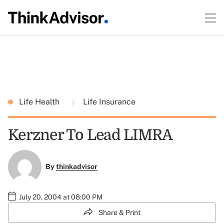
Life Health
Life Insurance
Kerzner To Lead LIMRA
By
thinkadvisor
July 20, 2004 at 08:00 PM
Share & Print