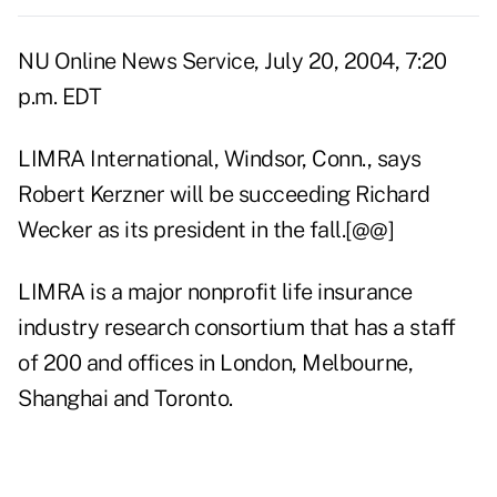
NU Online News Service, July 20, 2004, 7:20
p.m. EDT
LIMRA International, Windsor, Conn., says
Robert Kerzner will be succeeding Richard
Wecker as its president in the fall.[@@]
LIMRA is a major nonprofit life insurance
industry research consortium that has a staff
of 200 and offices in London, Melbourne,
Shanghai and Toronto.