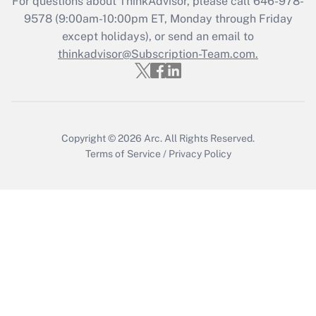
For questions about ThinkAdvisor, please call
646-978-
Get Answer
9578
(9:00am-10:00pm ET, Monday through Friday
except holidays), or send an email to
thinkadvisor@Subscription-Team.com.
Recently Updated Q&As
Who must file a return?
Get Answer
Copyright © 2026
Arc.
All Rights Reserved.
Terms of Service
/
Privacy Policy