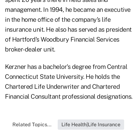
management. In 1994, he became an executive
in the home office of the company's life
insurance unit. He also has served as president
of Hartford's Woodbury Financial Services
broker-dealer unit.
Kerzner has a bachelor's degree from Central
Connecticut State University. He holds the
Chartered Life Underwriter and Chartered
Financial Consultant professional designations.
Related Topics...
Life Health|Life Insurance