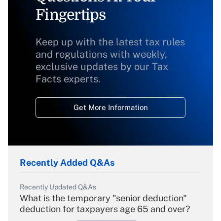
Fingertips
Keep up with the latest tax rules
and regulations with weekly,
exclusive updates by our Tax
Facts experts.
Get More Information
Recently Added Q&As
Recently Updated Q&As
What is the temporary "senior deduction"
deduction for taxpayers age 65 and over?