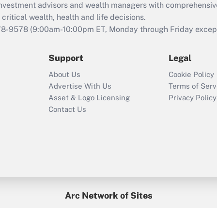
d investment advisors and wealth managers with comprehensiv
Act employee
retention tax credit
critical wealth, health and life decisions.
that was available
78-9578
(9:00am-10:00pm ET, Monday through Friday except 
during 2020 and
2021?
Support
Legal
Recently Updated Q&As
About Us
Cookie Policy
Who must file a
Advertise With Us
Terms of Serv
return?
Asset & Logo Licensing
Privacy Policy
Contact Us
Arc Network of Sites
BenefitsPro
Credit Union Times
GlobeSt
Treasur