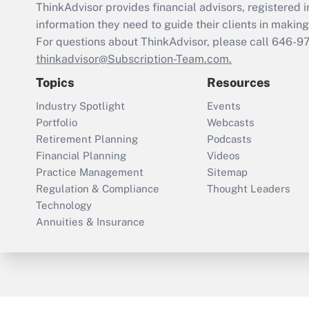
ThinkAdvisor
provides financial advisors, registere
information they need to guide their clients in making 
For questions about ThinkAdvisor, please call
646-9
thinkadvisor@Subscription-Team.com.
Topics
Resources
Industry Spotlight
Events
Portfolio
Webcasts
Retirement Planning
Podcasts
Financial Planning
Videos
Practice Management
Sitemap
Regulation & Compliance
Thought Leaders
Technology
Annuities & Insurance
ThinkAdvisor
PropertyCasualty360