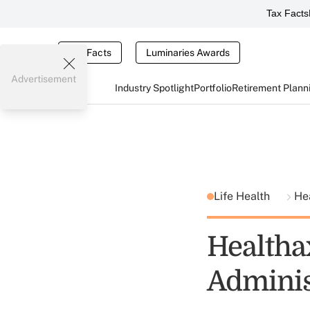
Tax Facts
Tax Facts
Luminaries Awards
Advertisement
Industry Spotlight
Portfolio
Retirement Plann
Life Health
He
Healtha
Adminis