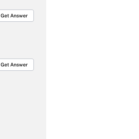
Get Answer
Get Answer
Get Answer