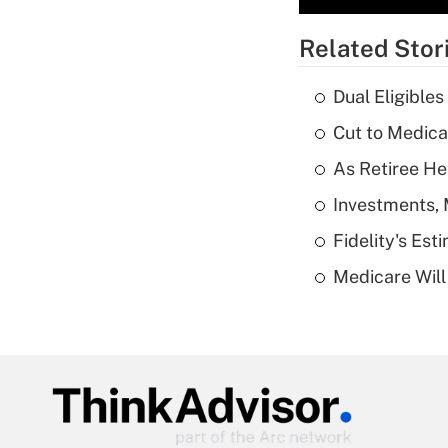
Related Stor
Dual Eligible
Cut to Medica
As Retiree He
Investments, 
Fidelity's Es
Medicare Will 