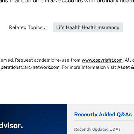
lans that combine HSA accounts with ordinary healt
Related Topics...
Life Health|Health Insurance
eserved. Request academic re-use from
www.copyright.com
. All
perations@arc-network.com
. For more information visit
Asset &
Recently Added Q&As
Recently Updated Q&As