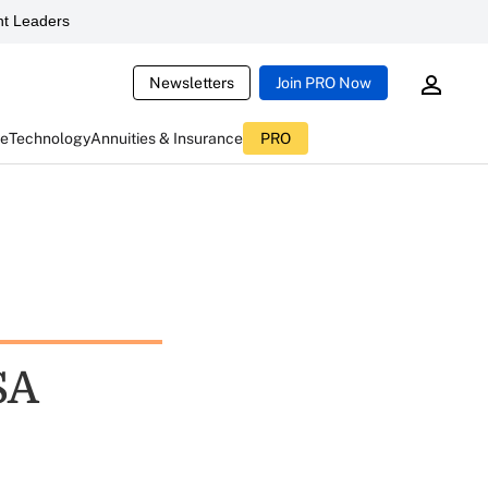
t Leaders
Newsletters
Join PRO Now
ce
Technology
Annuities & Insurance
PRO
SA