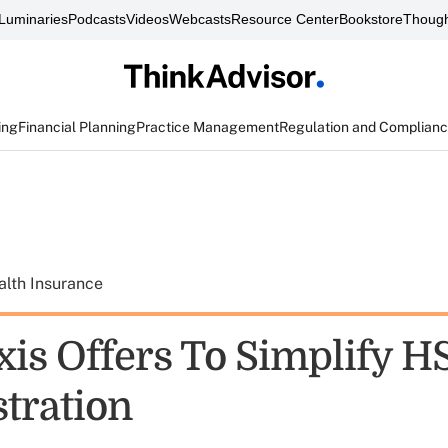
Luminaries
Podcasts
Videos
Webcasts
Resource Center
Bookstore
Though
ing
Financial Planning
Practice Management
Regulation and Complian
alth Insurance
xis Offers To Simplify H
tration