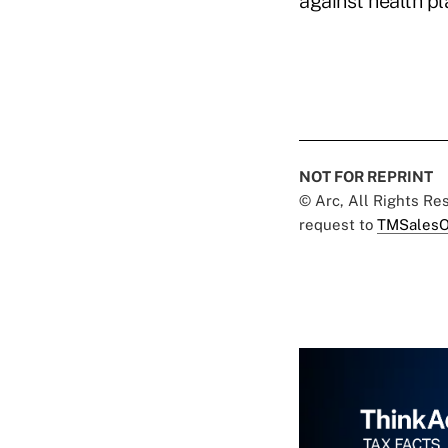
against health p
NOT FOR REPRINT
© Arc, All Rights R
request to
TMSalesO