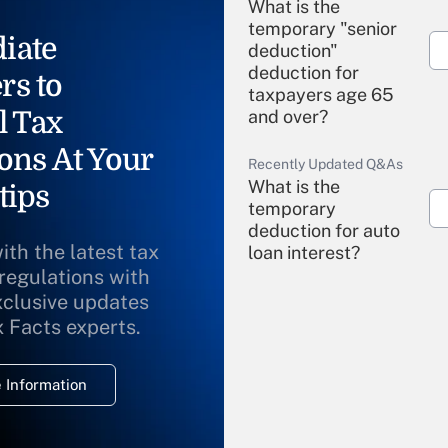
What is the
temporary "senior
iate
deduction"
deduction for
rs to
taxpayers age 65
l Tax
and over?
ons At Your
Recently Updated Q&As
What is the
tips
temporary
deduction for auto
ith the latest tax
loan interest?
 regulations with
xclusive updates
Recently Updated Q&As
What is the
x Facts experts.
temporary
deduction for
 Information
overtime income?
Recently Updated Q&As