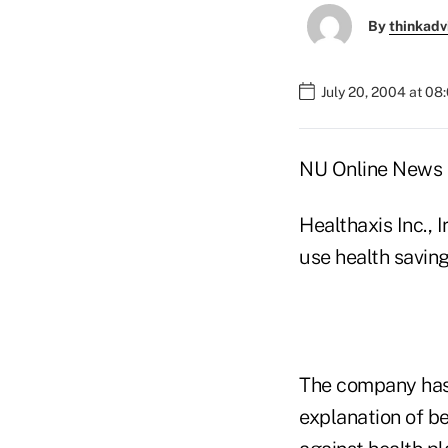
By
thinkadv
July 20, 2004 at 08
NU Online News S
Healthaxis Inc., I
use health savin
The company has 
explanation of b