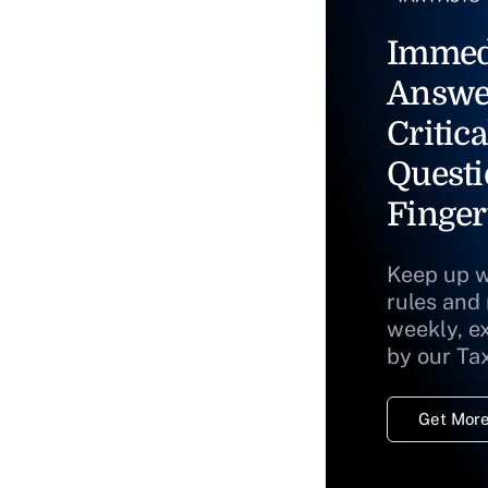
Immed
Answe
Critica
Questi
Finger
Keep up w
rules and
weekly, e
by our Ta
Get More