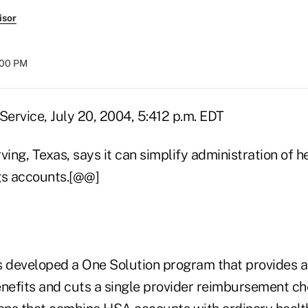
isor
:00 PM
ervice, July 20, 2004, 5:412 p.m. EDT
rving, Texas, says it can simplify administration of h
gs accounts.[@@]
developed a One Solution program that provides a
enefits and cuts a single provider reimbursement ch