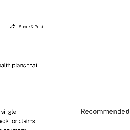
Share & Print
ealth plans that
Recommended 
 single
eck for claims