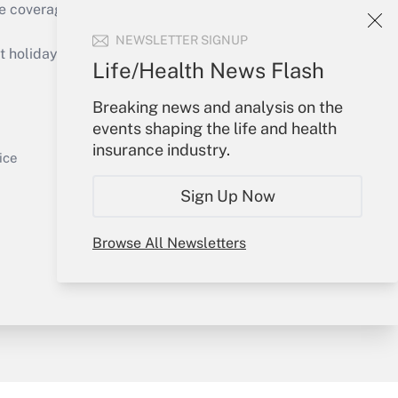
e coverage of the products, services and
Get Answer
NEWSLETTER SIGNUP
holidays), or send an email to
Life/Health News Flash
Your Account
Breaking news and analysis on the
events shaping the life and health
Sign In
insurance industry.
Get Answer
Create Account
ice
Forgot Password
Sign Up Now
My Newsletters
Browse All Newsletters
y & Risk
Consulting Mag
Book Store