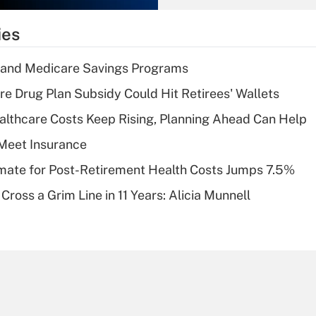
What is the
temporary
ies
deduction for tip
income?
s and Medicare Savings Programs
Recently Updated Q&As
re Drug Plan Subsidy Could Hit Retirees' Wallets
What is a high
althcare Costs Keep Rising, Planning Ahead Can Help
deductible health
plan for purposes
Meet Insurance
of an HSA?
timate for Post-Retirement Health Costs Jumps 7.5%
Recently Updated Q&As
Cross a Grim Line in 11 Years: Alicia Munnell
Are remote workers
eligible for leave
under the Family
and Medical Leave
Act (FMLA)?
Recently Updated Q&As
What is the CARES