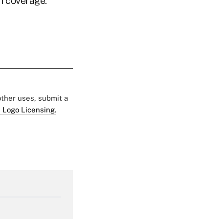
h coverage.
 other uses, submit a
 Logo Licensing.