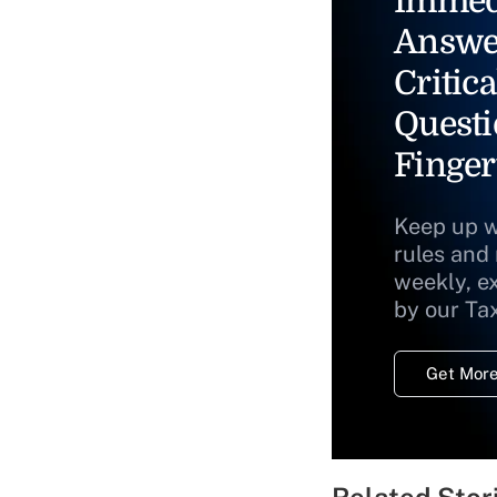
Immed
Answe
Critica
Questi
Finger
Keep up w
rules and
weekly, e
by our Ta
Get More