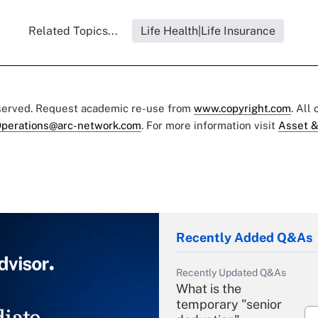
Related Topics...
Life Health|Life Insurance
eserved. Request academic re-use from
www.copyright.com
. All
perations@arc-network.com
. For more information visit
Asset &
Recently Added Q&As
Recently Updated Q&As
What is the
temporary "senior