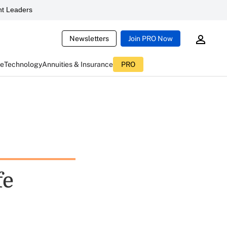
t Leaders
Newsletters
Join PRO Now
ce
Technology
Annuities & Insurance
PRO
fe