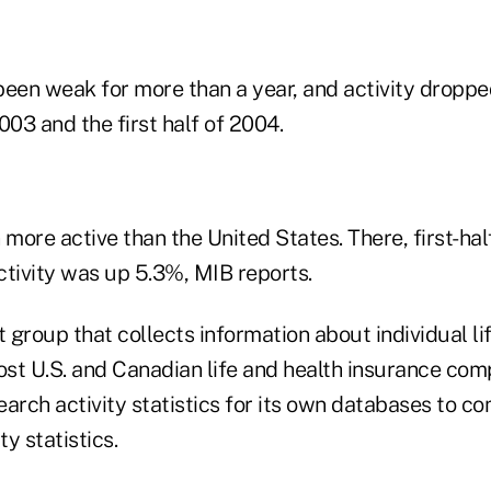
s been weak for more than a year, and activity drop
2003 and the first half of 2004.
ore active than the United States. There, first-hal
ctivity was up 5.3%, MIB reports.
t group that collects information about individual li
st U.S. and Canadian life and health insurance com
arch activity statistics for its own databases to co
ty statistics.