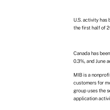
U.S. activity ha
the first half of 
Canada has been m
0.3%, and June a
MIB is a nonprofi
customers for mo
group uses the se
application activi