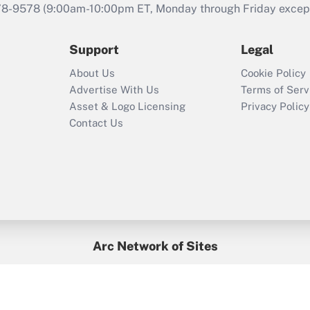
that was available
78-9578
(9:00am-10:00pm ET, Monday through Friday except 
during 2020 and
2021?
Support
Legal
Recently Updated Q&As
About Us
Cookie Policy
Who must file a
Advertise With Us
Terms of Serv
return?
Asset & Logo Licensing
Privacy Policy
Contact Us
Arc Network of Sites
BenefitsPro
Credit Union Times
GlobeSt
Treasur
HR Executive
District Administration
University Business