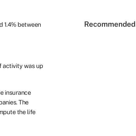
Recommended 
ped 1.4% between
f activity was up
fe insurance
panies. The
mpute the life