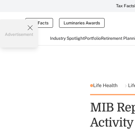
Tax Facts
Tax Facts
Luminaries Awards
Advertisement
Industry Spotlight
Portfolio
Retirement Plann
Life Health
Lif
MIB Repo
Activity