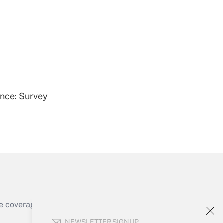
Get Answer
ence: Survey
Get Answer
e coverage of the products, services and
Get Answer
NEWSLETTER SIGNUP