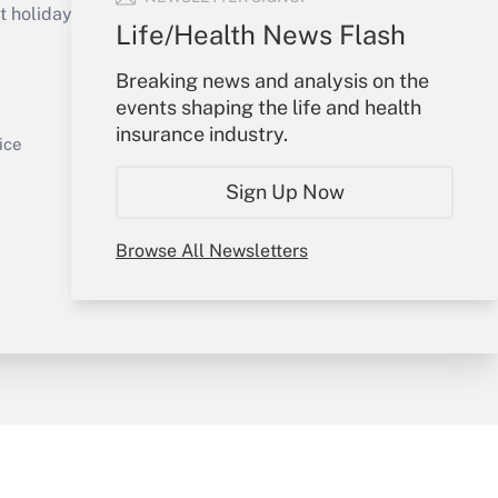
holidays), or send an email to
Life/Health News Flash
Your Account
Breaking news and analysis on the
events shaping the life and health
Sign In
insurance industry.
Get Answer
Create Account
ice
Forgot Password
Sign Up Now
My Newsletters
Browse All Newsletters
y & Risk
Consulting Mag
Book Store