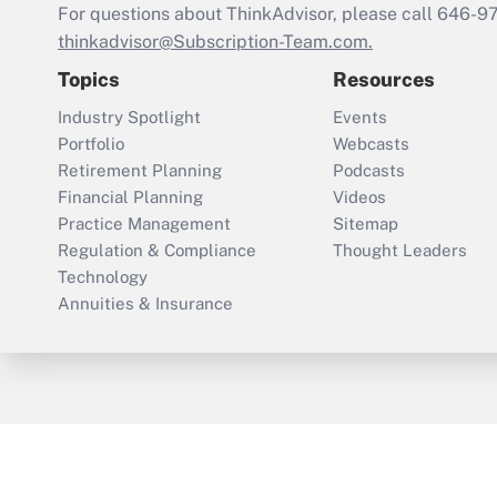
For questions about ThinkAdvisor, please call
646-9
thinkadvisor@Subscription-Team.com.
Topics
Resources
Industry Spotlight
Events
Portfolio
Webcasts
Retirement Planning
Podcasts
Financial Planning
Videos
Practice Management
Sitemap
Regulation & Compliance
Thought Leaders
Technology
Annuities & Insurance
ThinkAdvisor
PropertyCasualty360