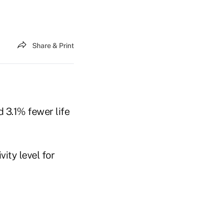
Share & Print
 3.1% fewer life
ity level for