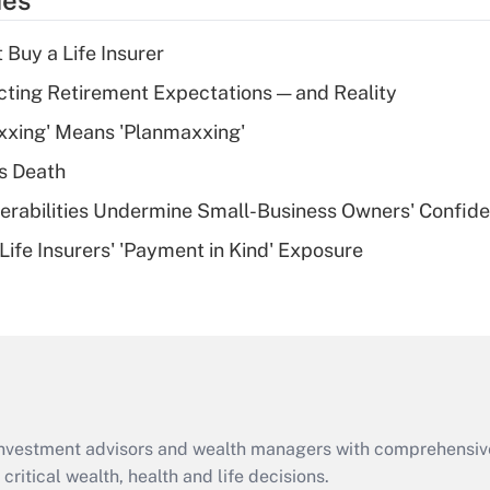
ies
deduction for tip
income?
 Buy a Life Insurer
Recently Updated Q&As
cting Retirement Expectations — and Reality
What is a high
xxing' Means 'Planmaxxing'
deductible health
plan for purposes
s Death
of an HSA?
nerabilities Undermine Small-Business Owners' Confid
Recently Updated Q&As
Life Insurers' 'Payment in Kind' Exposure
Are remote workers
eligible for leave
under the Family
and Medical Leave
Act (FMLA)?
Recently Updated Q&As
What is the CARES
d investment advisors and wealth managers with comprehensiv
Act employee
retention tax credit
critical wealth, health and life decisions.