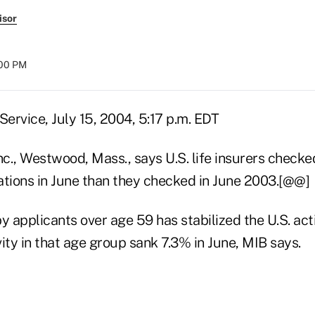
isor
:00 PM
ervice, July 15, 2004, 5:17 p.m. EDT
c., Westwood, Mass., says U.S. life insurers checked
ations in June than they checked in June 2003.[@@]
applicants over age 59 has stabilized the U.S. activ
ity in that age group sank 7.3% in June, MIB says.