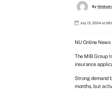
By
thinkadv
July 15, 2004 at 08
NU Online News S
The MIB Group In
insurance applic
Strong demand by 
months, but activ