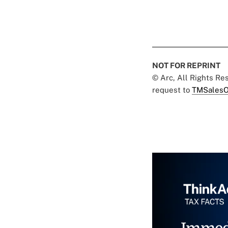
NOT FOR REPRINT
© Arc, All Rights R
request to
TMSalesO