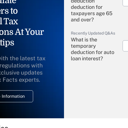
iate
deduction"
deduction for
rs to
taxpayers age 65
l Tax
and over?
ons At Your
Recently Updated Q&As
What is the
tips
temporary
deduction for auto
ith the latest tax
loan interest?
 regulations with
xclusive updates
Recently Updated Q&As
What is the
x Facts experts.
temporary
deduction for
 Information
overtime income?
Recently Updated Q&As
What is the
temporary