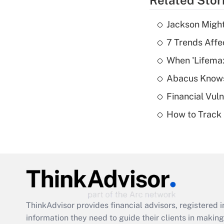
Related Stor
Jackson Might
7 Trends Affe
When 'Lifema
Abacus Know
Financial Vul
How to Track 
ThinkAdvisor
provides financial advisors, registere
information they need to guide their clients in making 