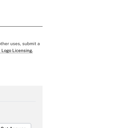
 other uses, submit a
 Logo Licensing.