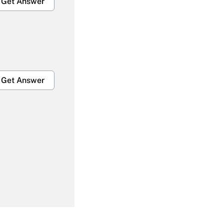
Get Answer
Get Answer
Get Answer
Get Answer