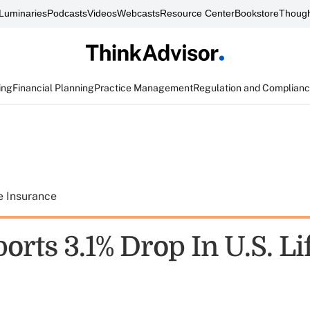
Luminaries
Podcasts
Videos
Webcasts
Resource Center
Bookstore
Though
ing
Financial Planning
Practice Management
Regulation and Complian
e Insurance
rts 3.1% Drop In U.S. Li