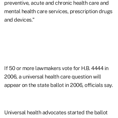
preventive, acute and chronic health care and
mental health care services, prescription drugs
and devices."
If 50 or more lawmakers vote for H.B. 4444 in
2006, a universal health care question will
appear on the state ballot in 2006, officials say.
Universal health advocates started the ballot