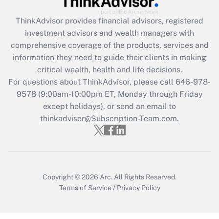
Recently Updated Q&As
ThinkAdvisor
provides financial advisors, registered
What is the CARES Act employee
investment advisors and wealth managers with
retention tax credit that was available
during 2020 and 2021?
comprehensive coverage of the products, services and
information they need to guide their clients in making
Get Answer
critical wealth, health and life decisions.
For questions about ThinkAdvisor, please call
646-978-
Recently Updated Q&As
9578
(9:00am-10:00pm ET, Monday through Friday
Who must file a return?
except holidays), or send an email to
thinkadvisor@Subscription-Team.com.
Get Answer
Copyright © 2026
Arc.
All Rights Reserved.
Terms of Service
/
Privacy Policy