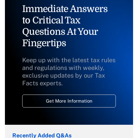
Immediate Answers
to Critical Tax
Questions At Your
Fingertips
Keep up with the latest tax rules
and regulations with weekly,
exclusive updates by our Tax
Facts experts.
Get More Information
Recently Added Q&As