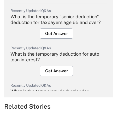
Recently Updated Q&As
What is the temporary "senior deduction"
deduction for taxpayers age 65 and over?
Get Answer
Recently Updated Q&As
What is the temporary deduction for auto
loan interest?
Get Answer
Recently Updated Q&As
What is the temporary deduction for
overtime income?
Related Stories
Get Answer