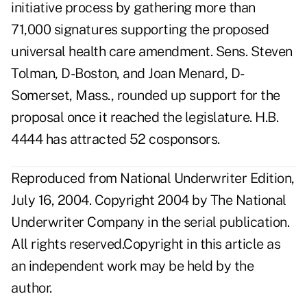
initiative process by gathering more than
71,000 signatures supporting the proposed
universal health care amendment. Sens. Steven
Tolman, D-Boston, and Joan Menard, D-
Somerset, Mass., rounded up support for the
proposal once it reached the legislature. H.B.
4444 has attracted 52 cosponsors.
Reproduced from National Underwriter Edition,
July 16, 2004. Copyright 2004 by The National
Underwriter Company in the serial publication.
All rights reserved.Copyright in this article as
an independent work may be held by the
author.