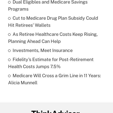
Dual Eligibles and Medicare Savings
Recently Updated Q&As
Programs
What is the temporary deduction for tip
income?
Cut to Medicare Drug Plan Subsidy Could
Hit Retirees' Wallets
Get Answer
As Retiree Healthcare Costs Keep Rising,
Planning Ahead Can Help
Recently Updated Q&As
What is a high deductible health plan for
Investments, Meet Insurance
purposes of an HSA?
Fidelity's Estimate for Post-Retirement
Get Answer
Health Costs Jumps 7.5%
Medicare Will Cross a Grim Line in 11 Years:
Recently Updated Q&As
Alicia Munnell
Are remote workers eligible for leave
under the Family and Medical Leave Act
(FMLA)?
Get Answer