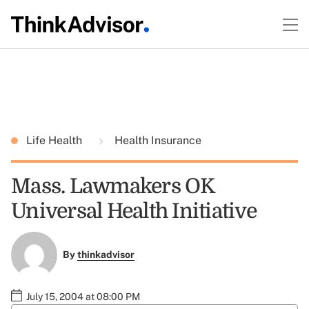
Life Health
Health Insurance
Mass. Lawmakers OK
Universal Health Initiative
By
thinkadvisor
July 15, 2004 at 08:00 PM