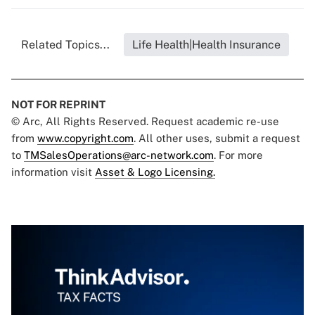
Related Topics...
Life Health|Health Insurance
NOT FOR REPRINT
© Arc, All Rights Reserved. Request academic re-use
from
www.copyright.com
. All other uses, submit a request
to
TMSalesOperations@arc-network.com
. For more
information visit
Asset & Logo Licensing.