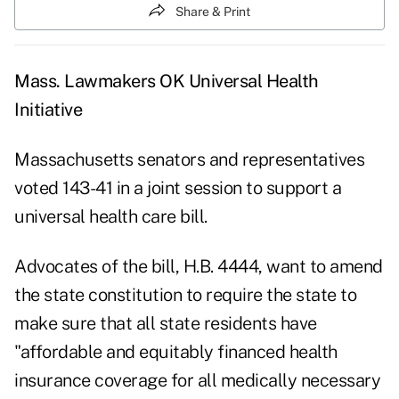
Share & Print
Mass. Lawmakers OK Universal Health
Initiative
Massachusetts senators and representatives
voted 143-41 in a joint session to support a
universal health care bill.
Advocates of the bill, H.B. 4444, want to amend
the state constitution to require the state to
make sure that all state residents have
"affordable and equitably financed health
insurance coverage for all medically necessary