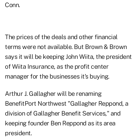
Conn.
The prices of the deals and other financial
terms were not available. But Brown & Brown
says it will be keeping John Wiita, the president
of Wiita Insurance, as the profit center
manager for the businesses it's buying.
Arthur J. Gallagher will be renaming
BenefitPort Northwest "Gallagher Reppond, a
division of Gallagher Benefit Services," and
keeping founder Ben Reppond as its area
president.