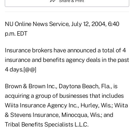
Share & Print
NU Online News Service, July 12, 2004, 6:40
p.m. EDT
Insurance brokers have announced a total of 4
insurance and benefits agency deals in the past
4 days.[@@]
Brown & Brown Inc., Daytona Beach, Fla., is
acquiring a group of businesses that includes
Wiita Insurance Agency Inc., Hurley, Wis.; Wiita
& Stevens Insurance, Minocqua, Wis.; and
Tribal Benefits Specialists L.L.C.