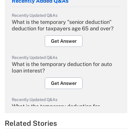
Recently Added Q&As
Recently Updated Q&As
What is the temporary "senior deduction"
deduction for taxpayers age 65 and over?
Get Answer
Recently Updated Q&As
What is the temporary deduction for auto
loan interest?
Get Answer
Recently Updated Q&As
What is the temporary deduction for
overtime income?
Related Stories
Get Answer