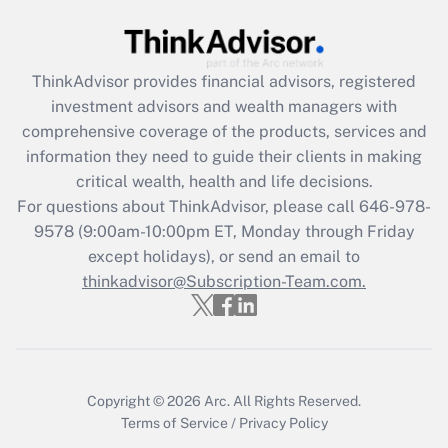
Recently Updated Q&As
What is the CARES Act employee
retention tax credit that was available
ThinkAdvisor
provides financial advisors, registered
during 2020 and 2021?
investment advisors and wealth managers with
comprehensive coverage of the products, services and
Get Answer
information they need to guide their clients in making
critical wealth, health and life decisions.
Recently Updated Q&As
For questions about ThinkAdvisor, please call
646-978-
Who must file a return?
9578
(9:00am-10:00pm ET, Monday through Friday
except holidays), or send an email to
Get Answer
thinkadvisor@Subscription-Team.com.
Copyright © 2026
Arc.
All Rights Reserved.
Terms of Service
/
Privacy Policy