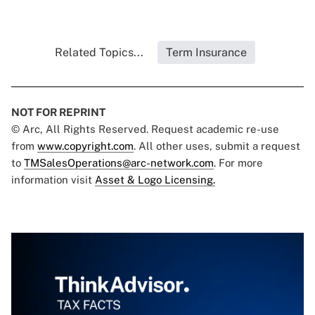
Related Topics...
Term Insurance
NOT FOR REPRINT
© Arc, All Rights Reserved. Request academic re-use
from
www.copyright.com
. All other uses, submit a request
to
TMSalesOperations@arc-network.com
. For more
information visit
Asset & Logo Licensing.