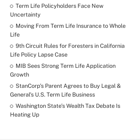
Term Life Policyholders Face New
Recently Updated Q&As
Uncertainty
What is the temporary deduction for tip
income?
Moving From Term Life Insurance to Whole
Life
Get Answer
9th Circuit Rules for Foresters in California
Life Policy Lapse Case
Recently Updated Q&As
What is a high deductible health plan for
MIB Sees Strong Term Life Application
purposes of an HSA?
Growth
Get Answer
StanCorp's Parent Agrees to Buy Legal &
General's U.S. Term Life Business
Recently Updated Q&As
Washington State’s Wealth Tax Debate Is
Are remote workers eligible for leave
under the Family and Medical Leave Act
Heating Up
(FMLA)?
Get Answer