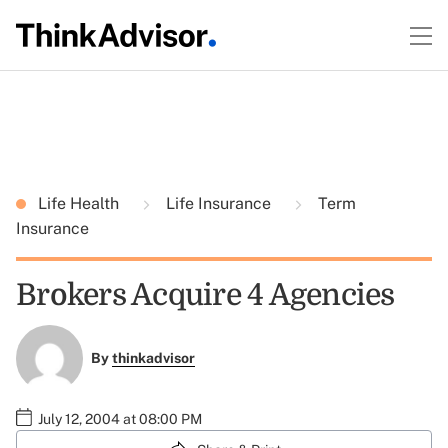
Life Health
Life Insurance
Term
Insurance
Brokers Acquire 4 Agencies
By
thinkadvisor
July 12, 2004 at 08:00 PM