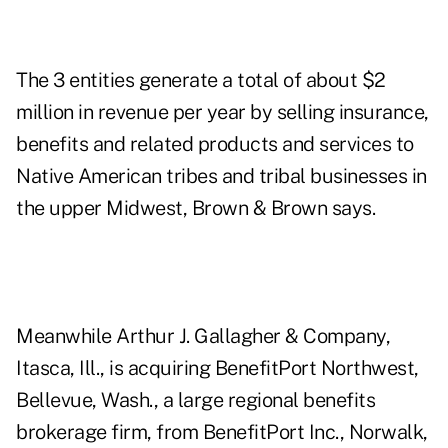
The 3 entities generate a total of about $2
million in revenue per year by selling insurance,
benefits and related products and services to
Native American tribes and tribal businesses in
the upper Midwest, Brown & Brown says.
Meanwhile Arthur J. Gallagher & Company,
Itasca, Ill., is acquiring BenefitPort Northwest,
Bellevue, Wash., a large regional benefits
brokerage firm, from BenefitPort Inc., Norwalk,