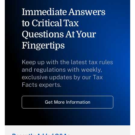
Immediate Answers
to Critical Tax
Questions At Your
Fingertips
Keep up with the latest tax rules
and regulations with weekly,
exclusive updates by our Tax
Facts experts.
Get More Information