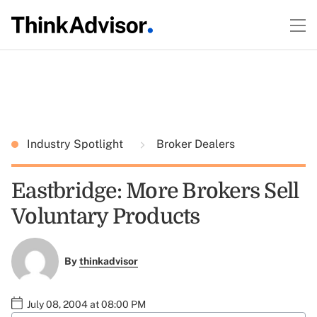
Industry Spotlight
Broker Dealers
Eastbridge: More Brokers Sell
Voluntary Products
By
thinkadvisor
July 08, 2004 at 08:00 PM