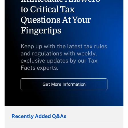
to Critical Tax
Questions At Your
Fingertips
Keep up with the latest tax rules
and regulations with weekly,
exclusive updates by our Tax
Facts experts.
Get More Information
Recently Added Q&As