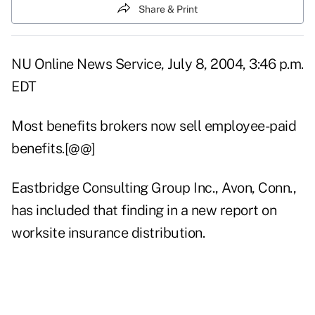
Share & Print
NU Online News Service, July 8, 2004, 3:46 p.m.
EDT
Most benefits brokers now sell employee-paid
benefits.[@@]
Eastbridge Consulting Group Inc., Avon, Conn.,
has included that finding in a new report on
worksite insurance distribution.