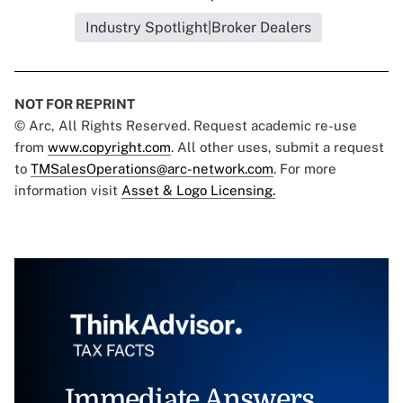
Industry Spotlight|Broker Dealers
NOT FOR REPRINT
© Arc, All Rights Reserved. Request academic re-use
from
www.copyright.com
. All other uses, submit a request
to
TMSalesOperations@arc-network.com
. For more
information visit
Asset & Logo Licensing.
Immediate Answers