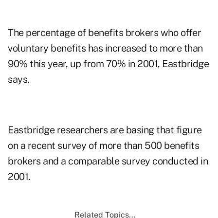
The percentage of benefits brokers who offer
voluntary benefits has increased to more than
90% this year, up from 70% in 2001, Eastbridge
says.
Eastbridge researchers are basing that figure
on a recent survey of more than 500 benefits
brokers and a comparable survey conducted in
2001.
Related Topics...