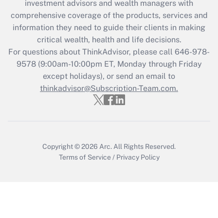
investment advisors and wealth managers with
What is the CARES Act employee
comprehensive coverage of the products, services and
retention tax credit that was available
information they need to guide their clients in making
during 2020 and 2021?
critical wealth, health and life decisions.
Get Answer
For questions about ThinkAdvisor, please call
646-978-
9578
(9:00am-10:00pm ET, Monday through Friday
except holidays), or send an email to
Recently Updated Q&As
Who must file a return?
thinkadvisor@Subscription-Team.com.
Get Answer
Copyright © 2026
Arc.
All Rights Reserved.
Terms of Service
/
Privacy Policy