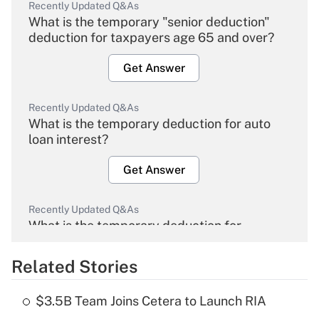
Recently Updated Q&As
What is the temporary "senior deduction"
deduction for taxpayers age 65 and over?
Get Answer
Recently Updated Q&As
What is the temporary deduction for auto
loan interest?
Get Answer
Recently Updated Q&As
What is the temporary deduction for
overtime income?
Related Stories
Get Answer
$3.5B Team Joins Cetera to Launch RIA
Recently Updated Q&As