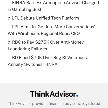
FINRA Bars Ex-Ameriprise Advisor Charged
What is the temporary deduction for tip
income?
in Gambling Bust
LPL Debuts Unified Tech Platform
Get Answer
LPL Aims to 'Get Into More Conversations'
Recently Updated Q&As
With Wirehouse, Regional Reps: CEO
What is a high deductible health plan for
RBC to Pay $275K Over Anti-Money
purposes of an HSA?
Laundering Failures
Get Answer
BD Fined $70K Over Reg BI Violations,
Annuity Switches: FINRA
Recently Updated Q&As
Are remote workers eligible for leave
under the Family and Medical Leave Act
(FMLA)?
Get Answer
ThinkAdvisor
provides financial advisors, registered
Recently Updated Q&As