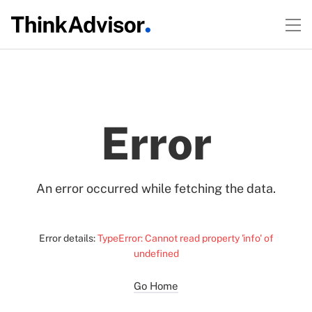
Error
An error occurred while fetching the data.
Error details:
TypeError: Cannot read property 'info' of
undefined
Go Home