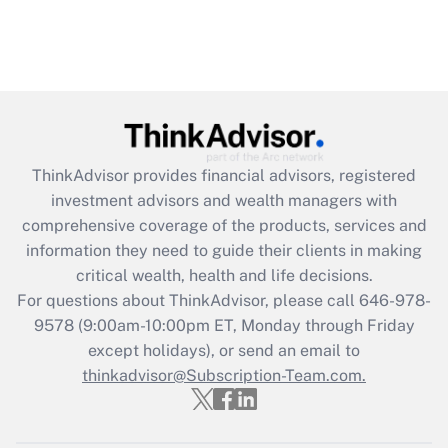
ThinkAdvisor
provides financial advisors, registered
investment advisors and wealth managers with
comprehensive coverage of the products, services and
information they need to guide their clients in making
critical wealth, health and life decisions.
For questions about ThinkAdvisor, please call
646-978-
9578
(9:00am-10:00pm ET, Monday through Friday
except holidays), or send an email to
thinkadvisor@Subscription-Team.com.