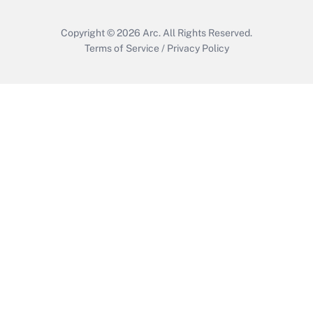
Copyright © 2026
Arc.
All Rights Reserved.
Terms of Service
/
Privacy Policy