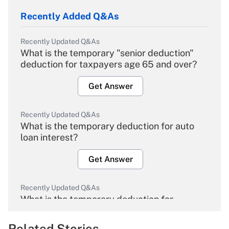
Recently Added Q&As
Recently Updated Q&As
What is the temporary "senior deduction"
deduction for taxpayers age 65 and over?
Get Answer
Recently Updated Q&As
What is the temporary deduction for auto
loan interest?
Get Answer
Recently Updated Q&As
What is the temporary deduction for
overtime income?
Related Stories