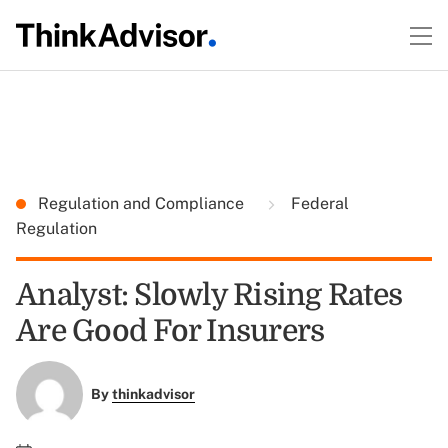
Regulation and Compliance
Federal
Regulation
Analyst: Slowly Rising Rates
Are Good For Insurers
By
thinkadvisor