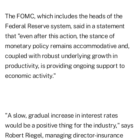
The FOMC, which includes the heads of the
Federal Reserve system, said in a statement
that "even after this action, the stance of
monetary policy remains accommodative and,
coupled with robust underlying growth in
productivity, is providing ongoing support to
economic activity."
"A slow, gradual increase in interest rates
would be a positive thing for the industry," says
Robert Riegel, managing director-insurance