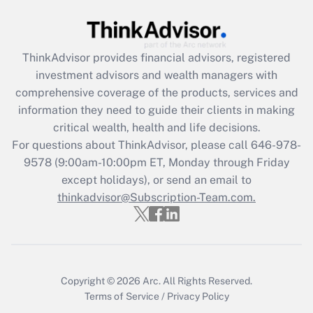
Get Answer
Recently Updated Q&As
ThinkAdvisor
provides financial advisors, registered
What is the CARES Act employee
investment advisors and wealth managers with
retention tax credit that was available
during 2020 and 2021?
comprehensive coverage of the products, services and
information they need to guide their clients in making
Get Answer
critical wealth, health and life decisions.
For questions about ThinkAdvisor, please call
646-978-
Recently Updated Q&As
9578
(9:00am-10:00pm ET, Monday through Friday
Who must file a return?
except holidays), or send an email to
thinkadvisor@Subscription-Team.com.
Get Answer
Copyright © 2026
Arc.
All Rights Reserved.
Terms of Service
/
Privacy Policy