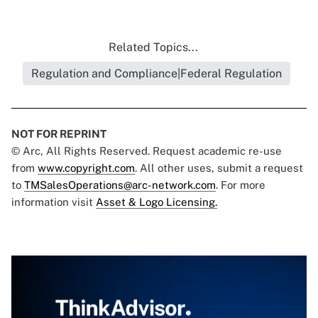
Related Topics...
Regulation and Compliance|Federal Regulation
NOT FOR REPRINT
© Arc, All Rights Reserved. Request academic re-use
from
www.copyright.com
. All other uses, submit a request
to
TMSalesOperations@arc-network.com
. For more
information visit
Asset & Logo Licensing.