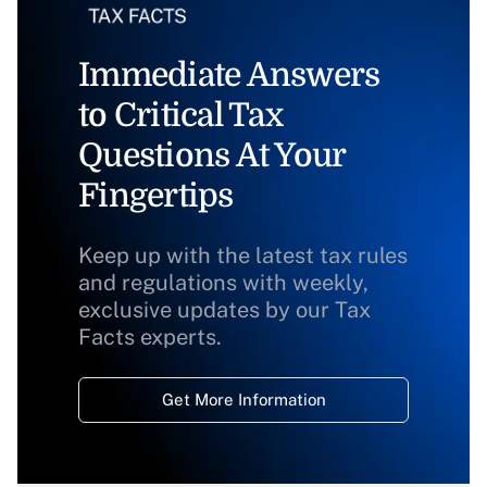
Immediate Answers
to Critical Tax
Questions At Your
Fingertips
Keep up with the latest tax rules
and regulations with weekly,
exclusive updates by our Tax
Facts experts.
Get More Information