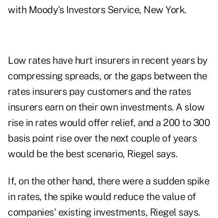
with Moody's Investors Service, New York.
Low rates have hurt insurers in recent years by
compressing spreads, or the gaps between the
rates insurers pay customers and the rates
insurers earn on their own investments. A slow
rise in rates would offer relief, and a 200 to 300
basis point rise over the next couple of years
would be the best scenario, Riegel says.
If, on the other hand, there were a sudden spike
in rates, the spike would reduce the value of
companies' existing investments, Riegel says.