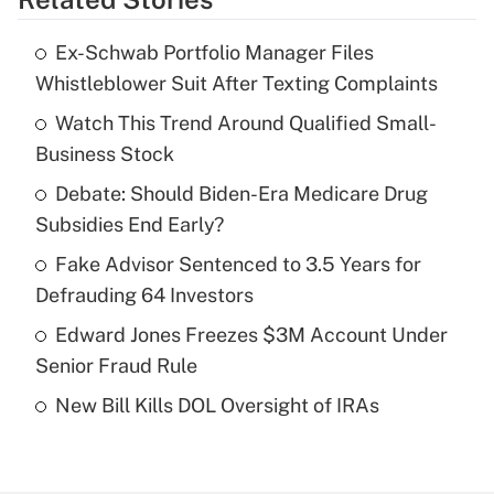
Get Answer
Ex-Schwab Portfolio Manager Files
Recently Updated Q&As
Whistleblower Suit After Texting Complaints
What is the temporary deduction for tip
income?
Watch This Trend Around Qualified Small-
Business Stock
Get Answer
Debate: Should Biden-Era Medicare Drug
Subsidies End Early?
Recently Updated Q&As
What is a high deductible health plan for
Fake Advisor Sentenced to 3.5 Years for
purposes of an HSA?
Defrauding 64 Investors
Get Answer
Edward Jones Freezes $3M Account Under
Senior Fraud Rule
Recently Updated Q&As
New Bill Kills DOL Oversight of IRAs
Are remote workers eligible for leave
under the Family and Medical Leave Act
(FMLA)?