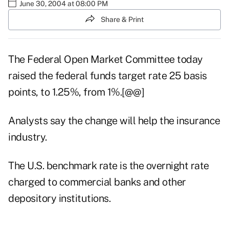
June 30, 2004 at 08:00 PM
Share & Print
The Federal Open Market Committee today
raised the federal funds target rate 25 basis
points, to 1.25%, from 1%.[@@]
Analysts say the change will help the insurance
industry.
The U.S. benchmark rate is the overnight rate
charged to commercial banks and other
depository institutions.