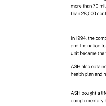
more than 70 mil
than 28,000 cont
In 1994, the comp
and the nation to
unit became the f
ASH also obtained
health plan and
ASH bought a lif
complementary he