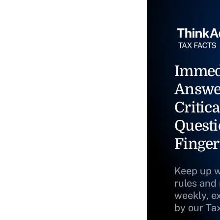
Immed
Answe
Critica
Questi
Finger
Keep up w
rules and
weekly, e
by our Ta