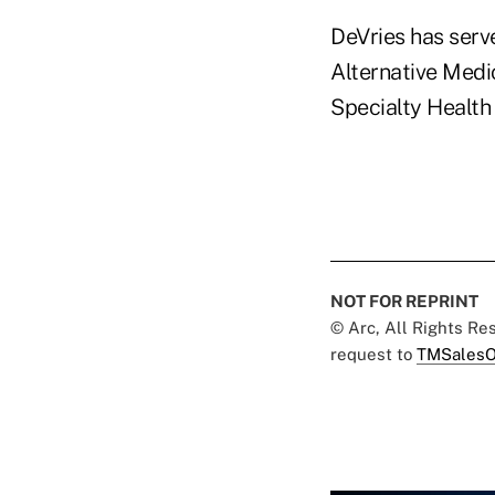
DeVries has ser
Alternative Medic
Specialty Health 
NOT FOR REPRINT
© Arc, All Rights R
request to
TMSalesO