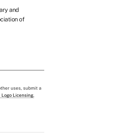
ary and
ciation of
 other uses, submit a
 Logo Licensing.