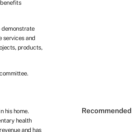
 benefits
o demonstrate
e services and
jects, products,
 committee.
Recommended 
n his home.
ntary health
l revenue and has