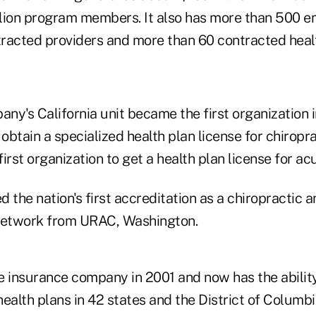
lion program members. It also has more than 500 
racted providers and more than 60 contracted healt
any's California unit became the first organization i
 obtain a specialized health plan license for chiroprac
irst organization to get a health plan license for a
 the nation's first accreditation as a chiropractic
 network from URAC, Washington.
e insurance company in 2001 and now has the ability
alth plans in 42 states and the District of Columbi