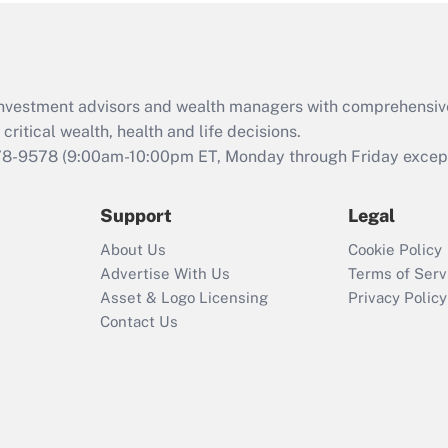
Act (FMLA)?
Recently Updated Q&As
What is the CARES
d investment advisors and wealth managers with comprehensiv
Act employee
retention tax credit
critical wealth, health and life decisions.
that was available
78-9578
(9:00am-10:00pm ET, Monday through Friday except 
during 2020 and
2021?
Support
Legal
Recently Updated Q&As
About Us
Cookie Policy
Who must file a
Advertise With Us
Terms of Serv
return?
Asset & Logo Licensing
Privacy Policy
Contact Us