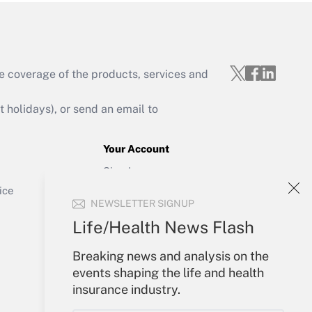
e coverage of the products, services and
Get Answer
holidays), or send an email to
Your Account
Sign In
Get Answer
Create Account
ice
NEWSLETTER SIGNUP
Forgot Password
My Newsletters
Life/Health News Flash
Breaking news and analysis on the
events shaping the life and health
insurance industry.