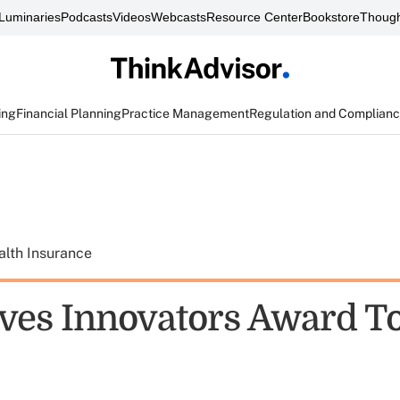
Luminaries
Podcasts
Videos
Webcasts
Resource Center
Bookstore
Though
ing
Financial Planning
Practice Management
Regulation and Complian
alth Insurance
ves Innovators Award T