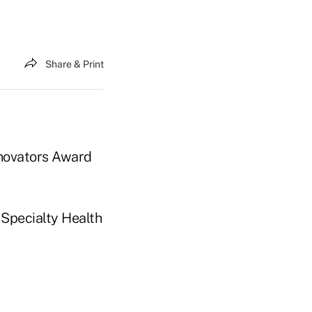
Share & Print
nnovators Award
 Specialty Health