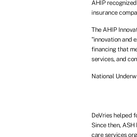
AHIP recognized D
insurance compa
The AHIP Innovat
"innovation and 
financing that m
services, and co
National Underwr
DeVries helped f
Since then, ASH 
care services org