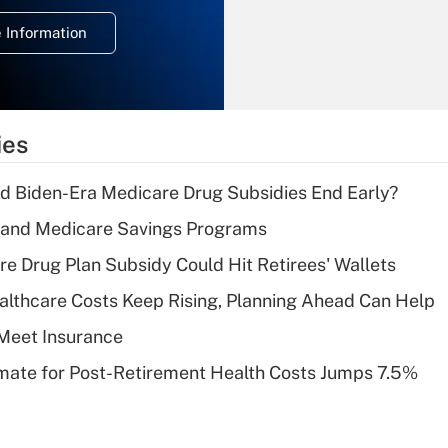
deduction for
 Information
overtime income?
Recently Updated Q&As
What is the
temporary
ies
deduction for tip
income?
d Biden-Era Medicare Drug Subsidies End Early?
Recently Updated Q&As
s and Medicare Savings Programs
What is a high
re Drug Plan Subsidy Could Hit Retirees' Wallets
deductible health
plan for purposes
althcare Costs Keep Rising, Planning Ahead Can Help
of an HSA?
Meet Insurance
Recently Updated Q&As
timate for Post-Retirement Health Costs Jumps 7.5%
Are remote workers
eligible for leave
under the Family
and Medical Leave