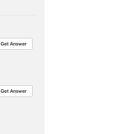
Get Answer
Get Answer
Get Answer