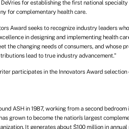
eVries for establishing the first national specialty
ny for complementary health care.
ors Award seeks to recognize industry leaders wh
excellence in designing and implementing health car
eet the changing needs of consumers, and whose pro
ntributions lead to true industry advancement."
iter participates in the Innovators Award selection
ound ASH in 1987, working from a second bedroom i
has grown to become the nation's largest compleme
anization. It generates about $100 million in annua