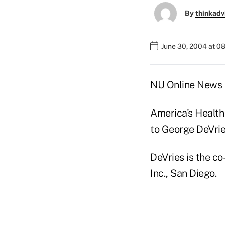
By
thinkadv
June 30, 2004 at 0
NU Online News S
America's Health
to George DeVri
DeVries is the c
Inc., San Diego.