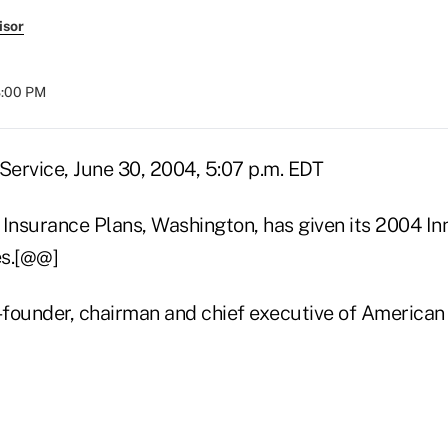
isor
8:00 PM
ervice, June 30, 2004, 5:07 p.m. EDT
 Insurance Plans, Washington, has given its 2004 I
es.[@@]
o-founder, chairman and chief executive of American