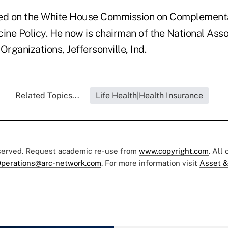
ved on the White House Commission on Complement
ine Policy. He now is chairman of the National Asso
Organizations, Jeffersonville, Ind.
Related Topics...
Life Health|Health Insurance
eserved. Request academic re-use from
www.copyright.com
. All
perations@arc-network.com
. For more information visit
Asset &