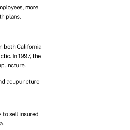
employees, more
h plans.
n both California
tic. In 1997, the
cupuncture.
 and acupuncture
 to sell insured
a.