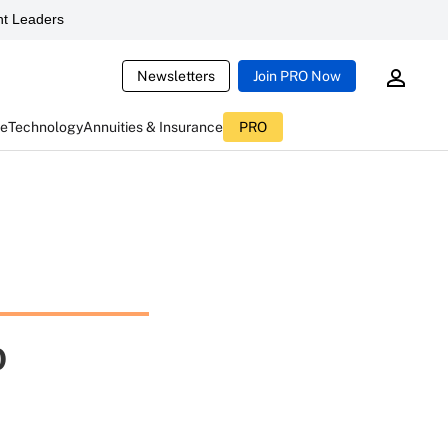
t Leaders
Newsletters
Join PRO Now
ce
Technology
Annuities & Insurance
PRO
o