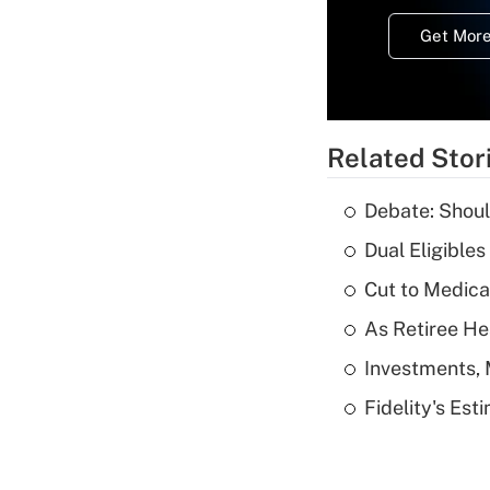
Get More
Related Stor
Debate: Shoul
Dual Eligible
Cut to Medica
As Retiree He
Investments, 
Fidelity's Es