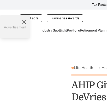
Tax Facts
Tax Facts
Luminaries Awards
Advertisement
Industry Spotlight
Portfolio
Retirement Plann
Life Health
He
AHIP Gi
DeVries