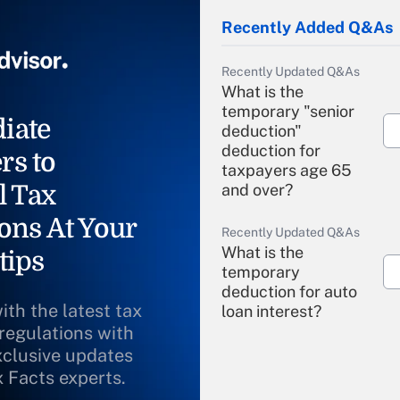
Recently Added Q&As
Recently Updated Q&As
What is the
temporary "senior
iate
deduction"
deduction for
rs to
taxpayers age 65
l Tax
and over?
ons At Your
Recently Updated Q&As
What is the
tips
temporary
deduction for auto
ith the latest tax
loan interest?
 regulations with
xclusive updates
Recently Updated Q&As
What is the
x Facts experts.
temporary