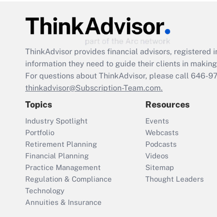
ThinkAdvisor
provides financial advisors, registere
information they need to guide their clients in making 
For questions about ThinkAdvisor, please call
646-9
thinkadvisor@Subscription-Team.com.
Topics
Resources
Industry Spotlight
Events
Portfolio
Webcasts
Retirement Planning
Podcasts
Financial Planning
Videos
Practice Management
Sitemap
Regulation & Compliance
Thought Leaders
Technology
Annuities & Insurance