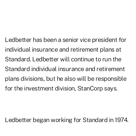
Ledbetter has been a senior vice president for
individual insurance and retirement plans at
Standard. Ledbetter will continue to run the
Standard individual insurance and retirement
plans divisions, but he also will be responsible
for the investment division, StanCorp says.
Ledbetter began working for Standard in 1974.