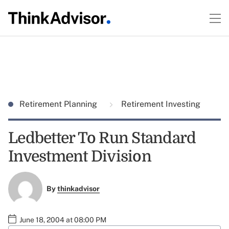
Retirement Planning
Retirement Investing
Ledbetter To Run Standard
Investment Division
By
thinkadvisor
June 18, 2004 at 08:00 PM