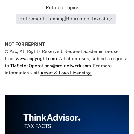
Related Topics...
Retirement Planning|Retirement Investing
NOT FOR REPRINT
© Arc, All Rights Reserved. Request academic re-use
from
www.copyright.com
. All other uses, submit a request
to
TMSalesOperations@arc-network.com
. For more
information visit
Asset & Logo Licensing.