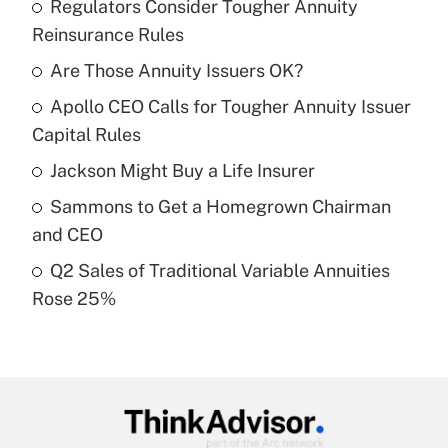
Regulators Consider Tougher Annuity
Recently Updated Q&As
Reinsurance Rules
What is the temporary deduction for tip
income?
Are Those Annuity Issuers OK?
Apollo CEO Calls for Tougher Annuity Issuer
Get Answer
Capital Rules
Recently Updated Q&As
Jackson Might Buy a Life Insurer
What is a high deductible health plan for
Sammons to Get a Homegrown Chairman
purposes of an HSA?
and CEO
Get Answer
Q2 Sales of Traditional Variable Annuities
Rose 25%
Recently Updated Q&As
Are remote workers eligible for leave
under the Family and Medical Leave Act
(FMLA)?
Get Answer