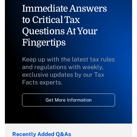
Immediate Answers
to Critical Tax
Questions At Your
Fingertips
Keep up with the latest tax rules
and regulations with weekly,
exclusive updates by our Tax
Facts experts.
Get More Information
Recently Added Q&As