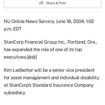
Share & Print
NU Online News Service, June 18, 2004, 1:02
p.m. EDT
StanCorp Financial Group Inc., Portland, Ore.,
has expanded the role of one of its top
executives.[@@]
Kim Ledbetter will be a senior vice president
for asset management and individual disability
at StanCorp's Standard Insurance Company
subsidiary.