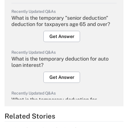
Recently Updated Q&As
What is the temporary "senior deduction"
deduction for taxpayers age 65 and over?
Get Answer
Recently Updated Q&As
What is the temporary deduction for auto
loan interest?
Get Answer
Recently Updated Q&As
What is the temporary deduction for
overtime income?
Related Stories
Get Answer