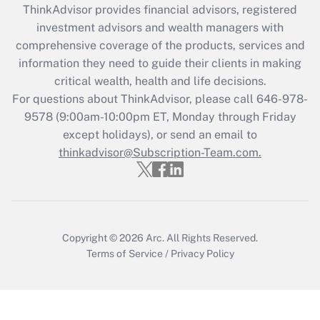
ThinkAdvisor
provides financial advisors, registered
Recently Updated Q&As
investment advisors and wealth managers with
What is the CARES Act employee
comprehensive coverage of the products, services and
retention tax credit that was available
information they need to guide their clients in making
during 2020 and 2021?
critical wealth, health and life decisions.
Get Answer
For questions about ThinkAdvisor, please call
646-978-
9578
(9:00am-10:00pm ET, Monday through Friday
except holidays), or send an email to
Recently Updated Q&As
Who must file a return?
thinkadvisor@Subscription-Team.com.
Get Answer
Copyright © 2026
Arc.
All Rights Reserved.
Terms of Service
/
Privacy Policy