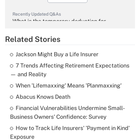
Recently Updated Q&As
What is the temporary deduction for
overtime income?
Related Stories
Get Answer
Jackson Might Buy a Life Insurer
Recently Updated Q&As
7 Trends Affecting Retirement Expectations
What is the temporary deduction for tip
income?
— and Reality
When 'Lifemaxxing' Means 'Planmaxxing'
Get Answer
Abacus Knows Death
Recently Updated Q&As
Financial Vulnerabilities Undermine Small-
What is a high deductible health plan for
Business Owners' Confidence: Survey
purposes of an HSA?
How to Track Life Insurers' 'Payment in Kind'
Get Answer
Exposure