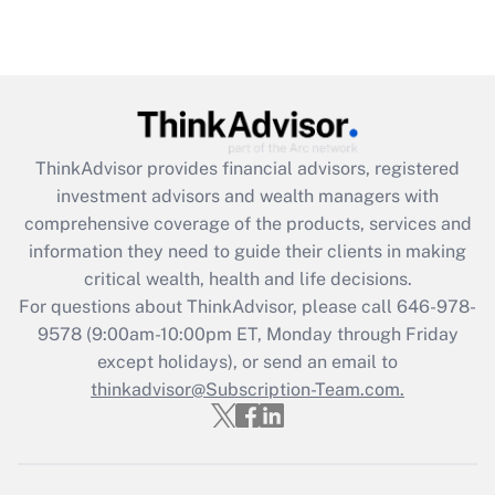
Recently Updated Q&As
Are remote workers eligible for leave
under the Family and Medical Leave Act
(FMLA)?
Get Answer
ThinkAdvisor
provides financial advisors, registered
investment advisors and wealth managers with
Recently Updated Q&As
comprehensive coverage of the products, services and
What is the CARES Act employee
information they need to guide their clients in making
retention tax credit that was available
critical wealth, health and life decisions.
during 2020 and 2021?
For questions about ThinkAdvisor, please call
646-978-
Get Answer
9578
(9:00am-10:00pm ET, Monday through Friday
except holidays), or send an email to
thinkadvisor@Subscription-Team.com.
Recently Updated Q&As
Who must file a return?
Get Answer