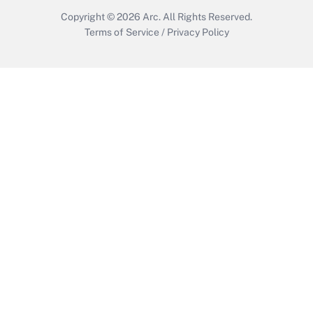
Copyright © 2026
Arc.
All Rights Reserved.
Terms of Service
/
Privacy Policy