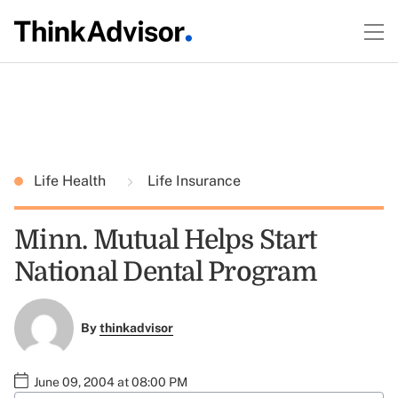
Life Health
Life Insurance
Minn. Mutual Helps Start
National Dental Program
By
thinkadvisor
June 09, 2004 at 08:00 PM