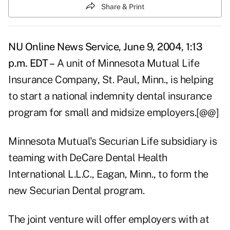
Share & Print
NU Online News Service, June 9, 2004, 1:13
p.m. EDT –
A unit of Minnesota Mutual Life
Insurance Company, St. Paul, Minn., is helping
to start a national indemnity dental insurance
program for small and midsize employers.[@@]
Minnesota Mutual's Securian Life subsidiary is
teaming with DeCare Dental Health
International L.L.C., Eagan, Minn., to form the
new Securian Dental program.
The joint venture will offer employers with at