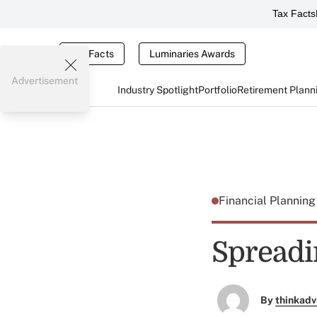
Tax Facts
Tax Facts
Luminaries Awards
Advertisement
Industry Spotlight
Portfolio
Retirement Plann
Financial Plannin
Spreadi
By
thinkadv