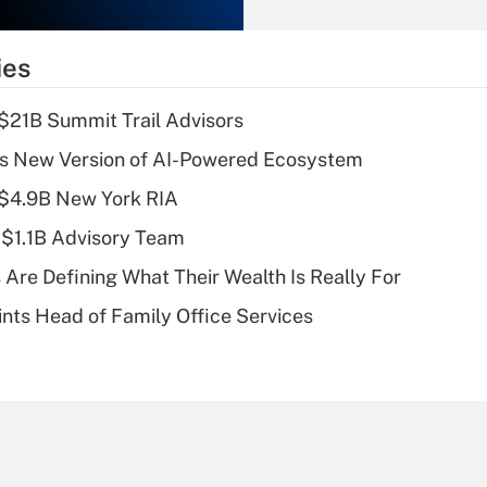
Recently Updated Q&As
What is the
temporary
ies
deduction for tip
income?
$21B Summit Trail Advisors
Recently Updated Q&As
s New Version of AI-Powered Ecosystem
What is a high
 $4.9B New York RIA
deductible health
plan for purposes
 $1.1B Advisory Team
of an HSA?
 Are Defining What Their Wealth Is Really For
Recently Updated Q&As
nts Head of Family Office Services
Are remote workers
eligible for leave
under the Family
and Medical Leave
Act (FMLA)?
Recently Updated Q&As