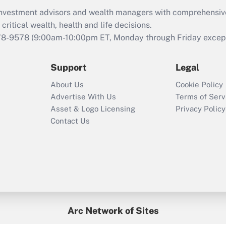
What is the CARES
d investment advisors and wealth managers with comprehensiv
Act employee
retention tax credit
critical wealth, health and life decisions.
that was available
78-9578
(9:00am-10:00pm ET, Monday through Friday except 
during 2020 and
2021?
Support
Legal
Recently Updated Q&As
About Us
Cookie Policy
Who must file a
Advertise With Us
Terms of Serv
return?
Asset & Logo Licensing
Privacy Policy
Contact Us
Arc Network of Sites