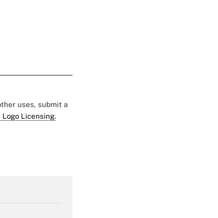
 other uses, submit a
 Logo Licensing.