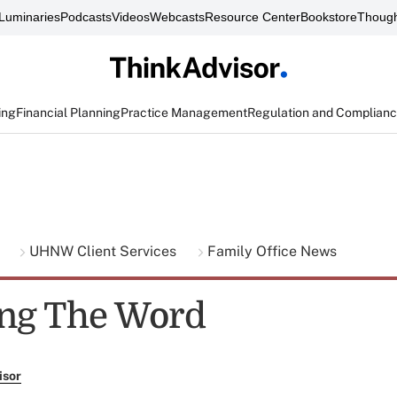
Luminaries
Podcasts
Videos
Webcasts
Resource Center
Bookstore
Though
ing
Financial Planning
Practice Management
Regulation and Complian
g
UHNW Client Services
Family Office News
ng The Word
isor