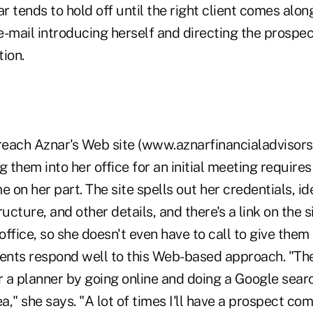
 tends to hold off until the right client comes alon
-mail introducing herself and directing the prospec
ion.
each Aznar's Web site (www.aznarfinancialadvisors
g them into her office for an initial meeting requires
 on her part. The site spells out her credentials, ide
cture, and other details, and there's a link on the s
office, so she doesn't even have to call to give them 
ients respond well to this Web-based approach. "The
r a planner by going online and doing a Google searc
ea," she says. "A lot of times I'll have a prospect com