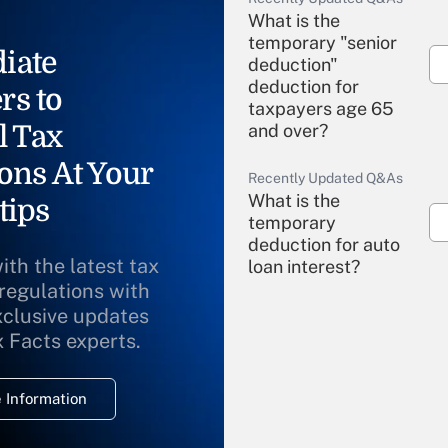
What is the
temporary "senior
iate
deduction"
deduction for
rs to
taxpayers age 65
l Tax
and over?
ons At Your
Recently Updated Q&As
What is the
tips
temporary
deduction for auto
ith the latest tax
loan interest?
 regulations with
xclusive updates
Recently Updated Q&As
What is the
x Facts experts.
temporary
deduction for
 Information
overtime income?