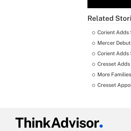
Related Stor
Corient Adds 
Mercer Debut
Corient Adds
Cresset Adds
More Families
Cresset Appoi