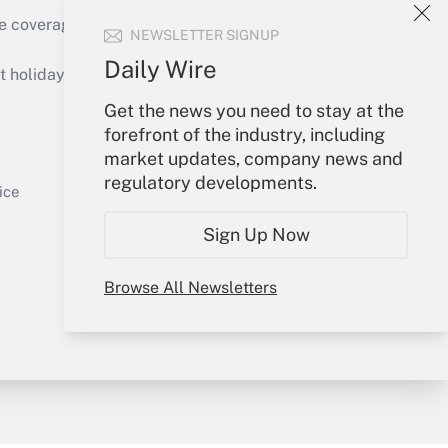
e coverage of the products, services and
NEWSLETTER SIGNUP
Get Answer
Daily Wire
holidays), or send an email to
Get the news you need to stay at the
Your Account
forefront of the industry, including
market updates, company news and
Sign In
regulatory developments.
Get Answer
Create Account
ice
Forgot Password
Sign Up Now
My Newsletters
Browse All Newsletters