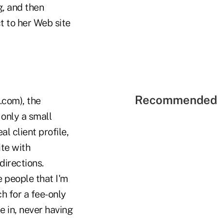
g, and then
t to her Web site
Recommended 
.com), the
 only a small
al client profile,
ite with
directions.
 people that I'm
h for a fee-only
e in, never having