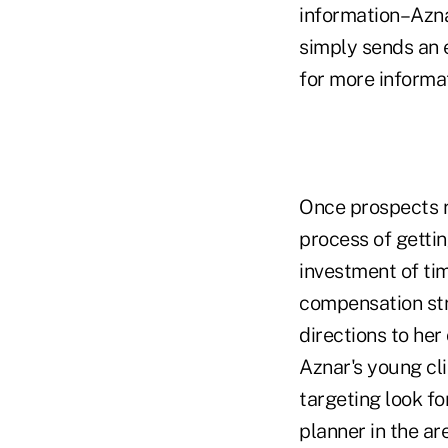
information–Aznar
simply sends an e
for more informat
Once prospects r
process of gettin
investment of time
compensation stru
directions to her 
Aznar's young cl
targeting look fo
planner in the ar