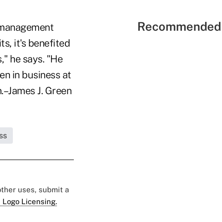
Recommended 
t management
s, it's benefited
," he says. "He
en in business at
m.–James J. Green
ss
 other uses, submit a
 Logo Licensing.