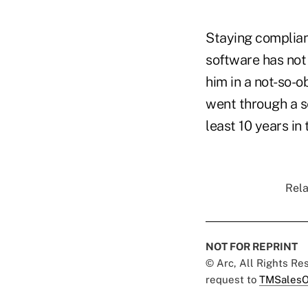
Staying complia
software has not 
him in a not-so-o
went through a se
least 10 years in
Rela
NOT FOR REPRINT
© Arc, All Rights R
request to
TMSalesO