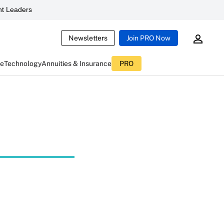
t Leaders
Newsletters
Join PRO Now
ce
Technology
Annuities & Insurance
PRO