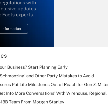
 regulations with
xclusive updates
Recently Updated Q&As
What is the
x Facts experts.
temporary
deduction for
 Information
overtime income?
Recently Updated Q&As
What is the
temporary
ies
deduction for tip
income?
Your Business? Start Planning Early
Recently Updated Q&As
 Schmoozing' and Other Party Mistakes to Avoid
What is a high
sures Put Life Milestones Out of Reach for Gen Z, Mille
deductible health
plan for purposes
Get Into More Conversations' With Wirehouse, Regional
of an HSA?
 $13B Team From Morgan Stanley
Recently Updated Q&As