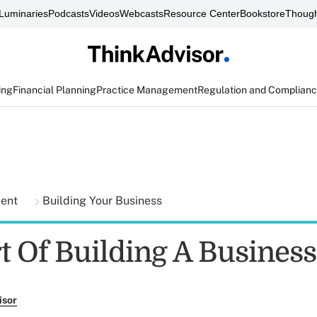
Luminaries
Podcasts
Videos
Webcasts
Resource Center
Bookstore
Though
ing
Financial Planning
Practice Management
Regulation and Complian
ment
Building Your Business
t Of Building A Business
isor