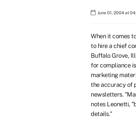
June 01, 2004 at 0
When it comes to 
to hire a chief c
Buffalo Grove, Ill
for compliance is
marketing materia
the accuracy of p
newsletters. "Ma
notes Leonetti, "
details."