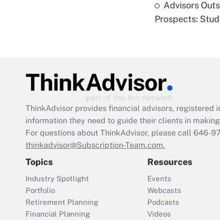
Advisors Out
Prospects: Stu
ThinkAdvisor
provides financial advisors, registere
information they need to guide their clients in making 
For questions about ThinkAdvisor, please call
646-9
thinkadvisor@Subscription-Team.com.
Topics
Resources
Industry Spotlight
Events
Portfolio
Webcasts
Retirement Planning
Podcasts
Financial Planning
Videos