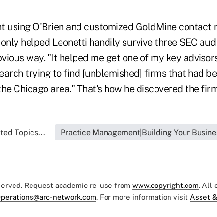
nt using O'Brien and customized GoldMine contac
only helped Leonetti handily survive three SEC audit
bvious way. "It helped me get one of my key advisors
arch trying to find [unblemished] firms that had be
 the Chicago area." That's how he discovered the fir
ted Topics...
Practice Management|Building Your Busine
eserved. Request academic re-use from
www.copyright.com
. All
perations@arc-network.com
. For more information visit
Asset &