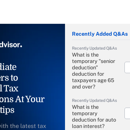
Recently Added Q&As
Recently Updated Q&As
What is the
temporary "senior
iate
deduction"
deduction for
rs to
taxpayers age 65
l Tax
and over?
ons At Your
Recently Updated Q&As
What is the
tips
temporary
deduction for auto
ith the latest tax
loan interest?