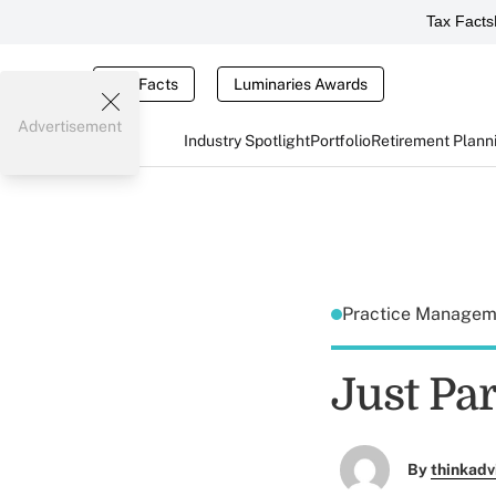
Tax Facts
Tax Facts
Luminaries Awards
Advertisement
Industry Spotlight
Portfolio
Retirement Plann
Practice Manage
Just Par
By
thinkadv