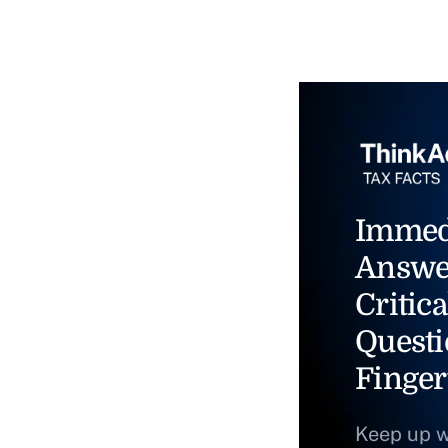
Immed
Answe
Critica
Questi
Finger
Keep up w