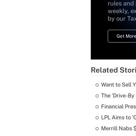
rules and
weekly, e
by our Ta
Get More
Related Stor
Want to Sell 
The 'Drive-By
Financial Pres
LPL Aims to '
Merrill Nabs