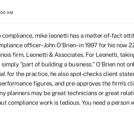
4:00 AM
compliance, mike leonetti has a matter-of-fact atti
ompliance officer–John O'Brien–in 1997 for his now 2
inois firm, Leonetti & Associates. For Leonetti, takin
 simply "part of building a business." O'Brien not on
l for the practice, he also spot-checks client stat
erformance figures, and pre-approves the firm's cli
ny planners may be great technicians or great relat
but compliance work is tedious. You need a person w