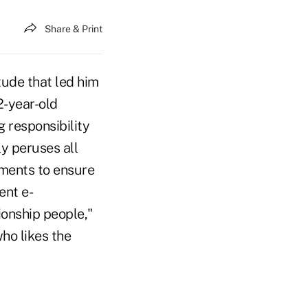
Share & Print
tude that led him
2-year-old
g responsibility
ly peruses all
ements to ensure
ent e-
ionship people,"
ho likes the