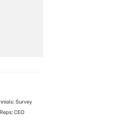
Get Answer
Get Answer
nnials: Survey
Get Answer
 Reps: CEO