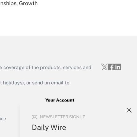
nships, Growth
Get Answer
Get Answer
e coverage of the products, services and
holidays), or send an email to
Your Account
Get Answer
Sign In
NEWSLETTER SIGNUP
Create Account
ice
Forgot Password
Daily Wire
My Newsletters