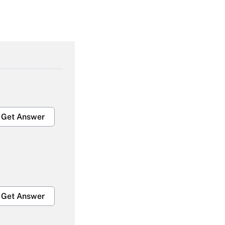
Get Answer
Get Answer