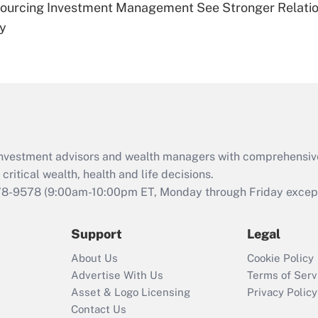
sourcing Investment Management See Stronger Relatio
Are remote workers
dy
eligible for leave
under the Family
and Medical Leave
Act (FMLA)?
Recently Updated Q&As
What is the CARES
Act employee
retention tax credit
d investment advisors and wealth managers with comprehensiv
that was available
critical wealth, health and life decisions.
during 2020 and
78-9578
(9:00am-10:00pm ET, Monday through Friday except 
2021?
Support
Legal
Recently Updated Q&As
Who must file a
About Us
Cookie Policy
return?
Advertise With Us
Terms of Serv
Asset & Logo Licensing
Privacy Policy
Contact Us