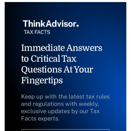
Immediate Answers
to Critical Tax
Questions At Your
Fingertips
Keep up with the latest tax rules
and regulations with weekly,
exclusive updates by our Tax
Facts experts.