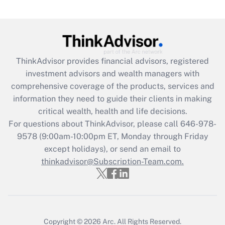
Are remote workers eligible for leave
under the Family and Medical Leave Act
(FMLA)?
Get Answer
ThinkAdvisor
provides financial advisors, registered
investment advisors and wealth managers with
Recently Updated Q&As
comprehensive coverage of the products, services and
What is the CARES Act employee
information they need to guide their clients in making
retention tax credit that was available
critical wealth, health and life decisions.
during 2020 and 2021?
For questions about ThinkAdvisor, please call
646-978-
Get Answer
9578
(9:00am-10:00pm ET, Monday through Friday
except holidays), or send an email to
thinkadvisor@Subscription-Team.com.
Recently Updated Q&As
Who must file a return?
Get Answer
Copyright © 2026
Arc.
All Rights Reserved.