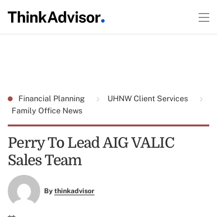
Financial Planning
UHNW Client Services
Family Office News
Perry To Lead AIG VALIC
Sales Team
By
thinkadvisor