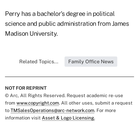
Perry has a bachelor's degree in political
science and public administration from James
Madison University.
Related Topics...
Family Office News
NOT FOR REPRINT
© Arc, All Rights Reserved. Request academic re-use
from
www.copyright.com
. All other uses, submit a request
to
TMSalesOperations@arc-network.com
. For more
information visit
Asset & Logo Licensing.