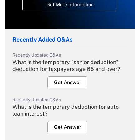
Get More Information
Recently Added Q&As
Recently Updated Q&As
What is the temporary "senior deduction"
deduction for taxpayers age 65 and over?
Get Answer
Recently Updated Q&As
What is the temporary deduction for auto
loan interest?
Get Answer