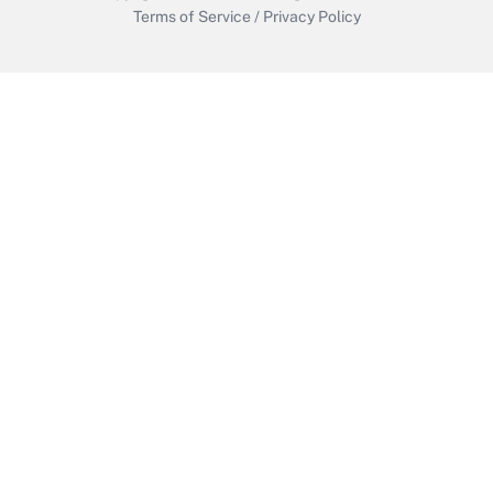
Terms of Service
/
Privacy Policy