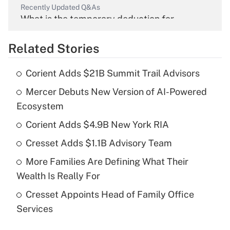
Recently Updated Q&As
What is the temporary deduction for
overtime income?
Related Stories
Get Answer
Corient Adds $21B Summit Trail Advisors
Recently Updated Q&As
Mercer Debuts New Version of AI-Powered
What is the temporary deduction for tip
income?
Ecosystem
Corient Adds $4.9B New York RIA
Get Answer
Cresset Adds $1.1B Advisory Team
Recently Updated Q&As
More Families Are Defining What Their
What is a high deductible health plan for
Wealth Is Really For
purposes of an HSA?
Cresset Appoints Head of Family Office
Get Answer
Services
Recently Updated Q&As