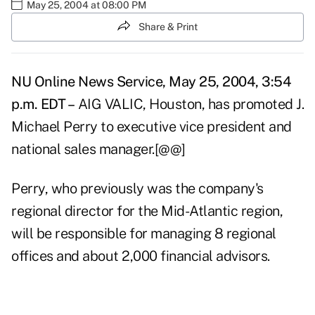
May 25, 2004 at 08:00 PM
Share & Print
NU Online News Service, May 25, 2004, 3:54
p.m. EDT –
AIG VALIC, Houston, has promoted J.
Michael Perry to executive vice president and
national sales manager.[@@]
Perry, who previously was the company's
regional director for the Mid-Atlantic region,
will be responsible for managing 8 regional
offices and about 2,000 financial advisors.