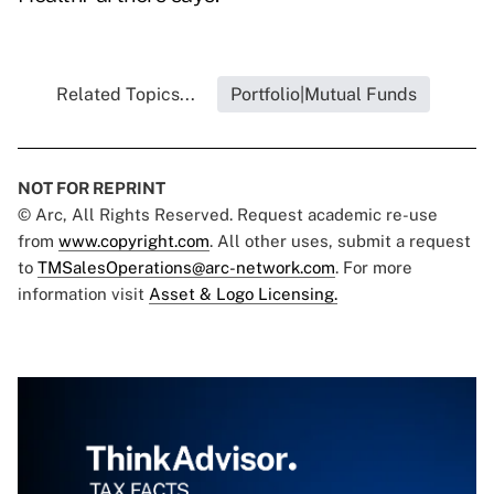
Related Topics...
Portfolio|Mutual Funds
NOT FOR REPRINT
© Arc, All Rights Reserved. Request academic re-use
from
www.copyright.com
. All other uses, submit a request
to
TMSalesOperations@arc-network.com
. For more
information visit
Asset & Logo Licensing.