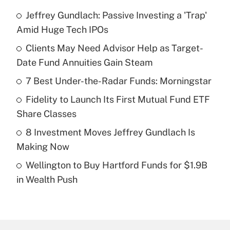
Jeffrey Gundlach: Passive Investing a 'Trap'
Recently Updated Q&As
Amid Huge Tech IPOs
What is the temporary deduction for tip
income?
Clients May Need Advisor Help as Target-
Date Fund Annuities Gain Steam
Get Answer
7 Best Under-the-Radar Funds: Morningstar
Recently Updated Q&As
Fidelity to Launch Its First Mutual Fund ETF
What is a high deductible health plan for
Share Classes
purposes of an HSA?
8 Investment Moves Jeffrey Gundlach Is
Get Answer
Making Now
Wellington to Buy Hartford Funds for $1.9B
Recently Updated Q&As
in Wealth Push
Are remote workers eligible for leave
under the Family and Medical Leave Act
(FMLA)?
Get Answer