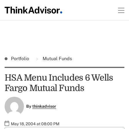
Portfolio
Mutual Funds
HSA Menu Includes 6 Wells
Fargo Mutual Funds
By
thinkadvisor
May 18, 2004 at 08:00 PM