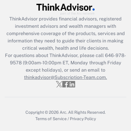
Recently Updated Q&As
ThinkAdvisor
provides financial advisors, registered
What is the CARES Act employee
investment advisors and wealth managers with
retention tax credit that was available
during 2020 and 2021?
comprehensive coverage of the products, services and
information they need to guide their clients in making
Get Answer
critical wealth, health and life decisions.
For questions about ThinkAdvisor, please call
646-978-
Recently Updated Q&As
9578
(9:00am-10:00pm ET, Monday through Friday
Who must file a return?
except holidays), or send an email to
thinkadvisor@Subscription-Team.com.
Get Answer
Copyright © 2026
Arc.
All Rights Reserved.
Terms of Service
/
Privacy Policy