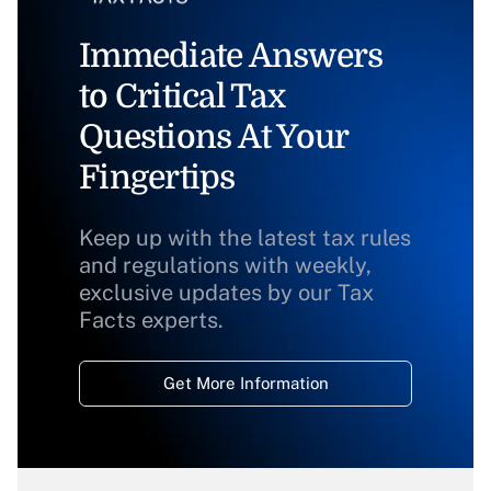
Immediate Answers
to Critical Tax
Questions At Your
Fingertips
Keep up with the latest tax rules
and regulations with weekly,
exclusive updates by our Tax
Facts experts.
Get More Information