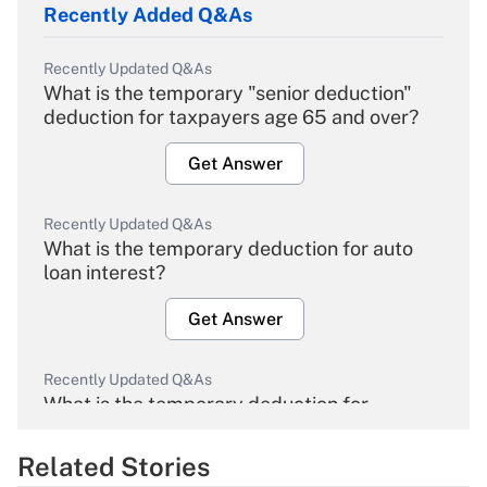
Recently Added Q&As
Recently Updated Q&As
What is the temporary "senior deduction"
deduction for taxpayers age 65 and over?
Get Answer
Recently Updated Q&As
What is the temporary deduction for auto
loan interest?
Get Answer
Recently Updated Q&As
What is the temporary deduction for
overtime income?
Related Stories
Get Answer