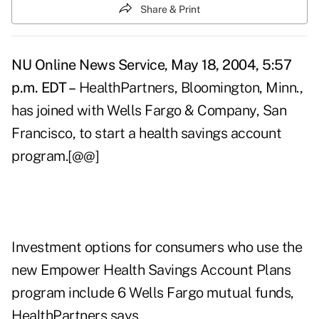
Share & Print
NU Online News Service, May 18, 2004, 5:57
p.m. EDT –
HealthPartners, Bloomington, Minn.,
has joined with Wells Fargo & Company, San
Francisco, to start a health savings account
program.[@@]
Investment options for consumers who use the
new Empower Health Savings Account Plans
program include 6 Wells Fargo mutual funds,
HealthPartners says.