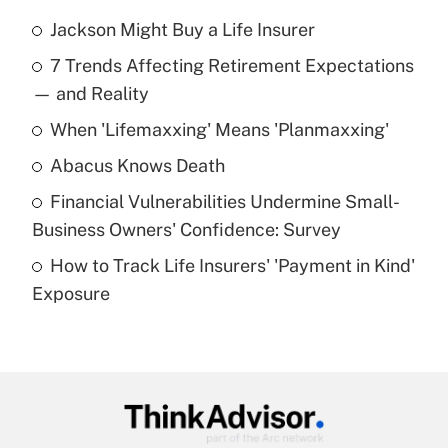
Jackson Might Buy a Life Insurer
Recently Updated Q&As
7 Trends Affecting Retirement Expectations
What is the temporary deduction for tip
income?
— and Reality
When 'Lifemaxxing' Means 'Planmaxxing'
Get Answer
Abacus Knows Death
Recently Updated Q&As
Financial Vulnerabilities Undermine Small-
What is a high deductible health plan for
Business Owners' Confidence: Survey
purposes of an HSA?
How to Track Life Insurers' 'Payment in Kind'
Get Answer
Exposure
Recently Updated Q&As
Are remote workers eligible for leave
under the Family and Medical Leave Act
(FMLA)?
Get Answer