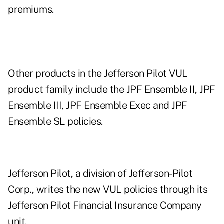
premiums.
Other products in the Jefferson Pilot VUL
product family include the JPF Ensemble II, JPF
Ensemble III, JPF Ensemble Exec and JPF
Ensemble SL policies.
Jefferson Pilot, a division of Jefferson-Pilot
Corp., writes the new VUL policies through its
Jefferson Pilot Financial Insurance Company
unit.