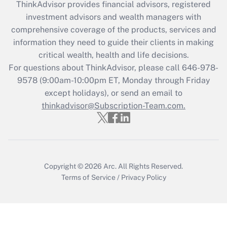
ThinkAdvisor
provides financial advisors, registered
investment advisors and wealth managers with
Recently Updated Q&As
comprehensive coverage of the products, services and
What is the CARES Act employee
information they need to guide their clients in making
retention tax credit that was available
critical wealth, health and life decisions.
during 2020 and 2021?
For questions about ThinkAdvisor, please call
646-978-
Get Answer
9578
(9:00am-10:00pm ET, Monday through Friday
except holidays), or send an email to
thinkadvisor@Subscription-Team.com.
Recently Updated Q&As
Who must file a return?
Get Answer
Copyright © 2026
Arc.
All Rights Reserved.
Terms of Service
/
Privacy Policy