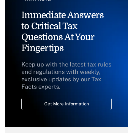
Immediate Answers
to Critical Tax
Questions At Your
Fingertips
Keep up with the latest tax rules
and regulations with weekly,
exclusive updates by our Tax
Facts experts.
Get More Information