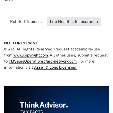
Related Topics...
Life Health|Life Insurance
NOT FOR REPRINT
© Arc, All Rights Reserved. Request academic re-use
from
www.copyright.com
. All other uses, submit a request
to
TMSalesOperations@arc-network.com
. For more
information visit
Asset & Logo Licensing.