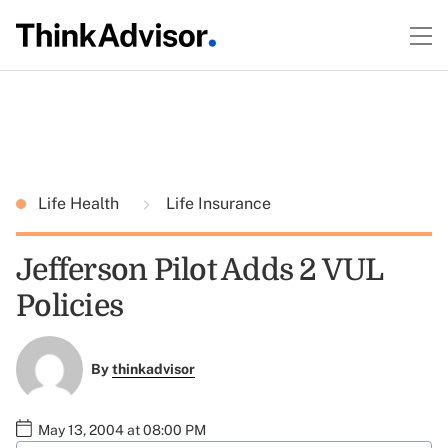
Life Health
Life Insurance
Jefferson Pilot Adds 2 VUL
Policies
By
thinkadvisor
May 13, 2004 at 08:00 PM