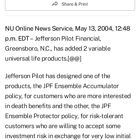
Share & Print
NU Online News Service, May 13, 2004, 12:48
p.m. EDT –
Jefferson Pilot Financial,
Greensboro, N.C., has added 2 variable
universal life products.[@@]
Jefferson Pilot has designed one of the
products, the JPF Ensemble Accumulator
policy, for customers who are more interested
in death benefits and the other, the JPF
Ensemble Protector policy, for risk-tolerant
customers who are willing to accept some
investment risk in exchange for very low initial