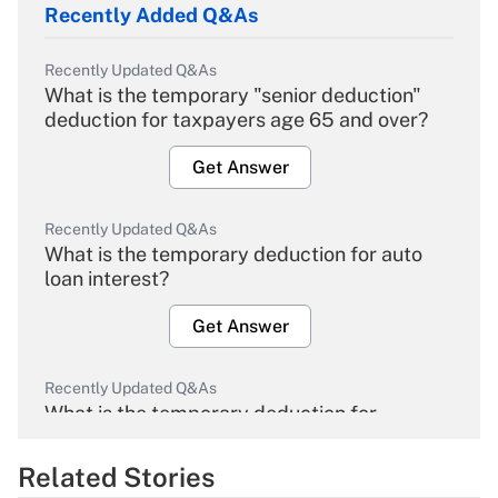
Recently Added Q&As
Recently Updated Q&As
What is the temporary "senior deduction"
deduction for taxpayers age 65 and over?
Get Answer
Recently Updated Q&As
What is the temporary deduction for auto
loan interest?
Get Answer
Recently Updated Q&As
What is the temporary deduction for
overtime income?
Related Stories
Get Answer